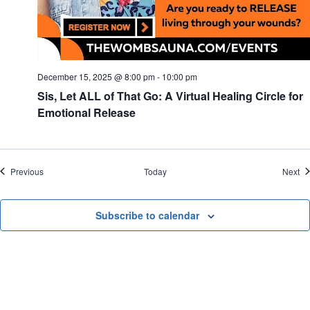
December 15, 2025 @ 8:00 pm
-
10:00 pm
Sis, Let ALL of That Go: A Virtual Healing Circle for
Emotional Release
Events
Ev
Previous
Today
Next
Subscribe to calendar