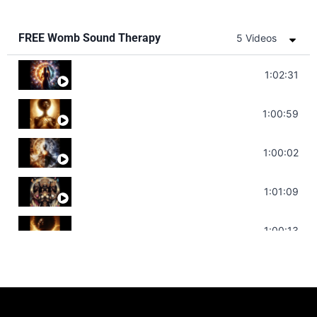
FREE Womb Sound Therapy
5 Videos
Soul Healing Music | Heal Negative Emotio
1:02:31
Throat Chakra Sounds | Higher Level C
1:00:59
Deep Focus Sound Bath | Get it Done | C
1:00:02
Sonorous Meditation | Program Your Dr
1:01:09
Stress Relief | Adrenal Sound Bath | So
1:00:13