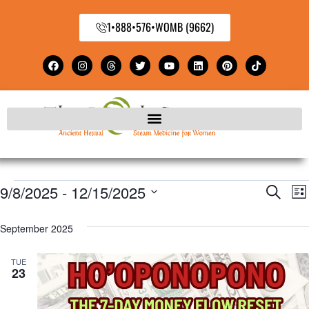
1•888•576•WOMB (9662)
9/8/2025
 - 
12/15/2025
E
Even
Search
Lis
Select
V
Sear
September 2025
date.
N
and
TUE
23
View