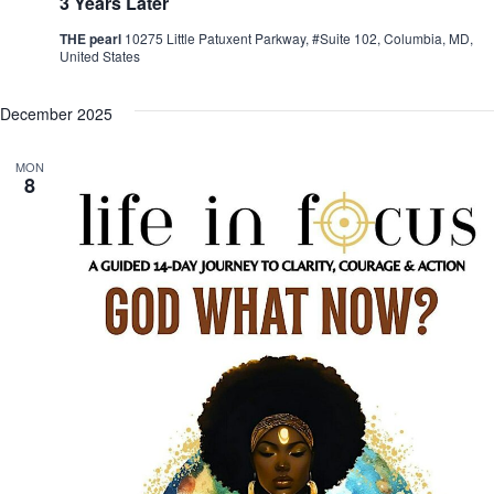
3 Years Later
THE pearl
10275 Little Patuxent Parkway, #Suite 102, Columbia, MD,
United States
December 2025
MON
8