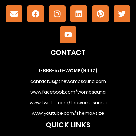
CONTACT
1-888-576-WOMB(9662)
contactus@thewombsauna.com
www.facebook.com/wombsauna
www.twitter.com/thewombsauna
www.youtube.com/ThemaAzize
QUICK LINKS