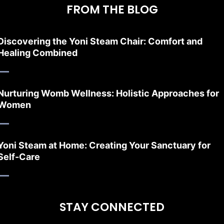
FROM THE BLOG
Discovering the Yoni Steam Chair: Comfort and
Healing Combined
Nurturing Womb Wellness: Holistic Approaches for
Women
Yoni Steam at Home: Creating Your Sanctuary for
Self-Care
STAY CONNECTED