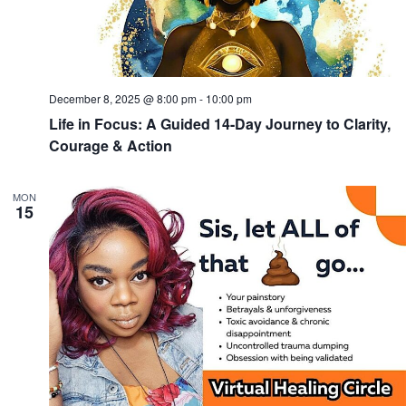
December 8, 2025 @ 8:00 pm
-
10:00 pm
Life in Focus: A Guided 14-Day Journey to Clarity,
Courage & Action
MON
15