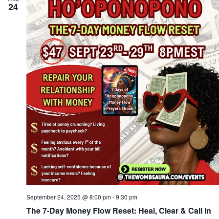
24
September 24, 2025 @ 8:00 pm
-
9:30 pm
The 7-Day Money Flow Reset: Heal, Clear & Call In