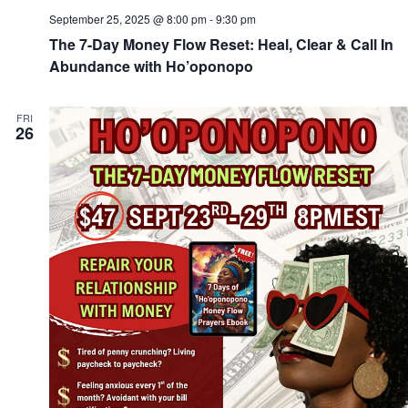
September 25, 2025 @ 8:00 pm
-
9:30 pm
The 7-Day Money Flow Reset: Heal, Clear & Call In
Abundance with Ho’oponopo
FRI
26