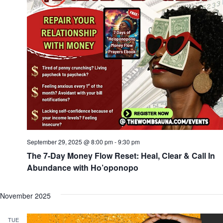
September 29, 2025 @ 8:00 pm
-
9:30 pm
The 7-Day Money Flow Reset: Heal, Clear & Call In
Abundance with Ho’oponopo
November 2025
TUE