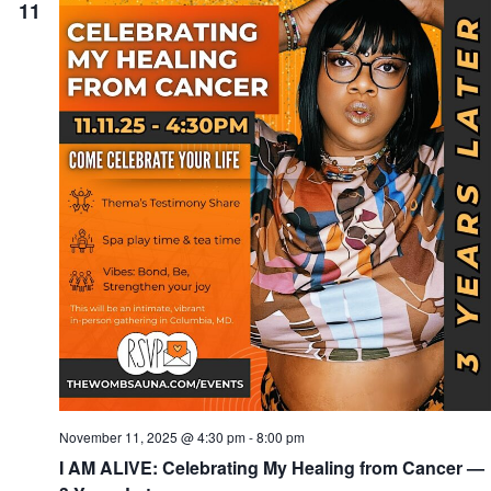
11
November 11, 2025 @ 4:30 pm
-
8:00 pm
I AM ALIVE: Celebrating My Healing from Cancer —