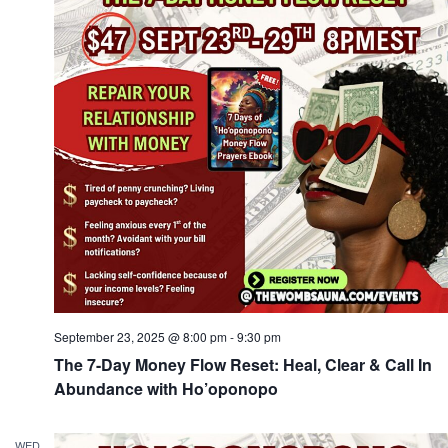
Navi
September 23, 2025 @ 8:00 pm
-
9:30 pm
The 7-Day Money Flow Reset: Heal, Clear & Call In
Abundance with Ho’oponopo
WED