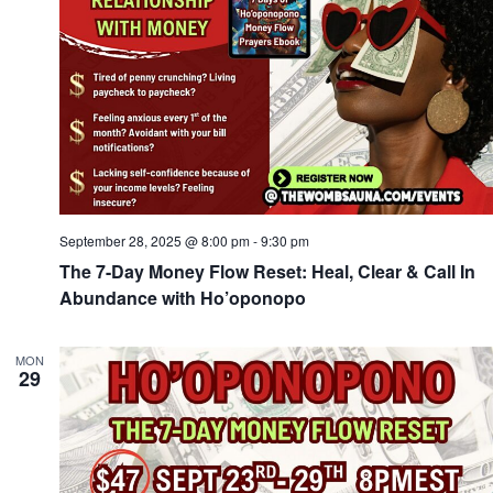
September 28, 2025 @ 8:00 pm
-
9:30 pm
The 7-Day Money Flow Reset: Heal, Clear & Call In
Abundance with Ho’oponopo
MON
29