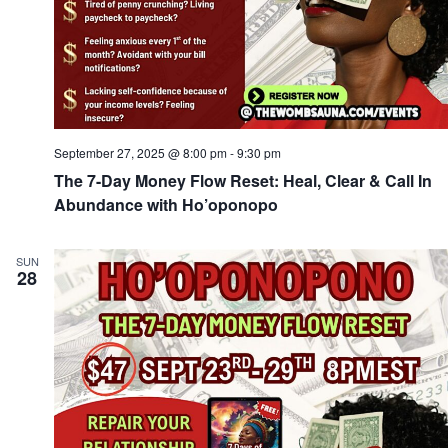
September 27, 2025 @ 8:00 pm
-
9:30 pm
The 7-Day Money Flow Reset: Heal, Clear & Call In
Abundance with Ho’oponopo
SUN
28