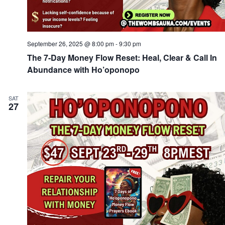
September 26, 2025 @ 8:00 pm
-
9:30 pm
The 7-Day Money Flow Reset: Heal, Clear & Call In
Abundance with Ho’oponopo
SAT
27