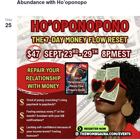
Abundance with Ho’oponopo
THU
25