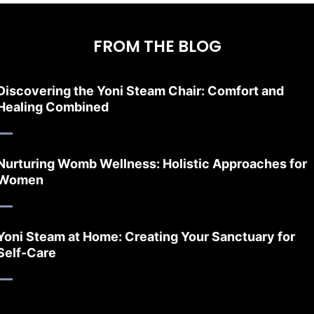
FROM THE BLOG
Discovering the Yoni Steam Chair: Comfort and
Healing Combined
Nurturing Womb Wellness: Holistic Approaches for
Women
Yoni Steam at Home: Creating Your Sanctuary for
Self-Care