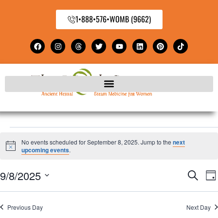
1•888•576•WOMB (9662)
No events scheduled for September 8, 2025. Jump to the
next
Notice
upcoming events
.
9/8/2025
E
Even
Search
Da
Select
V
Sear
date.
Previous Day
Next Day
N