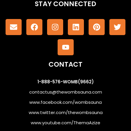
STAY CONNECTED
CONTACT
1-888-576-WOMB(9662)
contactus@thewombsauna.com
www.facebook.com/wombsauna
www.twitter.com/thewombsauna
www.youtube.com/ThemaAzize