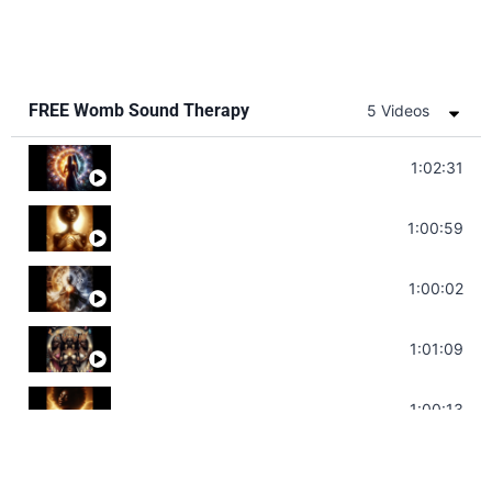
FREE Womb Sound Therapy
5 Videos
Soul Healing Music | Heal Negative Emotio
1:02:31
Throat Chakra Sounds | Higher Level C
1:00:59
Deep Focus Sound Bath | Get it Done | C
1:00:02
Sonorous Meditation | Program Your Dr
1:01:09
Stress Relief | Adrenal Sound Bath | So
1:00:13