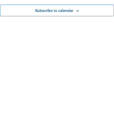
and
View
Subscribe to calendar
Navi