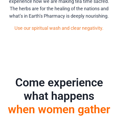
experience how we are making tea time sacred.
The herbs are for the healing of the nations and
what’s in Earth’s Pharmacy is deeply nourishing.
Use our spiritual wash and clear negativity.
Come experience
what happens
when women gather