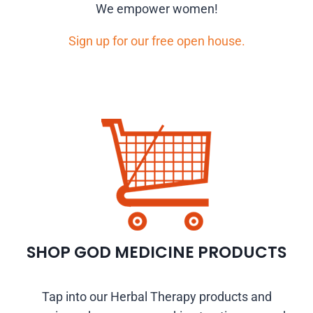
We empower women!
Sign up for our free open house.
SHOP GOD MEDICINE PRODUCTS
Tap into our Herbal Therapy products and