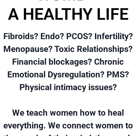
A HEALTHY LIFE
Fibroids? Endo? PCOS? Infertility?
Menopause? Toxic Relationships?
Financial blockages? Chronic
Emotional Dysregulation? PMS?
Physical intimacy issues?
We teach women how to heal
everything. We connect women to