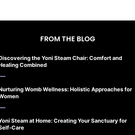
FROM THE BLOG
Discovering the Yoni Steam Chair: Comfort and
Healing Combined
Nurturing Womb Wellness: Holistic Approaches for
Women
Yoni Steam at Home: Creating Your Sanctuary for
Self-Care