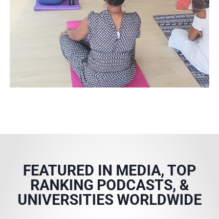
FEATURED IN MEDIA, TOP
RANKING PODCASTS, &
UNIVERSITIES WORLDWIDE