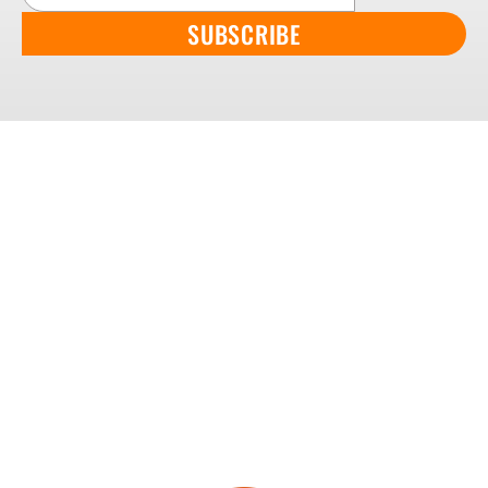
SUBSCRIBE