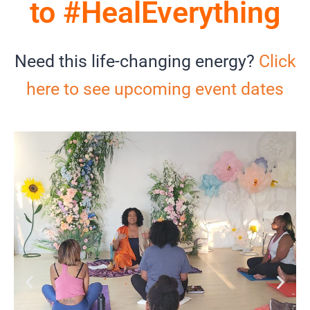
to #HealEverything
Need this life-changing energy?
Click
here to see upcoming event dates