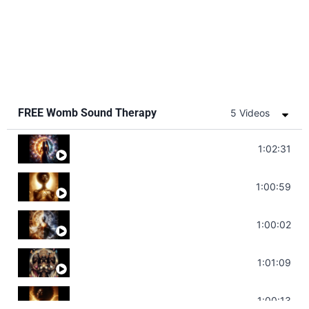
FREE Womb Sound Therapy
5 Videos
Soul Healing Music | Heal Negative Emotio
1:02:31
Throat Chakra Sounds | Higher Level C
1:00:59
Deep Focus Sound Bath | Get it Done | C
1:00:02
Sonorous Meditation | Program Your Dr
1:01:09
Stress Relief | Adrenal Sound Bath | So
1:00:13