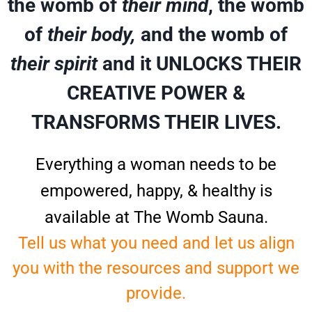
the womb of
their mind
, the womb
of
their body,
and the womb of
their spirit
and it UNLOCKS THEIR
CREATIVE POWER &
TRANSFORMS THEIR LIVES.
Everything a woman needs to be
empowered, happy, & healthy is
available at The Womb Sauna.
Tell us what you need and let us align
you with the resources and support we
provide.