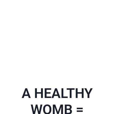
A HEALTHY
WOMB =