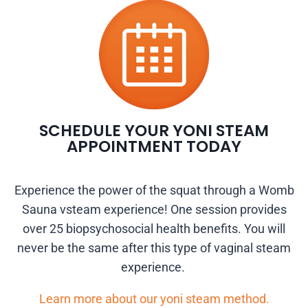
SCHEDULE YOUR YONI STEAM
APPOINTMENT TODAY
Experience the power of the squat through a Womb
Sauna vsteam experience! One session provides
over 25 biopsychosocial health benefits. You will
never be the same after this type of vaginal steam
experience.
Learn more about our yoni steam method.