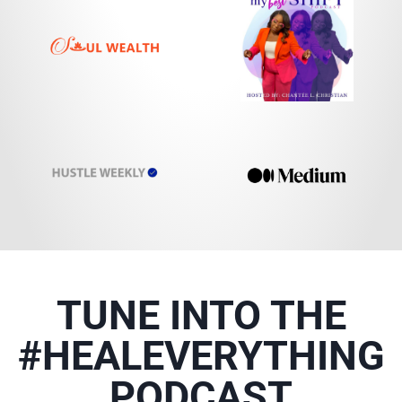
TUNE INTO THE
#HEALEVERYTHING
PODCAST