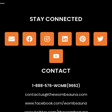
STAY CONNECTED
CONTACT
1-888-576-WOMB(9662)
contactus@thewombsauna.com
www.facebook.com/wombsauna
www.twitter.com/thewombsauna