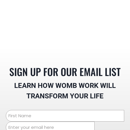
SIGN UP FOR OUR EMAIL LIST
LEARN HOW WOMB WORK
WILL
TRANSFORM YOUR LIFE