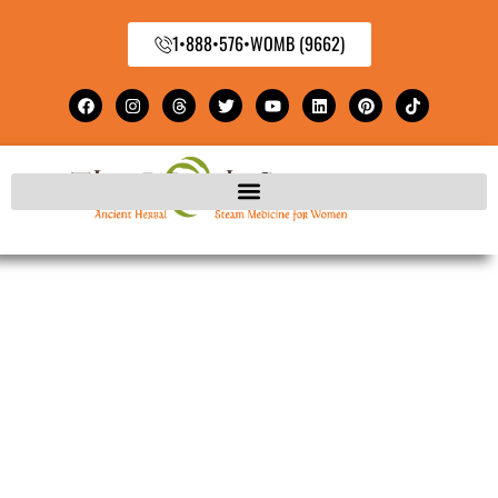
1•888•576•WOMB (9662)