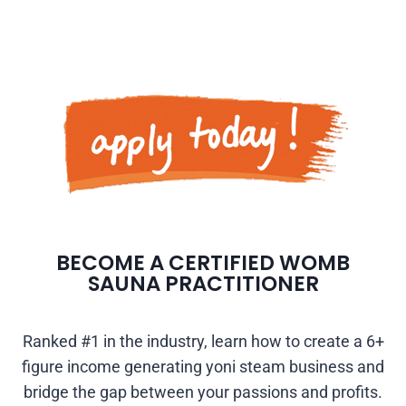
BECOME A CERTIFIED WOMB
SAUNA PRACTITIONER
Ranked #1 in the industry, learn how to create a 6+
figure income generating yoni steam business and
bridge the gap between your passions and profits.