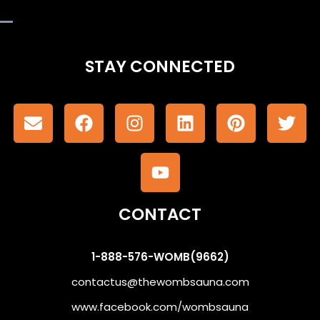
STAY CONNECTED
CONTACT
1-888-576-WOMB(9662)
contactus@thewombsauna.com
www.facebook.com/wombsauna