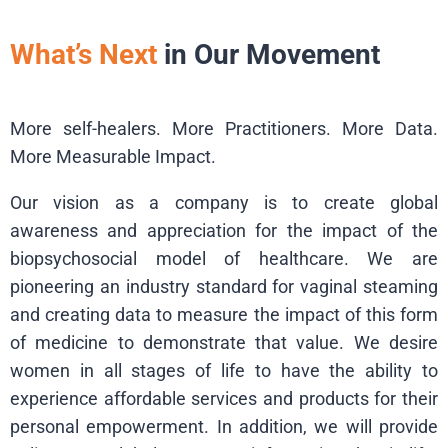
What’s Next
in Our Movement
More self-healers. More Practitioners. More Data.
More Measurable Impact.
Our vision as a company is to create global
awareness and appreciation for the impact of the
biopsychosocial model of healthcare. We are
pioneering an industry standard for vaginal steaming
and creating data to measure the impact of this form
of medicine to demonstrate that value. We desire
women in all stages of life to have the ability to
experience affordable services and products for their
personal empowerment. In addition, we will provide