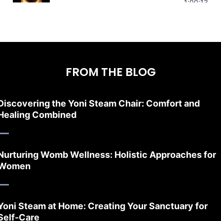
Stress Relief | Adrenal Sound Bath | So
1:00:13
FROM THE BLOG
Discovering the Yoni Steam Chair: Comfort and
Healing Combined
Nurturing Womb Wellness: Holistic Approaches for
Women
Yoni Steam at Home: Creating Your Sanctuary for
Self-Care