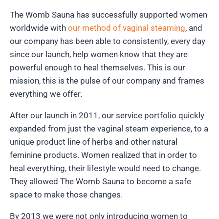
The Womb Sauna has successfully supported women
worldwide with
our method of vaginal steaming
, and
our company has been able to consistently, every day
since our launch, help women know that they are
powerful enough to heal themselves. This is our
mission, this is the pulse of our company and frames
everything we offer.
After our launch in 2011, our service portfolio quickly
expanded from just the vaginal steam experience, to a
unique product line of herbs and other natural
feminine products. Women realized that in order to
heal everything, their lifestyle would need to change.
They allowed The Womb Sauna to become a safe
space to make those changes.
By 2013 we were not only introducing women to