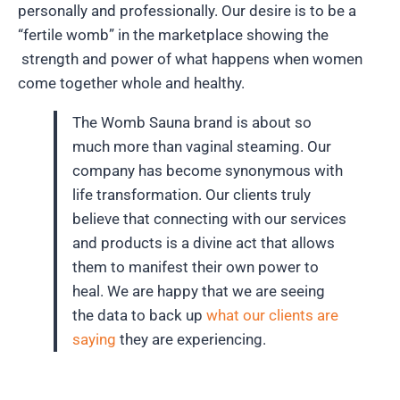
personally and professionally.
Our desire is to be a
“fertile womb” in the marketplace showing the
strength and power of what happens when women
come together whole and healthy.
The Womb Sauna brand is about so
much more than vaginal steaming. Our
company has become synonymous with
life transformation. Our clients truly
believe that connecting with our services
and products is a divine act that allows
them to manifest their own power to
heal. We are happy that we are seeing
the data to back up
what our clients are
saying
they are experiencing.