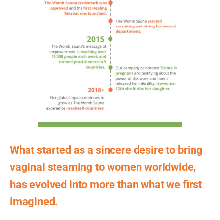
What started as a sincere desire to bring
vaginal steaming to women worldwide,
has evolved into more than what we first
imagined.