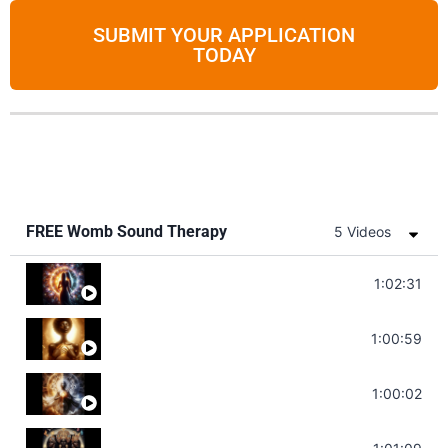
SUBMIT YOUR APPLICATION
TODAY
FREE Womb Sound Therapy
5 Videos
Soul Healing Music | Heal Negative Emotio
1:02:31
Throat Chakra Sounds | Higher Level C
1:00:59
Deep Focus Sound Bath | Get it Done | C
1:00:02