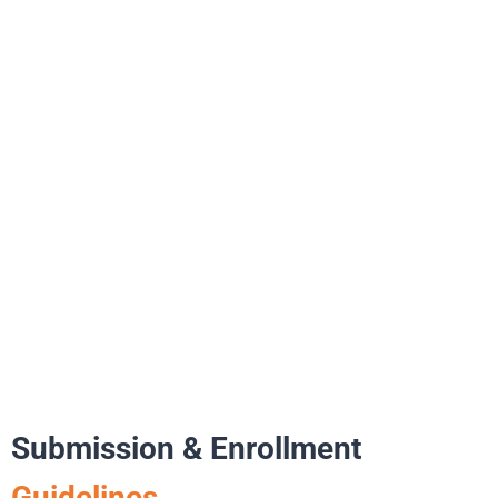
Submission & Enrollment
Guidelines