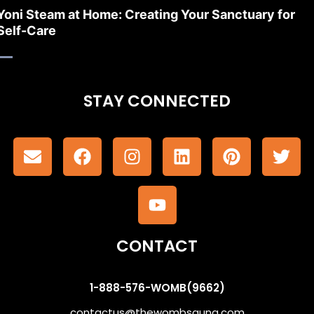
Yoni Steam at Home: Creating Your Sanctuary for
Self-Care
STAY CONNECTED
CONTACT
1-888-576-WOMB(9662)
contactus@thewombsauna.com