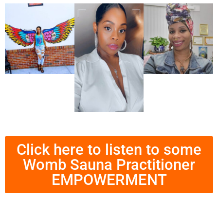
Click here to listen to some
Womb Sauna Practitioner
EMPOWERMENT