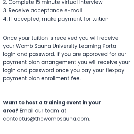
2. Complete 15 minute virtual interview
3. Receive acceptance e-mail
4. If accepted, make payment for tuition
Once your tuition is received you will receive
your Womb Sauna University Learning Portal
login and password. If you are approved for our
payment plan arrangement you will receive your
login and password once you pay your flexpay
payment plan enrollment fee.
Want to host a training event in your
area?
Email our team at
contactus@thewombsauna.com.