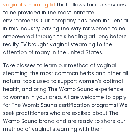
vaginal steaming kit
that allows for our services
to be provided in the most intimate
environments. Our company has been influential
in this industry paving the way for women to be
empowered through this healing art long before
reality TV brought vaginal steaming to the
attention of many in the United States.
Take classes to learn our method of vaginal
steaming, the most common herbs and other all
natural tools used to support women’s optimal
health, and bring The Womb Sauna experience
to women in your area. All are welcome to apply
for The Womb Sauna certification programs! We
seek practitioners who are excited about The
Womb Sauna brand and are ready to share our
method of vaginal steaming with their