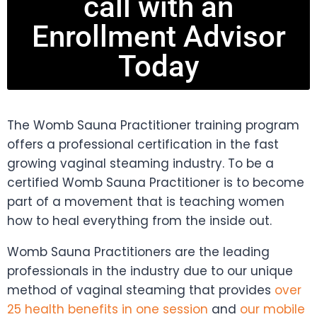
call with an
Enrollment Advisor
Today
The Womb Sauna Practitioner training program
offers a professional certification in the fast
growing vaginal steaming industry. To be a
certified Womb Sauna Practitioner is to become
part of a movement that is teaching women
how to heal everything from the inside out.
Womb Sauna Practitioners are the leading
professionals in the industry due to our unique
method of vaginal steaming that provides
over
25 health benefits in one session
and
our mobile