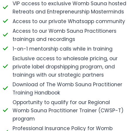
VIP access to exclusive Womb Sauna hosted
Retreats and Entrepreneurship Masterminds
Access to our private Whatsapp community
Access to our Womb Sauna Practitioners
trainings and recordings
1-on-1 mentorship calls while in training
Exclusive access to wholesale pricing, our
private label dropshipping program, and
trainings with our strategic partners
Download of The Womb Sauna Practitioner
Training Handbook
Opportunity to qualify for our Regional
Womb Sauna Practitioner Trainer (CWSP-T)
program
Professional Insurance Policy for Womb