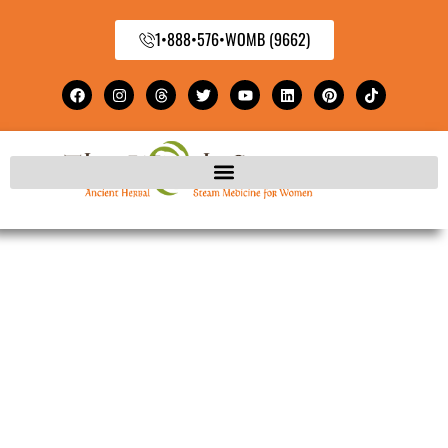
1•888•576•WOMB (9662)