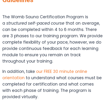
The Womb Sauna Certification Program is
a
structured self-paced course
that on average,
can be completed within 4 to 6 months. There
are 3 phases to our training program. We provide
complete flexibility of your pace, however, we do
provide continuous feedback for each learning
module to ensure you remain on track
throughout your training.
In addition, take
our FREE 30 minute online
orientation
to understand what courses must be
completed for certification and what comes
with each phase of training. The program is
provided virtually.