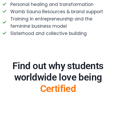
Personal healing and transformation
Womb Sauna Resources & brand support
Training in entrepreneurship and the
feminine business model
Sisterhood and collective building
Find out why students
worldwide love being
Certified