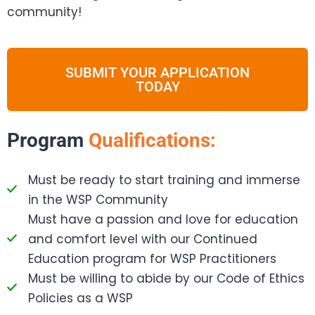
community!
SUBMIT YOUR APPLICATION
TODAY
Program
Qualifications:
Must be ready to start training and immerse
in the WSP Community
Must have a passion and love for education
and comfort level with our Continued
Education program for WSP Practitioners
Must be willing to abide by our Code of Ethics
Policies as a WSP