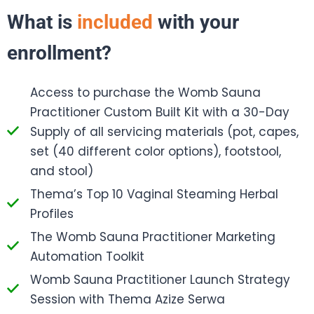
What is
included
with your
enrollment?
Access to purchase the Womb Sauna
Practitioner Custom Built Kit with a 30-Day
Supply of all servicing materials (pot, capes,
set (40 different color options), footstool,
and stool)
Thema’s Top 10 Vaginal Steaming Herbal
Profiles
The Womb Sauna Practitioner Marketing
Automation Toolkit
Womb Sauna Practitioner Launch Strategy
Session with Thema Azize Serwa