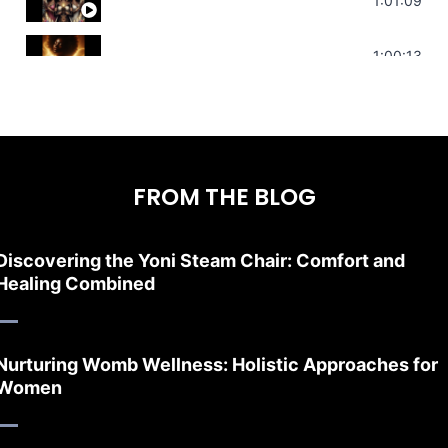
Sonorous Meditation | Program Your Dr
1:01:09
Stress Relief | Adrenal Sound Bath | So
1:00:13
FROM THE BLOG
Discovering the Yoni Steam Chair: Comfort and
Healing Combined
Nurturing Womb Wellness: Holistic Approaches for
Women