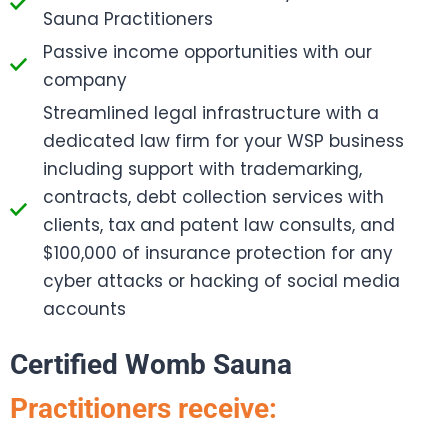
Sauna Practitioners
Passive income opportunities with our
company
Streamlined legal infrastructure with a
dedicated law firm for your WSP business
including support with trademarking,
contracts, debt collection services with
clients, tax and patent law consults, and
$100,000 of insurance protection for any
cyber attacks or hacking of social media
accounts
Certified Womb Sauna
Practitioners receive: