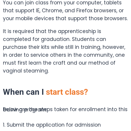
You can join class from your computer, tablets
that support IE, Chrome, and Firefox browsers, or
your mobile devices that support those browsers.
It is required that the apprenticeship is
completed for graduation. Students can
purchase their kits while still in training, however,
in order to service others in the community, one
must first learn the craft and our method of
vaginal steaming.
When can I
start class?
Below are the steps taken for enrollment into this training program:
1. Submit the application for admission