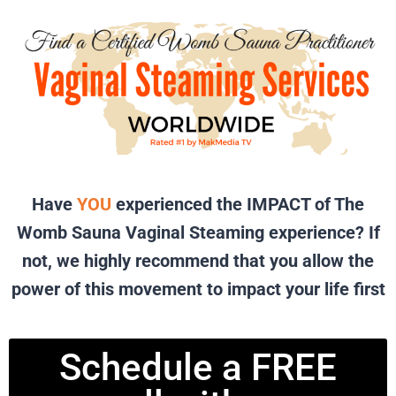
Have
YOU
experienced the IMPACT of The
Womb Sauna Vaginal Steaming experience? If
not, we highly recommend that you allow the
power of this movement to impact your life first
Schedule a FREE