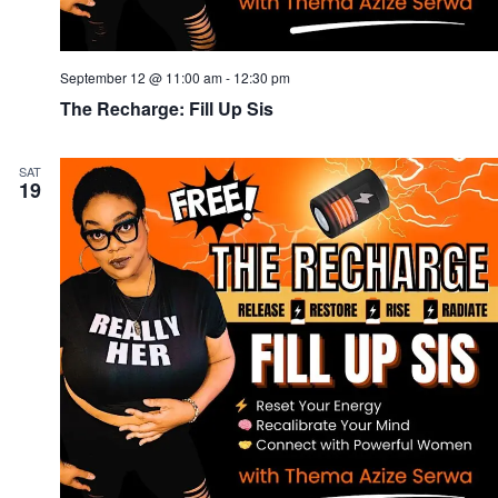
September 12 @ 11:00 am
-
12:30 pm
The Recharge: Fill Up Sis
SAT
19