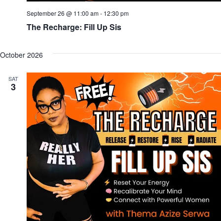
September 26 @ 11:00 am
-
12:30 pm
The Recharge: Fill Up Sis
October 2026
SAT
3