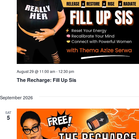
August 29 @ 11:00 am
-
12:30 pm
The Recharge: Fill Up Sis
September 2026
SAT
5