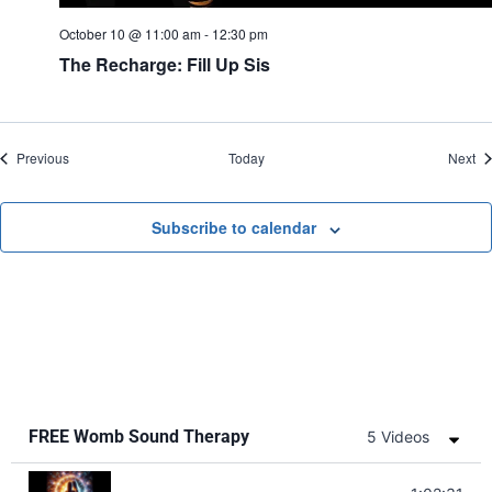
October 10 @ 11:00 am
-
12:30 pm
The Recharge: Fill Up Sis
Events
Ev
Previous
Today
Next
Subscribe to calendar
FREE Womb Sound Therapy
5 Videos