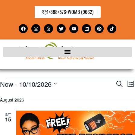
1•888•576•WOMB (9662)
Now
 - 
10/10/2026
E
Even
Search
Lis
Select
V
Sear
August 2026
date.
N
and
SAT
15
View