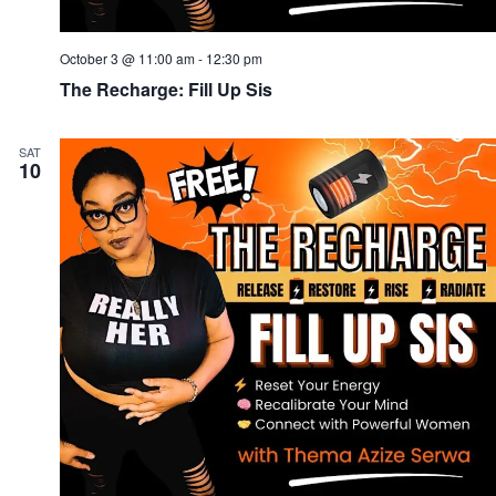
October 3 @ 11:00 am
-
12:30 pm
The Recharge: Fill Up Sis
SAT
10