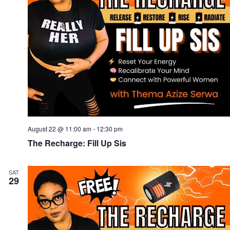
August 22 @ 11:00 am
-
12:30 pm
The Recharge: Fill Up Sis
SAT
29