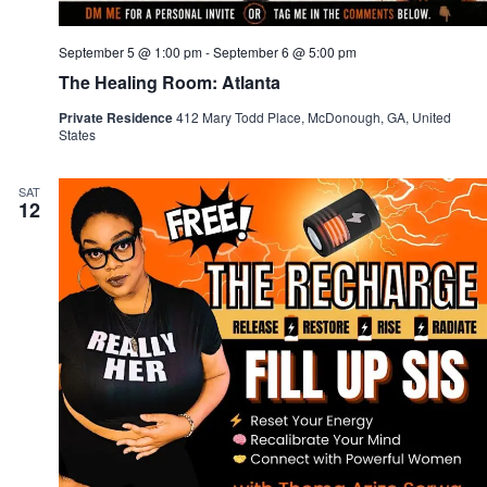
September 5 @ 1:00 pm
-
September 6 @ 5:00 pm
The Healing Room: Atlanta
Private Residence
412 Mary Todd Place, McDonough, GA, United
States
SAT
12