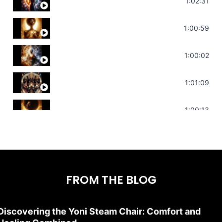
Soul Healing Music | Heal Negative Emotio
1:02:31
Throat Chakra Sounds | Higher Level C
1:00:59
Deep Focus Sound Bath | Get it Done | C
1:00:02
Sonorous Meditation | Program Your Dr
1:01:09
Stress Relief | Adrenal Sound Bath | So
1:00:13
FROM THE BLOG
Discovering the Yoni Steam Chair: Comfort and