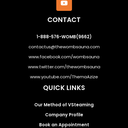
CONTACT
1-888-576-WOMB(9662)
contactus@thewombsauna.com
www.facebook.com/wombsauna
www.twitter.com/thewombsauna
www.youtube.com/ThemaAzize
QUICK LINKS
Our Method of VSteaming
Company Profile
Book an Appointment