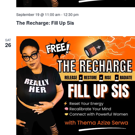
September 19 @ 11:00 am
-
12:30 pm
The Recharge: Fill Up Sis
SAT
26