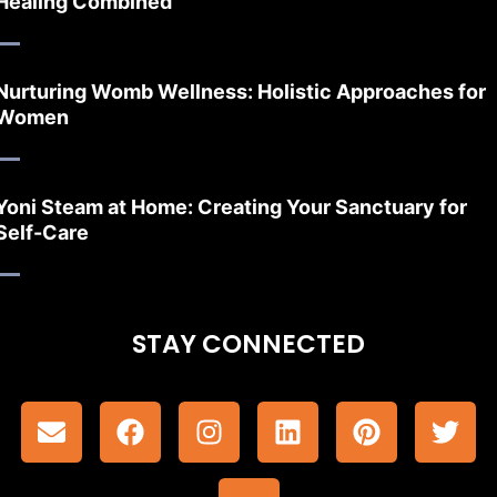
Healing Combined
Nurturing Womb Wellness: Holistic Approaches for
Women
Yoni Steam at Home: Creating Your Sanctuary for
Self-Care
STAY CONNECTED