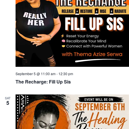
September 5 @ 11:00 am
-
12:30 pm
The Recharge: Fill Up Sis
SAT
5