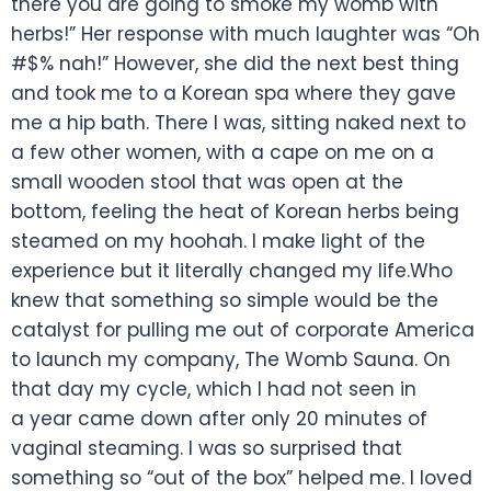
there you are going to smoke my womb with
herbs!” Her response with much laughter was “Oh
#$% nah!” However, she did the next best thing
and took me to a Korean spa where they gave
me a hip bath. There I was, sitting naked next to
a few other women, with a cape on me on a
small wooden stool that was open at the
bottom, feeling the heat of Korean herbs being
steamed on my hoohah. I make light of the
experience but it literally changed my life.Who
knew that something so simple would be the
catalyst for pulling me out of corporate America
to launch my company, The Womb Sauna. On
that day my cycle, which I had not seen in
a year came down after only 20 minutes of
vaginal steaming. I was so surprised that
something so “out of the box” helped me. I loved