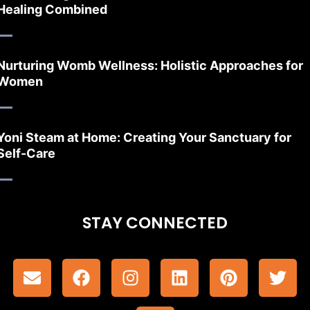
Healing Combined
Nurturing Womb Wellness: Holistic Approaches for
Women
Yoni Steam at Home: Creating Your Sanctuary for
Self-Care
STAY CONNECTED