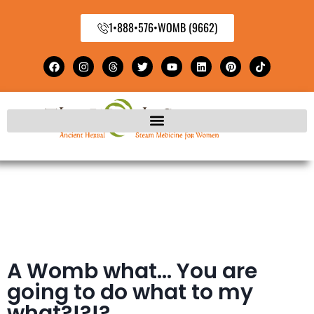
1•888•576•WOMB (9662)
A Womb what… You are
going to do what to my
what?!?!?