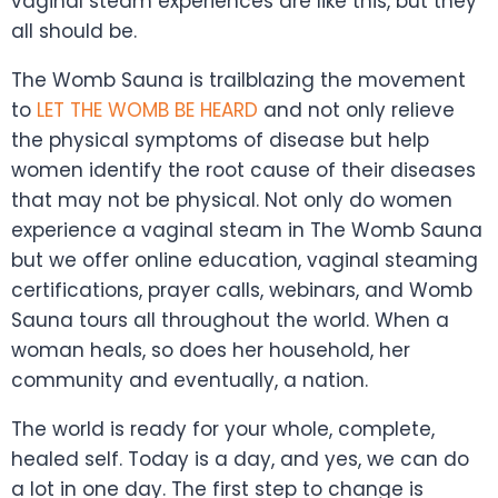
vaginal steam experiences are like this, but they
all should be.
The Womb Sauna is trailblazing the movement
to
LET THE WOMB BE HEARD
and not onl
y relieve
the physical symptoms of disease but help
women identify the root cause of their diseases
that may not be physical. Not only do women
experience a vaginal steam in The Womb Sauna
but we offer online education, vaginal steaming
certifications, prayer calls, webinars, and Womb
Sauna tours all throughout the world. When a
woman heals, so does her household, her
community and eventually, a nation.
The world is ready for your whole, complete,
healed self. Today is a day, and yes, we can do
a lot in one day. The first step to change is