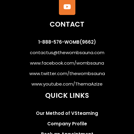
CONTACT
1-888-576-WOMB(9662)
contactus@thewombsauna.com
www.facebook.com/wombsauna
www.twitter.com/thewombsauna
www.youtube.com/ThemaAzize
QUICK LINKS
Our Method of VSteaming
Company Profile