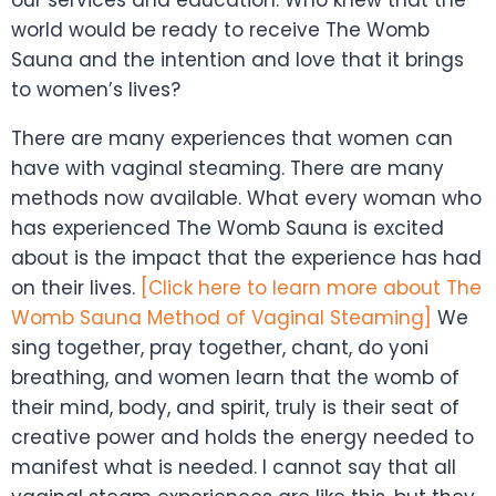
world would be ready to receive The Womb
Sauna and the intention and love that it brings
to women’s lives?
There are many experiences that women can
have with vaginal steaming. There are many
methods now available. What every woman who
has experienced The Womb Sauna is excited
about is the impact that the experience has had
on their lives.
[Click here to learn more about The
Womb
Sauna Method of Vaginal Steaming]
We
sing together, pray together, chant, do yoni
breathing, and women learn that the womb of
their mind, body, and spirit, truly is their seat of
creative power and holds the energy needed to
manifest what is needed. I cannot say that all