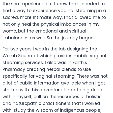
the spa experience but I knew that I needed to
find a way to experience vaginal steaming in a
sacred, more intimate way, that allowed me to
not only heal the physical imbalances in my
womb, but the emotional and spiritual
imbalances as well. So the journey began…
For two years I was in the lab designing the
Womb Sauna kit which provides mobile vaginal
steaming services. I also was in Earth’s
Pharmacy creating herbal blends to use
specifically for vaginal steaming. There was not
a lot of public information available when I got
started with this adventure. I had to dig deep
within myself, pull on the resources of holistic
and naturopathic practitioners that I worked
with, study the wisdom of indigenous people,