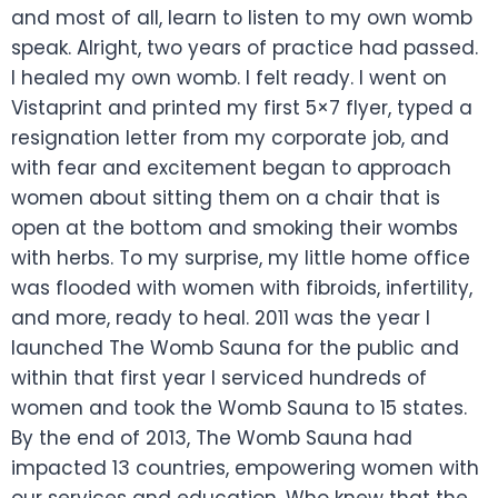
and most of all, learn to listen to my own womb
speak. Alright, two years of practice had passed.
I healed my own womb. I felt ready. I went on
Vistaprint and printed my first 5×7 flyer, typed a
resignation letter from my corporate job, and
with fear and excitement began to approach
women about sitting them on a chair that is
open at the bottom and smoking their wombs
with herbs. To my surprise, my little home office
was flooded with women with fibroids, infertility,
and more, ready to heal. 2011 was the year I
launched The Womb Sauna for the public and
within that first year I serviced hundreds of
women and took the Womb Sauna to 15 states.
By the end of 2013, The Womb Sauna had
impacted 13 countries, empowering women with
our services and education. Who knew that the