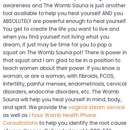
awareness and The Womb Sauna is just another
tool available to help you heal yourself AND you
ABSOLUTELY are powerful enough to heal yourself.
You get to create the life you want to live and
when you find yourself not living what you
dream, it just may be time for you to pop a
squat on The Womb Sauna pot! There is power in
that squat and I am glad to be in a position to
teach women about their power. If you know a
woman, or are a woman, with fibroids, PCOS,
infertility, painful menses, endometriosis, cervical
disorders, endocrine disorders, etc. The Womb
Sauna will help you heal yourself in mind, body,
and spirit. We provide the
vaginal steam service
as well as
1 hour Womb Health Phone
Consultations
to help you identify the root cause