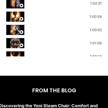
Soul Healing Music | Heal Negative Emotio
1:02:31
Throat Chakra Sounds | Higher Level C
1:00:59
Deep Focus Sound Bath | Get it Done | C
1:00:02
Sonorous Meditation | Program Your Dr
1:01:09
Stress Relief | Adrenal Sound Bath | So
1:00:13
FROM THE BLOG
Discovering the Yoni Steam Chair: Comfort and