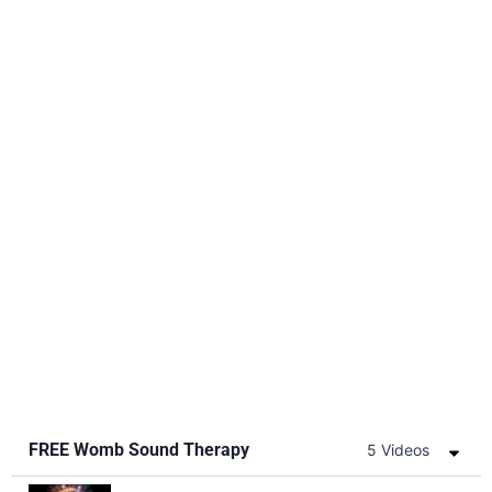
FREE Womb Sound Therapy
5 Videos