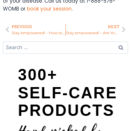
of your disease. Call us today at 1-888-576-
WOMB or
book your session
.
PREVIOUS
NEXT
Stay empowered! – How to Use Your Spiritual Gifts with Confidence
Stay empowered! – Are You Disconnected From Your Womb