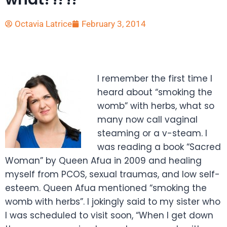
Octavia Latrice
February 3, 2014
I remember the first time I
heard about “smoking the
womb” with herbs, what so
many now call vaginal
steaming or a v-steam. I
was reading a book “Sacred
Woman” by Queen Afua in 2009 and healing
myself from PCOS, sexual traumas, and low self-
esteem. Queen Afua mentioned “smoking the
womb with herbs”. I jokingly said to my sister who
I was scheduled to visit soon, “When I get down