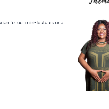
ibe for our mini-lectures and