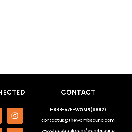
othe the Subconscious #WombSoundTherapy
NECTED
CONTACT
1-888-576-WOMB(9662)
contactus@thewombsauna.com
www.facebook.com/wombsauna