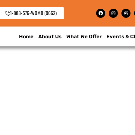
1•888•576•WOMB (9662)
Home
About Us
What We Offer
Events & C