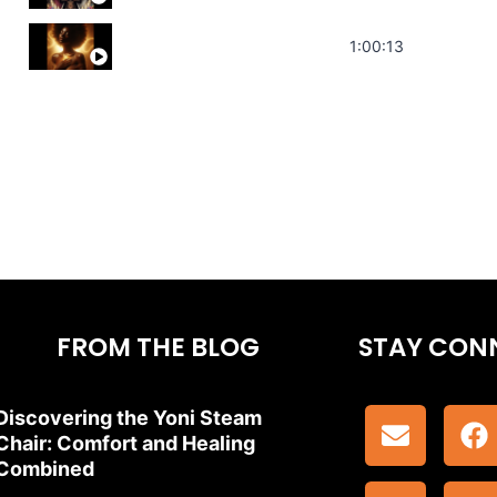
Stress Relief | Adrenal Sound Bath | So
1:00:13
FROM THE BLOG
STAY CON
Discovering the Yoni Steam
Chair: Comfort and Healing
Combined