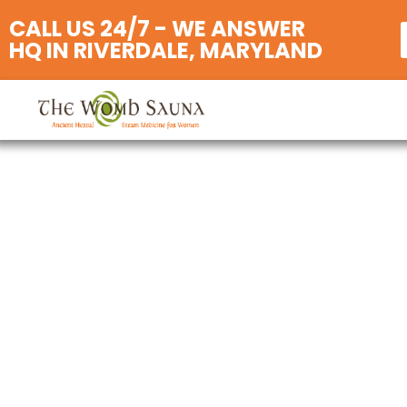
CALL US 24/7 - WE ANSWER
HQ IN RIVERDALE, MARYLAND