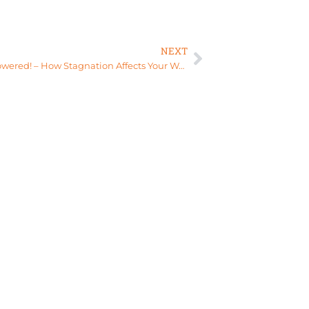
NEXT
Stay empowered! – How Stagnation Affects Your Womb Health