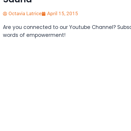
Octavia Latrice
April 15, 2015
Are you connected to our Youtube Channel? Subscr
words of empowerment!