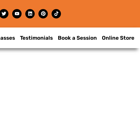
lasses
Testimonials
Book a Session
Online Store