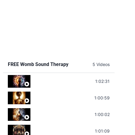
FREE Womb Sound Therapy
5 Videos
Soul Healing Music | Heal Negative Emotio
1:02:31
Throat Chakra Sounds | Higher Level C
1:00:59
Deep Focus Sound Bath | Get it Done | C
1:00:02
Sonorous Meditation | Program Your Dr
1:01:09