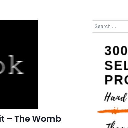
it – The Womb