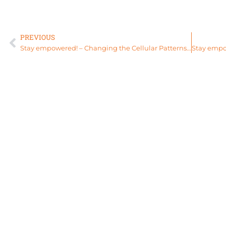
PREVIOUS
Stay empowered! – Changing the Cellular Patterns of Your Moontime with The Womb Sauna & Divine Wombs for Life