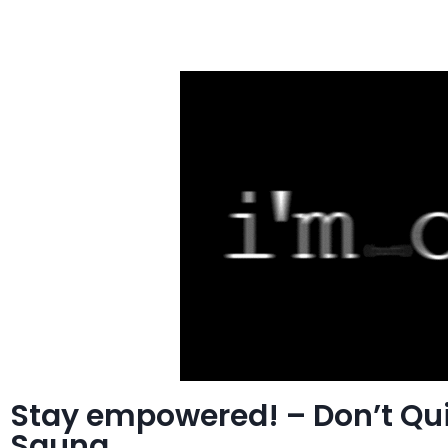
Stay empowered! – Don’t Qu
Sauna