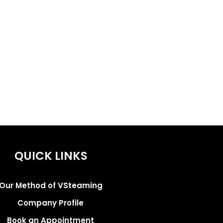
QUICK LINKS
Our Method of VSteaming
Company Profile
Book an Appointment