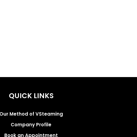
QUICK LINKS
Our Method of VSteaming
Company Profile
Book an Appointment