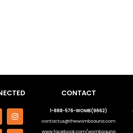
othe the Subconscious #WombSoundTherapy
NECTED
CONTACT
1-888-576-WOMB(9662)
contactus@thewombsauna.com
www.facebook.com/wombsauna