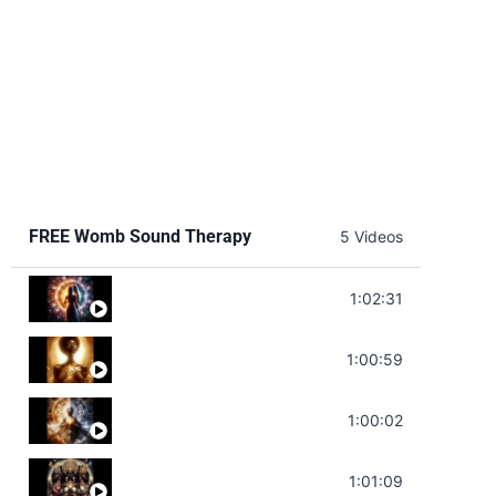
FREE Womb Sound Therapy
5 Videos
Soul Healing Music | Heal Negative Emotio
1:02:31
Throat Chakra Sounds | Higher Level C
1:00:59
Deep Focus Sound Bath | Get it Done | C
1:00:02
Sonorous Meditation | Program Your Dr
1:01:09