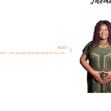
NEXT
A Womb what… You are going to do what to my what?!?!?