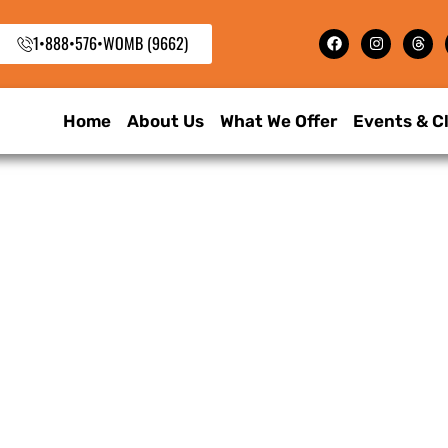
1•888•576•WOMB (9662)
Home
About Us
What We Offer
Events & C