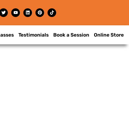
lasses
Testimonials
Book a Session
Online Store