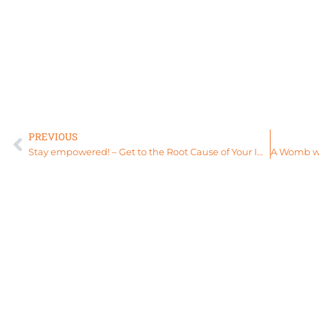
PREVIOUS
Stay empowered! – Get to the Root Cause of Your Imbalance