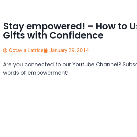
Stay empowered! – How to Us
Gifts with Confidence
Octavia Latrice
January 29, 2014
Are you connected to our Youtube Channel? Subscr
words of empowerment!