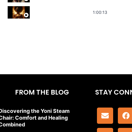
Stress Relief | Adrenal Sound Bath | So
1:00:13
FROM THE BLOG
STAY CON
Discovering the Yoni Steam
Chair: Comfort and Healing
Combined