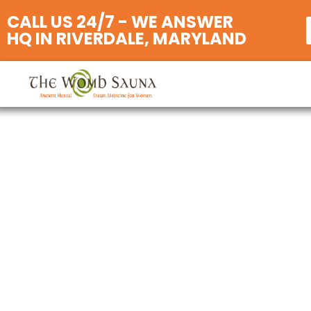
CALL US 24/7 - WE ANSWER
HQ IN RIVERDALE, MARYLAND