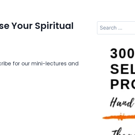
e Your Spiritual
ibe for our mini-lectures and