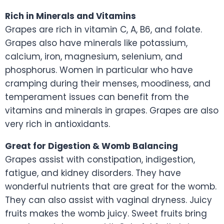
Rich in Minerals and Vitamins
Grapes are rich in vitamin C, A, B6, and folate.
Grapes also have minerals like potassium,
calcium, iron, magnesium, selenium, and
phosphorus. Women in particular who have
cramping during their menses, moodiness, and
temperament issues can benefit from the
vitamins and minerals in grapes. Grapes are also
very rich in antioxidants.
Great for Digestion & Womb Balancing
Grapes assist with constipation, indigestion,
fatigue, and kidney disorders. They have
wonderful nutrients that are great for the womb.
They can also assist with vaginal dryness. Juicy
fruits makes the womb juicy. Sweet fruits bring