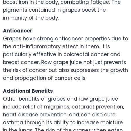
boost iron in the body, combating fatigue. The
pigments contained in grapes boost the
immunity of the body.
Anticancer
Grapes have strong anticancer properties due to
the anti-inflammatory effect in them. It is
particularly effective in colorectal cancer and
breast cancer. Raw grape juice not just prevents
the risk of cancer but also suppresses the growth
and propagation of cancer cells.
Additional Benefits
Other benefits of grapes and raw grape juice
include relief of migraines, cataract prevention,
heart disease prevention, and can also cure
asthma through its ability to increase moisture
in the lungs. The skin of the grapes when eaten