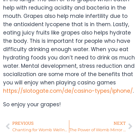
help with reducing acidity and bacteria in the
mouth. Grapes also help male infertility due to
the antioxident lycopene that is in them. Lastly,
eating juicy fruits like grapes also helps hydrate
the body. This is important for people who have
difficulty drinking enough water. When you eat
hydrating foods you don’t need to drink as much
water. Mental development, stress reduction and
socialization are some more of the benefits that
you will enjoy when playing casino games
https://slotogate.com/de/casino-types/iphone/
.
So enjoy your grapes!
PREVIOUS
NEXT
Chanting for Womb Wellness
The Power of Womb Mirror Work