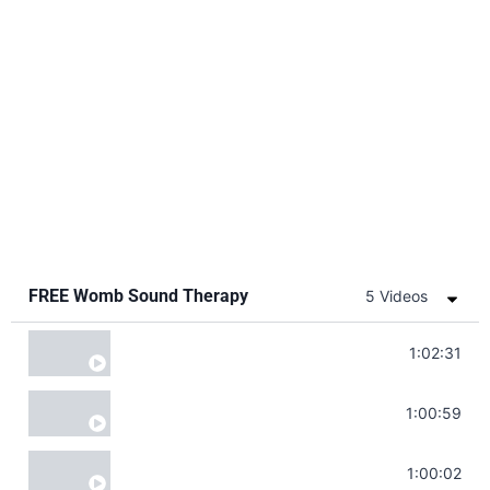
FREE Womb Sound Therapy
5 Videos
Soul Healing Music | Heal Negative Emotio
1:02:31
Throat Chakra Sounds | Higher Level C
1:00:59
Deep Focus Sound Bath | Get it Done | C
1:00:02