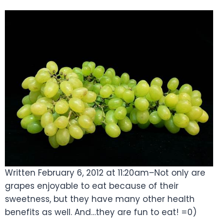
Written February 6, 2012 at 11:20am–Not only are
grapes enjoyable to eat because of their
sweetness, but they have many other health
benefits as well. And…they are fun to eat! =0)