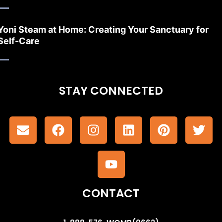
Yoni Steam at Home: Creating Your Sanctuary for
Self-Care
STAY CONNECTED
CONTACT