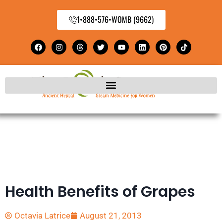
1•888•576•WOMB (9662)
Health Benefits of Grapes
Octavia Latrice
August 21, 2013