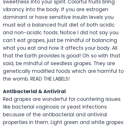
sweetness into your spirit. Colorful fruits bring
vibrancy into the body. If you are estrogen
dominant or have sensitive insulin levels you
must eat a balanced fruit diet of both acidic
and non-acidic foods. Notice I did not say you
can’t eat grapes, just be mindful of balancing
what you eat and how it affects your body. All
that the Earth provides is good! Oh so with that
said, be mindful of seedless grapes. They are
genetically modified foods which are harmful to
the womb. READ THE LABELS!
Antibacterial & Antiviral
Red grapes are wonderful for countering issues
like bacterial vaginosis or yeast infections
because of the antibacterial and antiviral
properties in them. Light green and white grapes