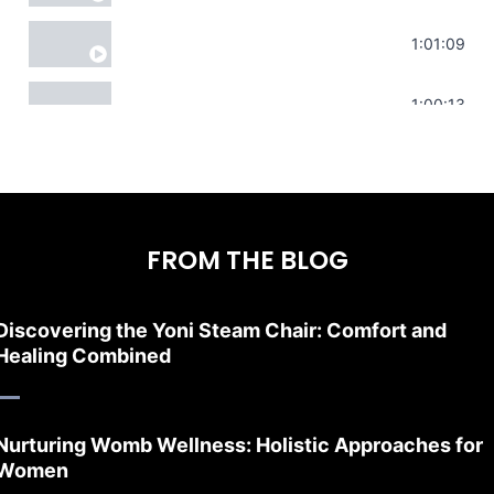
Sonorous Meditation | Program Your Dr
1:01:09
Stress Relief | Adrenal Sound Bath | So
1:00:13
FROM THE BLOG
Discovering the Yoni Steam Chair: Comfort and
Healing Combined
Nurturing Womb Wellness: Holistic Approaches for
Women