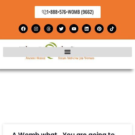
1•888•576•WOMB (9662)
A Womb what… You are going to