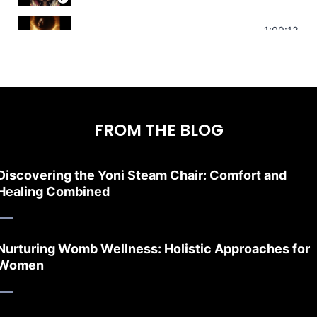
Stress Relief | Adrenal Sound Bath | So
1:00:13
FROM THE BLOG
Discovering the Yoni Steam Chair: Comfort and
Healing Combined
Nurturing Womb Wellness: Holistic Approaches for
Women