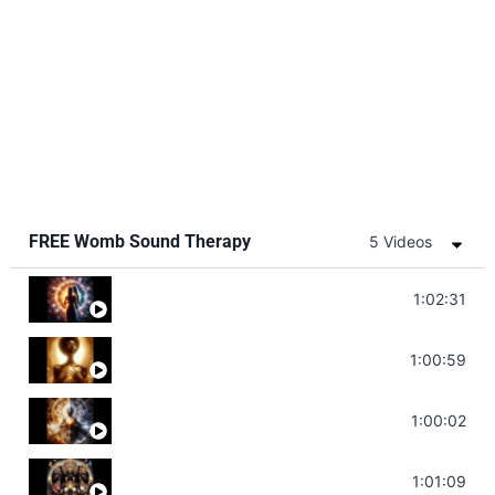
FREE Womb Sound Therapy
5 Videos
Soul Healing Music | Heal Negative Emotio
1:02:31
Throat Chakra Sounds | Higher Level C
1:00:59
Deep Focus Sound Bath | Get it Done | C
1:00:02
Sonorous Meditation | Program Your Dr
1:01:09