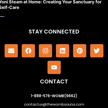
Yoni Steam at Home: Creating Your Sanctuary for
Self-Care
STAY CONNECTED
CONTACT
1-888-576-WOMB(9662)
contactus@thewombsauna.com