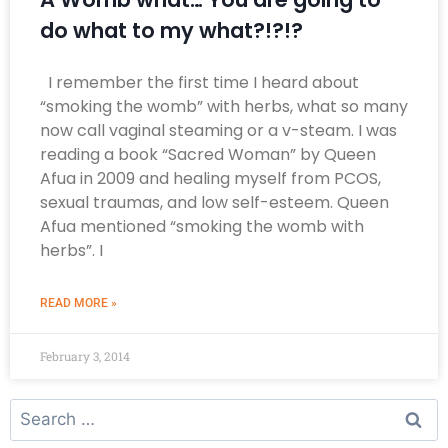
do what to my what?!?!?
I remember the first time I heard about
“smoking the womb” with herbs, what so many
now call vaginal steaming or a v-steam. I was
reading a book “Sacred Woman” by Queen
Afua in 2009 and healing myself from PCOS,
sexual traumas, and low self-esteem. Queen
Afua mentioned “smoking the womb with
herbs”. I
READ MORE »
February 3, 2014