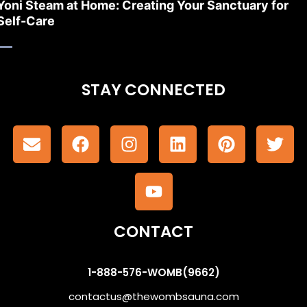
Yoni Steam at Home: Creating Your Sanctuary for
Self-Care
STAY CONNECTED
CONTACT
1-888-576-WOMB(9662)
contactus@thewombsauna.com