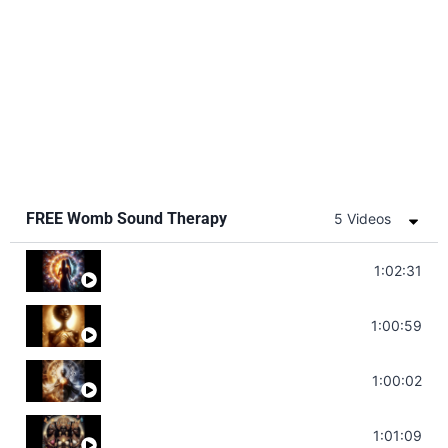
FREE Womb Sound Therapy
5 Videos
Soul Healing Music | Heal Negative Emotio
1:02:31
Throat Chakra Sounds | Higher Level C
1:00:59
Deep Focus Sound Bath | Get it Done | C
1:00:02
Sonorous Meditation | Program Your Dr
1:01:09