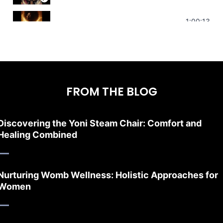
Stress Relief | Adrenal Sound Bath | So
1:00:13
FROM THE BLOG
Discovering the Yoni Steam Chair: Comfort and
Healing Combined
Nurturing Womb Wellness: Holistic Approaches for
Women