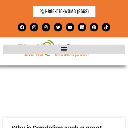
1•888•576•WOMB (9662)
Why is Dandelion such a great