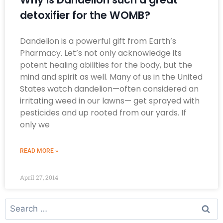
detoxifier for the WOMB?
Dandelion is a powerful gift from Earth’s
Pharmacy. Let’s not only acknowledge its
potent healing abilities for the body, but the
mind and spirit as well. Many of us in the United
States watch dandelion—often considered an
irritating weed in our lawns— get sprayed with
pesticides and up rooted from our yards. If
only we
READ MORE »
April 27, 2014