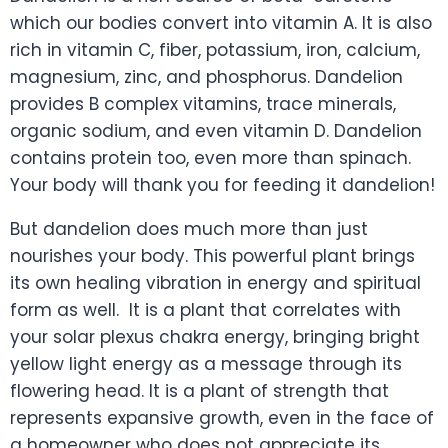
which our bodies convert into vitamin A. It is also
rich in vitamin C, fiber, potassium, iron, calcium,
magnesium, zinc, and phosphorus. Dandelion
provides B complex vitamins, trace minerals,
organic sodium, and even vitamin D. Dandelion
contains protein too, even more than spinach.
Your body will thank you for feeding it dandelion!
But dandelion does much more than just
nourishes your body. This powerful plant brings
its own healing vibration in energy and spiritual
form as well. It is a plant that correlates with
your solar plexus chakra energy, bringing bright
yellow light energy as a message through its
flowering head. It is a plant of strength that
represents expansive growth, even in the face of
a homeowner who does not appreciate its