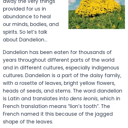
away the very things
provided for us in
abundance to heal
our minds, bodies, and
spirits. So let’s talk
about Dandelion…
Dandelion has been eaten for thousands of
years throughout different parts of the world
and in different cultures, especially indigenous
cultures. Dandelion is a part of the daisy family,
with a rosette of leaves, bright yellow flowers,
heads of seeds, and stems. The word dandelion
is Latin and translates into
dens leonis
, which in
French translation means “lion’s tooth”. The
French named it this because of the jagged
shape of the leaves.