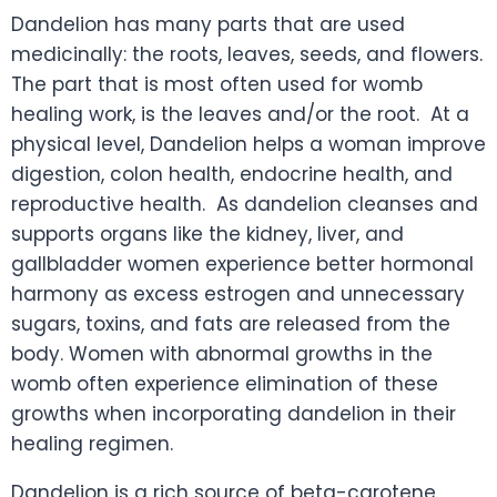
Dandelion has many parts that are used
medicinally: the roots, leaves, seeds, and flowers.
The part that is most often used for womb
healing work, is the leaves and/or the root. At a
physical level, Dandelion helps a woman improve
digestion, colon health, endocrine health, and
reproductive health. As dandelion cleanses and
supports organs like the kidney, liver, and
gallbladder women experience better hormonal
harmony as excess estrogen and unnecessary
sugars, toxins, and fats are released from the
body. Women with abnormal growths in the
womb often experience elimination of these
growths when incorporating dandelion in their
healing regimen.
Dandelion is a rich source of beta-carotene