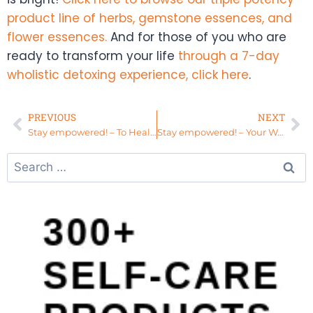
product line of herbs, gemstone essences, and
flower essences.
And for those of you who are
ready to transform your life
through a 7-day
wholistic detoxing experience, click here
.
PREVIOUS
NEXT
Stay empowered! – To Heal You MUST Know Who You Are
Stay empowered! – Your Womb and Your Ancestors