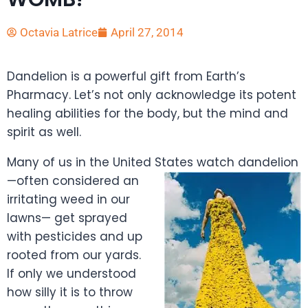
Octavia Latrice
April 27, 2014
Dandelion is a powerful gift from Earth’s
Pharmacy. Let’s not only acknowledge its potent
healing abilities for the body, but the mind and
spirit as well.
Many of us in the United S
tates watch dandelion
—often considered an
irritating weed in our
lawns— get sprayed
with pesticides and up
rooted from our yards.
If only we understood
how silly it is to throw