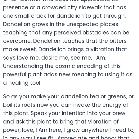
presence or a crowded city sidewalk that has
one small crack for dandelion to get through.
Dandelion grows in the unexpected places
teaching that any perceived obstacles can be
overcome. Dandelion teaches that the bitters
make sweet. Dandelion brings a vibration that
says love me, desire me, see me, I Am.
Understanding the cosmic encoding of this
powerful plant adds new meaning to using it as
a healing tool.
So as you make your dandelion tea or greens, or
boil its roots now you can invoke the energy of
this plant. Speak your intention into your brew
and ask this plant to bring that vibration of
power, love, I Am here, I grow anywhere I need to,
in any way I see fit. Appreciate and honor that