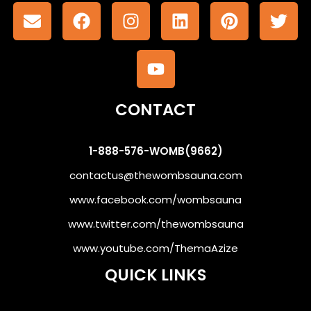
CONTACT
1-888-576-WOMB(9662)
contactus@thewombsauna.com
www.facebook.com/wombsauna
www.twitter.com/thewombsauna
www.youtube.com/ThemaAzize
QUICK LINKS