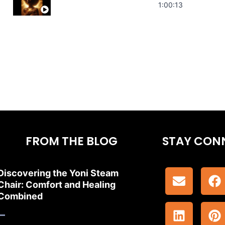
Stress Relief | Adrenal Sound Bath | So
1:00:13
FROM THE BLOG
STAY CON
Discovering the Yoni Steam
Chair: Comfort and Healing
Combined