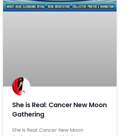
She is Real: Cancer New Moon
Gathering
She is Real: Cancer New Moon