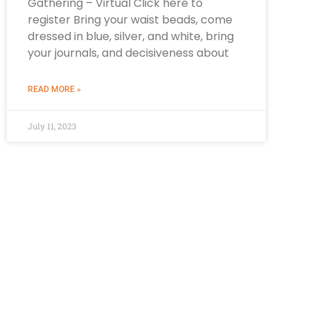
Gathering – Virtual Click here to
register Bring your waist beads, come
dressed in blue, silver, and white, bring
your journals, and decisiveness about
READ MORE »
July 11, 2023