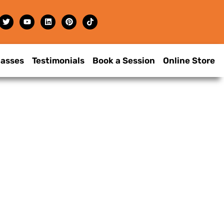
lasses
Testimonials
Book a Session
Online Store