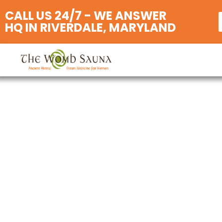
CALL US 24/7 - WE ANSWER
HQ IN RIVERDALE, MARYLAND