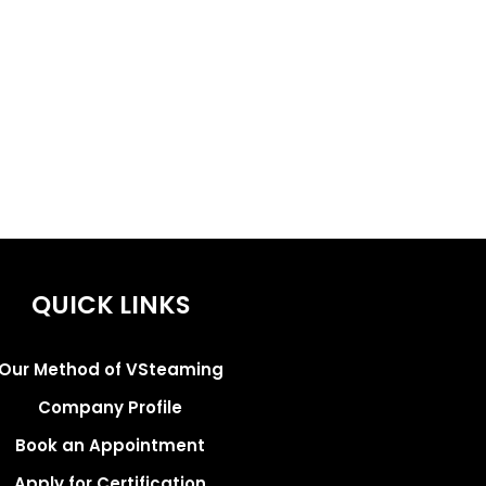
QUICK LINKS
Our Method of VSteaming
Company Profile
Book an Appointment
Apply for Certification