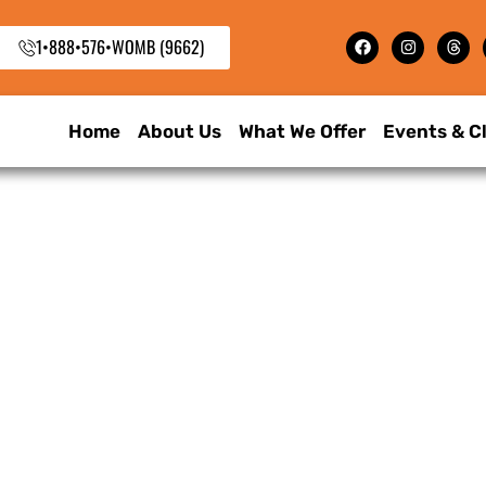
1•888•576•WOMB (9662)
Home
About Us
What We Offer
Events & C