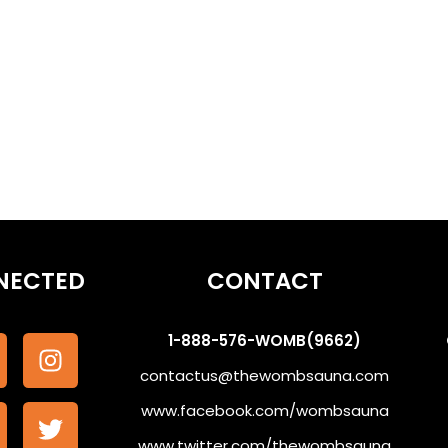
othe the Subconscious #WombSoundTherapy
NECTED
CONTACT
1-888-576-WOMB(9662)
contactus@thewombsauna.com
www.facebook.com/wombsauna
www.twitter.com/thewombsauna