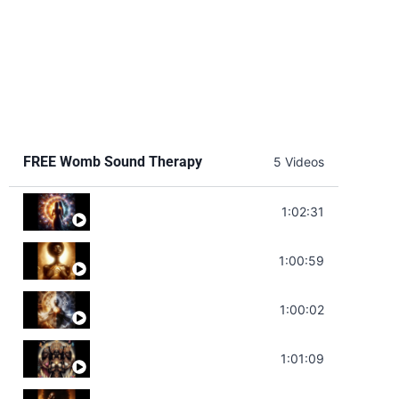
FREE Womb Sound Therapy
5 Videos
Soul Healing Music | Heal Negative Emotio
1:02:31
Throat Chakra Sounds | Higher Level C
1:00:59
Deep Focus Sound Bath | Get it Done | C
1:00:02
Sonorous Meditation | Program Your Dr
1:01:09