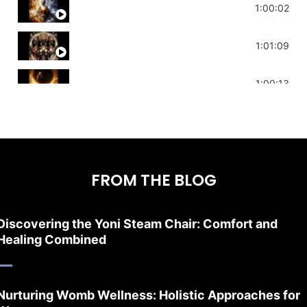
Deep Focus Sound Bath | Get it Done | C
1:00:02
Sonorous Meditation | Program Your Dr
1:01:09
Stress Relief | Adrenal Sound Bath | So
1:00:13
FROM THE BLOG
Discovering the Yoni Steam Chair: Comfort and
Healing Combined
Nurturing Womb Wellness: Holistic Approaches for