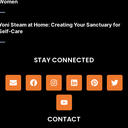
Women
Yoni Steam at Home: Creating Your Sanctuary for
Self-Care
STAY CONNECTED
CONTACT