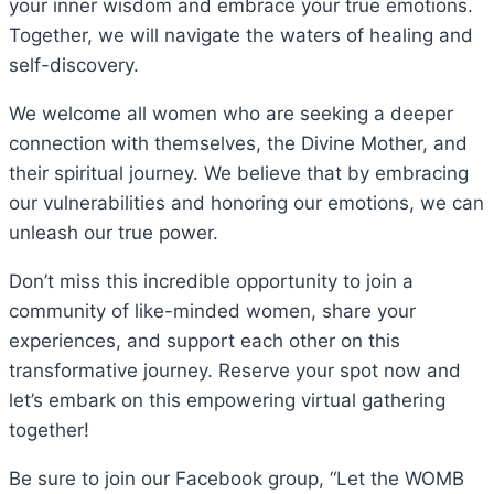
your inner wisdom and embrace your true emotions.
Together, we will navigate the waters of healing and
self-discovery.
We welcome all women who are seeking a deeper
connection with themselves, the Divine Mother, and
their spiritual journey. We believe that by embracing
our vulnerabilities and honoring our emotions, we can
unleash our true power.
Don’t miss this incredible opportunity to join a
community of like-minded women, share your
experiences, and support each other on this
transformative journey. Reserve your spot now and
let’s embark on this empowering virtual gathering
together!
Be sure to join our Facebook group, “Let the WOMB