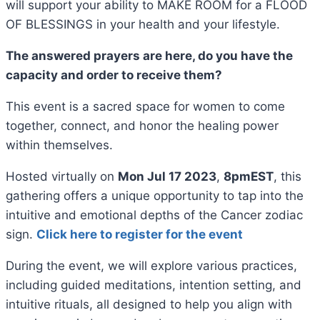
will support your ability to MAKE ROOM for a FLOOD
OF BLESSINGS in your health and your lifestyle.
The answered prayers are here, do you have the
capacity and order to receive them?
This event is a sacred space for women to come
together, connect, and honor the healing power
within themselves.
Hosted virtually on
Mon Jul 17 2023
,
8pmEST
, this
gathering offers a unique opportunity to tap into the
intuitive and emotional depths of the Cancer zodiac
sign.
Click here to register for the event
During the event, we will explore various practices,
including guided meditations, intention setting, and
intuitive rituals, all designed to help you align with