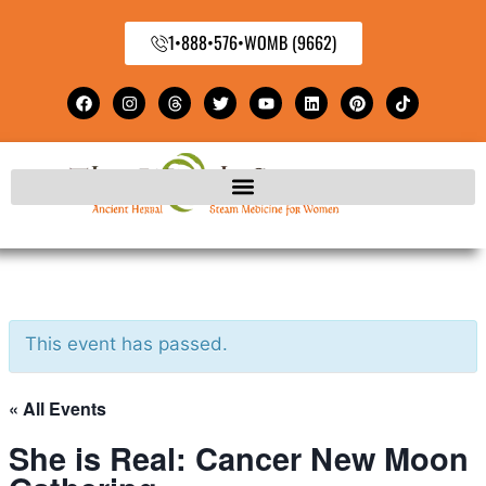
1•888•576•WOMB (9662)
This event has passed.
« All Events
She is Real: Cancer New Moon