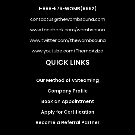
1-888-576-WOMB(9662)
contactus@thewombsauna.com
www.facebook.com/wombsauna
www.twitter.com/thewombsauna
www.youtube.com/ThemaAzize
QUICK LINKS
Our Method of VSteaming
Company Profile
Book an Appointment
Apply for Certification
Become a Referral Partner