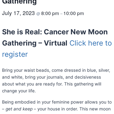
Gathering
July 17, 2023
8:00 pm
10:00 pm
@
–
She is Real: Cancer New Moon
Gathering – Virtual
Click here to
register
Bring your waist beads, come dressed in blue, silver,
and white, bring your journals, and decisiveness
about what you are ready for. This gathering will
change your life.
Being embodied in your feminine power allows you to
–
get and keep
– your house in order. This new moon