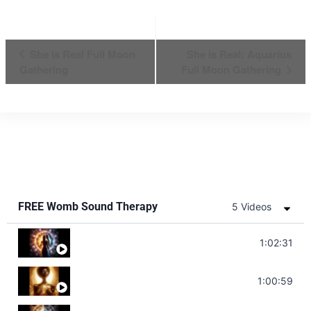
Event
She is Real Full Moon
She is Real: Aquarius
Gathering
Full Moon Gathering
Navigation
FREE Womb Sound Therapy
5 Videos
Soul Healing Music | Heal Negative Emotio
1:02:31
Throat Chakra Sounds | Higher Level C
1:00:59