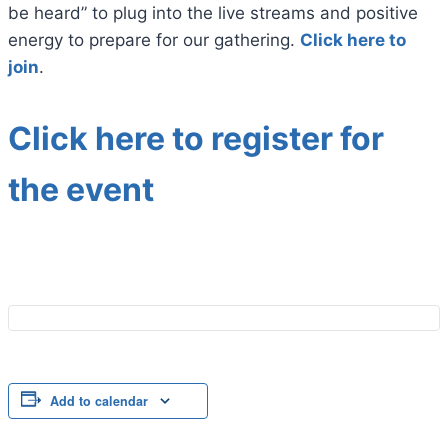
be heard” to plug into the live streams and positive
energy to prepare for our gathering.
Click here to
join
.
Click here to register for
the event
Add to calendar