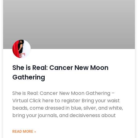
She is Real: Cancer New Moon
Gathering
She is Real: Cancer New Moon Gathering –
Virtual Click here to register Bring your waist
beads, come dressed in blue, silver, and white,
bring your journals, and decisiveness about
READ MORE »