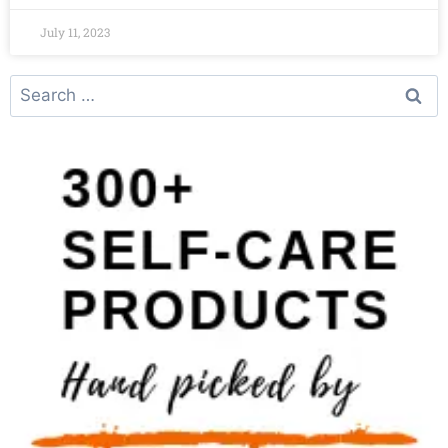
July 11, 2023