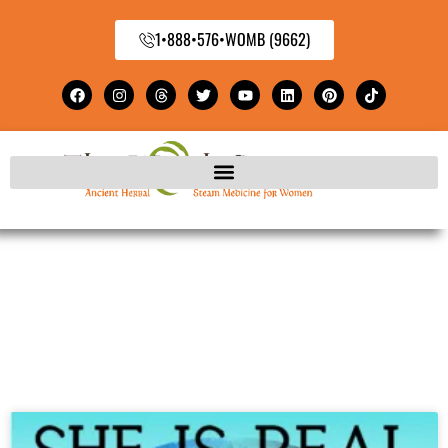
1•888•576•WOMB (9662)