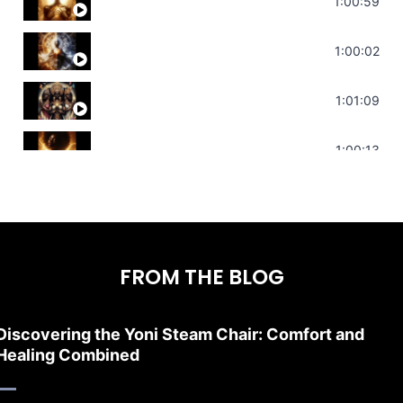
Throat Chakra Sounds | Higher Level C
1:00:59
Deep Focus Sound Bath | Get it Done | C
1:00:02
Sonorous Meditation | Program Your Dr
1:01:09
Stress Relief | Adrenal Sound Bath | So
1:00:13
FROM THE BLOG
Discovering the Yoni Steam Chair: Comfort and
Healing Combined