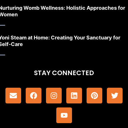
Nurturing Womb Wellness: Holistic Approaches for
Women
Yoni Steam at Home: Creating Your Sanctuary for
Self-Care
STAY CONNECTED