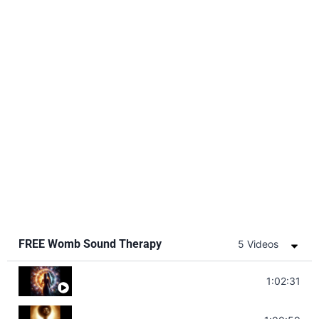
FREE Womb Sound Therapy
5 Videos
Soul Healing Music | Heal Negative Emotio
1:02:31