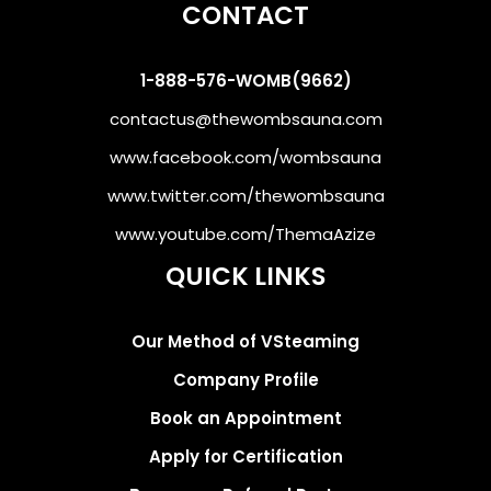
CONTACT
1-888-576-WOMB(9662)
contactus@thewombsauna.com
www.facebook.com/wombsauna
www.twitter.com/thewombsauna
www.youtube.com/ThemaAzize
QUICK LINKS
Our Method of VSteaming
Company Profile
Book an Appointment
Apply for Certification