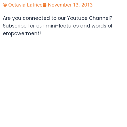
Octavia Latrice
November 13, 2013
Are you connected to our Youtube Channel?
Subscribe for our mini-lectures and words of
empowerment!