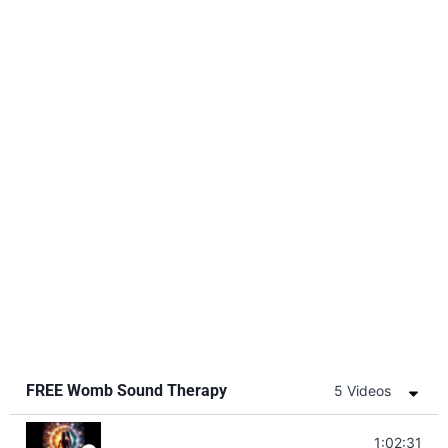
FREE Womb Sound Therapy
5 Videos
Soul Healing Music | Heal Negative Emo
1:02:31