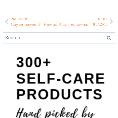
PREVIOUS
NEXT
Stay empowered! – How to Walk in Your Purpose
Stay empowered! – BLACK WOMEN, Stop Competing and Start Creating!