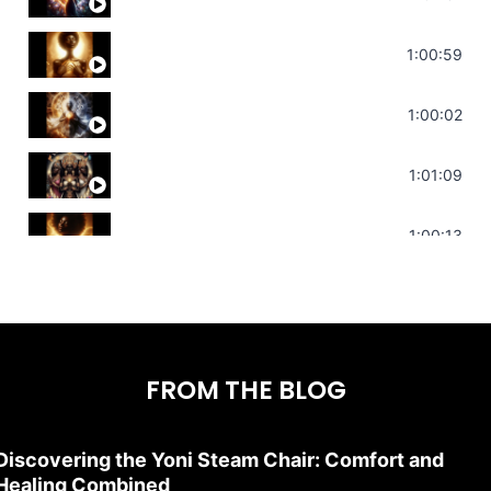
Throat Chakra Sounds | Higher Leve
1:00:59
Deep Focus Sound Bath | Get it Done
1:00:02
Sonorous Meditation | Program Your
1:01:09
Stress Relief | Adrenal Sound Bath 
1:00:13
FROM THE BLOG
Discovering the Yoni Steam Chair: Comfort and
Healing Combined