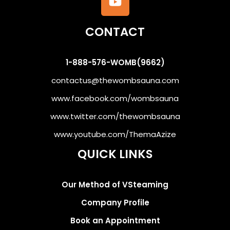
CONTACT
1-888-576-WOMB(9662)
contactus@thewombsauna.com
www.facebook.com/wombsauna
www.twitter.com/thewombsauna
www.youtube.com/ThemaAzize
QUICK LINKS
Our Method of VSteaming
Company Profile
Book an Appointment