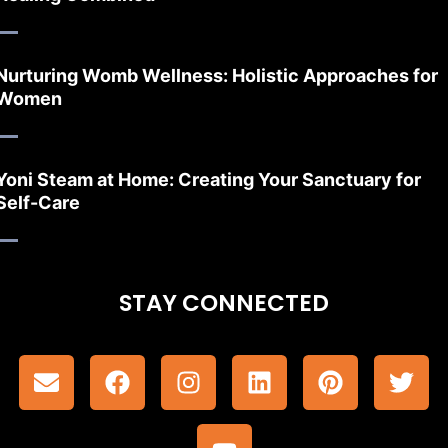
Nurturing Womb Wellness: Holistic Approaches for
Women
Yoni Steam at Home: Creating Your Sanctuary for
Self-Care
STAY CONNECTED