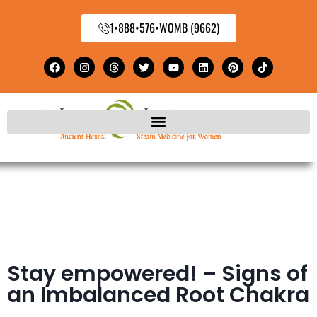
1•888•576•WOMB (9662)
Stay empowered! – Signs of
an Imbalanced Root Chakra