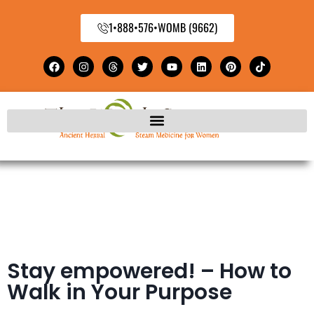
1•888•576•WOMB (9662)
Stay empowered! – How to
Walk in Your Purpose