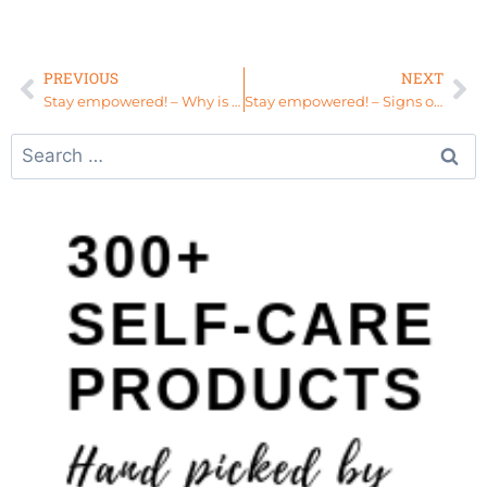
PREVIOUS
NEXT
Stay empowered! – Why is “Womb Healing Work” Important
Stay empowered! – Signs of an Imbalanced Root Chakra