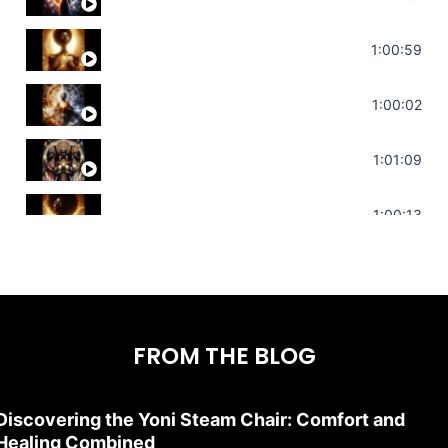
Throat Chakra Sounds | Higher Level C
1:00:59
Deep Focus Sound Bath | Get it Done | C
1:00:02
Sonorous Meditation | Program Your Dr
1:01:09
Stress Relief | Adrenal Sound Bath | So
1:00:13
FROM THE BLOG
Discovering the Yoni Steam Chair: Comfort and
Healing Combined