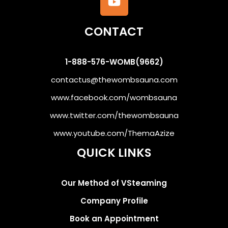
CONTACT
1-888-576-WOMB(9662)
contactus@thewombsauna.com
www.facebook.com/wombsauna
www.twitter.com/thewombsauna
www.youtube.com/ThemaAzize
QUICK LINKS
Our Method of VSteaming
Company Profile
Book an Appointment