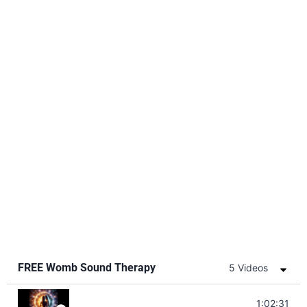
FREE Womb Sound Therapy
5 Videos
Soul Healing Music | Heal Negative Emotio
1:02:31