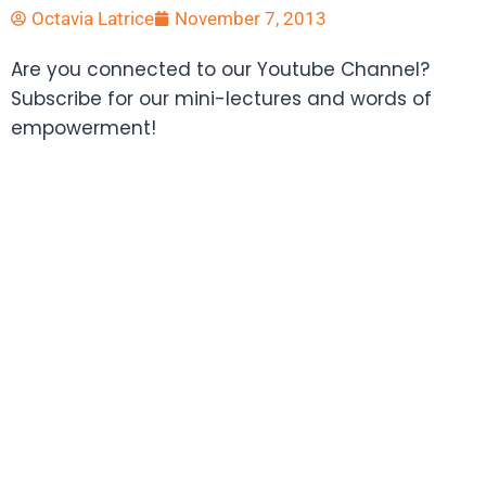
Octavia Latrice
November 7, 2013
Are you connected to our Youtube Channel?
Subscribe for our mini-lectures and words of
empowerment!