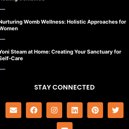
Nurturing Womb Wellness: Holistic Approaches for
Women
Yoni Steam at Home: Creating Your Sanctuary for
Self-Care
STAY CONNECTED