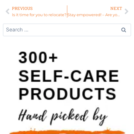
PREVIOUS
NEXT
Is it time for you to relocate?
Stay empowered! – Are you REALLY holding a grudge?