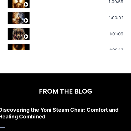
Throat Chakra Sounds | Higher Level C
1:00:59
Deep Focus Sound Bath | Get it Done | C
1:00:02
Sonorous Meditation | Program Your Dr
1:01:09
Stress Relief | Adrenal Sound Bath | So
1:00:13
FROM THE BLOG
Discovering the Yoni Steam Chair: Comfort and
Healing Combined