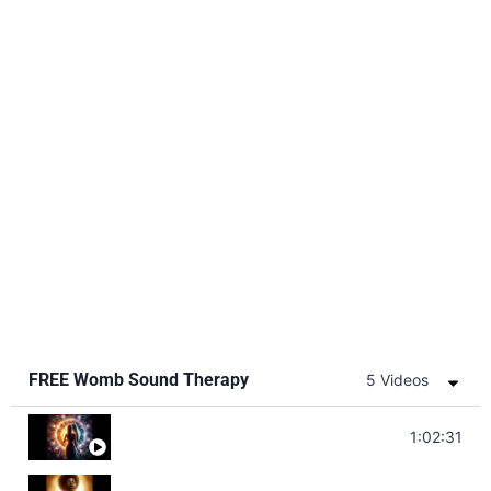
FREE Womb Sound Therapy
5 Videos
Soul Healing Music | Heal Negative Emotio
1:02:31