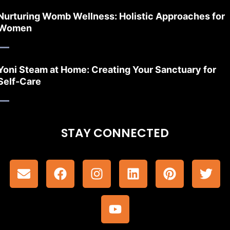
Nurturing Womb Wellness: Holistic Approaches for
Women
Yoni Steam at Home: Creating Your Sanctuary for
Self-Care
STAY CONNECTED