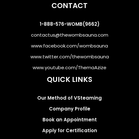
CONTACT
1-888-576-WOMB(9662)
contactus@thewombsauna.com
www.facebook.com/wombsauna
www.twitter.com/thewombsauna
www.youtube.com/ThemaAzize
QUICK LINKS
Our Method of VSteaming
Company Profile
Book an Appointment
Apply for Certification