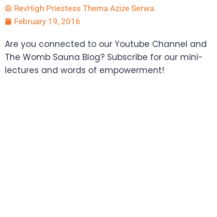
RevHigh Priestess Thema Azize Serwa
February 19, 2016
Are you connected to our Youtube Channel and
The Womb Sauna Blog? Subscribe for our mini-
lectures and words of empowerment!