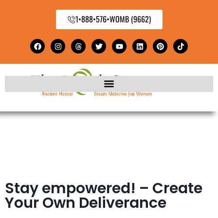
1•888•576•WOMB (9662)
Stay empowered! – Create
Your Own Deliverance