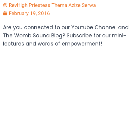
RevHigh Priestess Thema Azize Serwa
February 19, 2016
Are you connected to our Youtube Channel and
The Womb Sauna Blog? Subscribe for our mini-
lectures and words of empowerment!