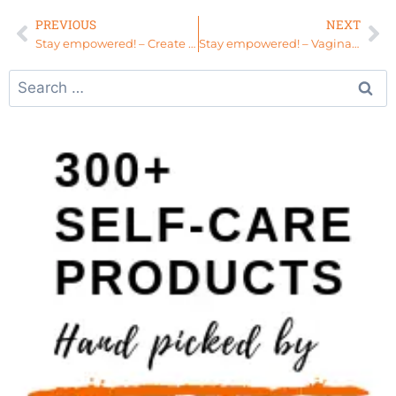
PREVIOUS
NEXT
Stay empowered! – Create Your Own Deliverance
Stay empowered! – Vaginal Steaming for Elders – The Womb Sauna