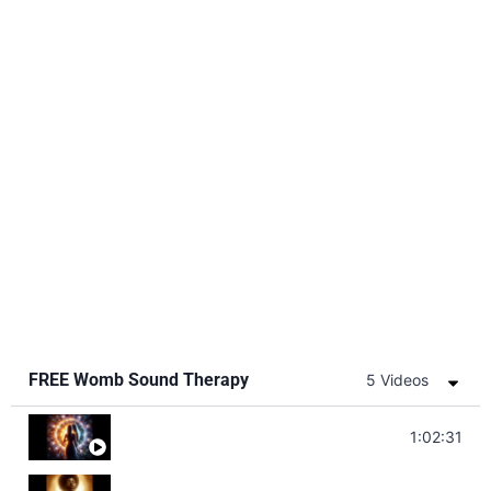
FREE Womb Sound Therapy
5 Videos
Soul Healing Music | Heal Negative Emotio
1:02:31