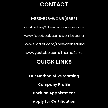
CONTACT
1-888-576-WOMB(9662)
contactus@thewombsauna.com
www.facebook.com/wombsauna
www.twitter.com/thewombsauna
www.youtube.com/ThemaAzize
QUICK LINKS
Our Method of VSteaming
Company Profile
Book an Appointment
Apply for Certification