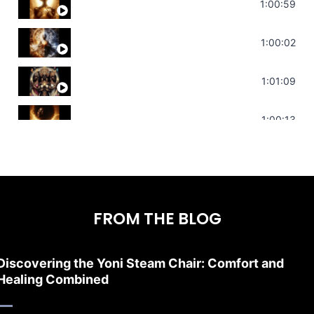
Throat Chakra Sounds | Higher Level C
1:00:59
Deep Focus Sound Bath | Get it Done | C
1:00:02
Sonorous Meditation | Program Your Dr
1:01:09
Stress Relief | Adrenal Sound Bath | So
1:00:13
FROM THE BLOG
Discovering the Yoni Steam Chair: Comfort and
Healing Combined