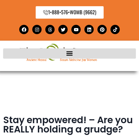
1•888•576•WOMB (9662)
Stay empowered! – Are you
REALLY holding a grudge?