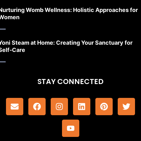
Nurturing Womb Wellness: Holistic Approaches for
Women
Yoni Steam at Home: Creating Your Sanctuary for
Self-Care
STAY CONNECTED