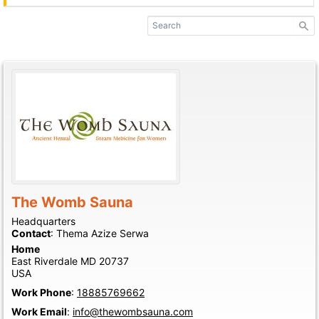
The Womb Sauna
Headquarters
Contact
:
Thema Azize
Serwa
Home
East Riverdale
MD
20737
USA
Work Phone
:
18885769662
Work Email
:
info@thewombsauna.com