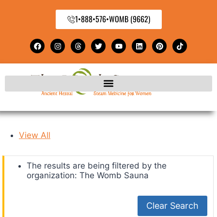
1•888•576•WOMB (9662)
View All
The results are being filtered by the
organization: The Womb Sauna
Clear Search