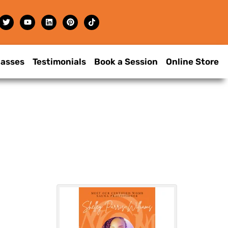
lasses
Testimonials
Book a Session
Online Store