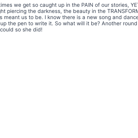
mes we get so caught up in the PAIN of our stories, YE
 light piercing the darkness, the beauty in the TRANSFO
eant us to be. I know there is a new song and dance o
ick up the pen to write it. So what will it be? Another 
ould so she did!
ns & Get Positive Aura
ommunication Sound Bath #WombSoundTherapy
reativity Flow #WombSoundTherapy