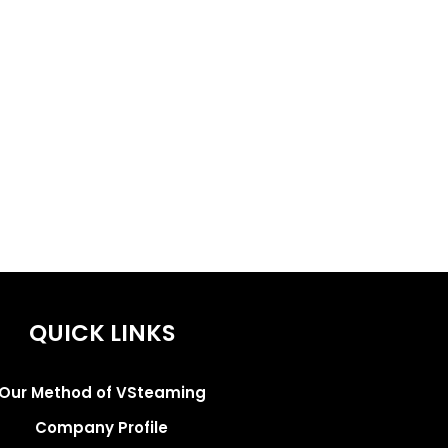
QUICK LINKS
Our Method of VSteaming
Company Profile