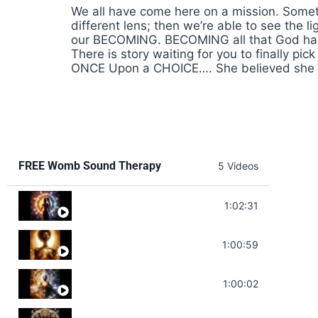
We all have come here on a mission. Someti
different lens; then we’re able to see the
our BECOMING. BECOMING all that God has m
There is story waiting for you to finally p
ONCE Upon a CHOICE…. She believed she c
FREE Womb Sound Therapy
5 Videos
Soul Healing Music | Heal Negative Emotio
1:02:31
Throat Chakra Sounds | Higher Level C
1:00:59
Deep Focus Sound Bath | Get it Done | C
1:00:02