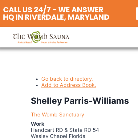
CALL US 24/7 - WE ANSWER
HQ IN RIVERDALE, MARYLAND
Go back to directory.
Add to Address Book.
Shelley
Parris-Williams
The Womb Sanctuary
Work
Handcart RD & State RD 54
Wesley Chapel
Florida