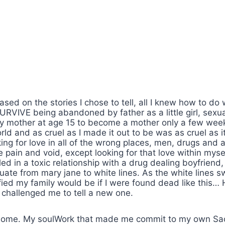
ased on the stories I chose to tell, all I knew how to do
URVIVE being abandoned by father as a little girl, sexu
my mother at age 15 to become a mother only a few wee
ld and as cruel as I made it out to be was as cruel as 
king for love in all of the wrong places, men, drugs and a
pain and void, except looking for that love within mys
 in a toxic relationship with a drug dealing boyfriend, I 
ate from mary jane to white lines. As the white lines 
ied my family would be if I were found dead like this…
fe challenged me to tell a new one.
home. My soulWork that made me commit to my own Sac