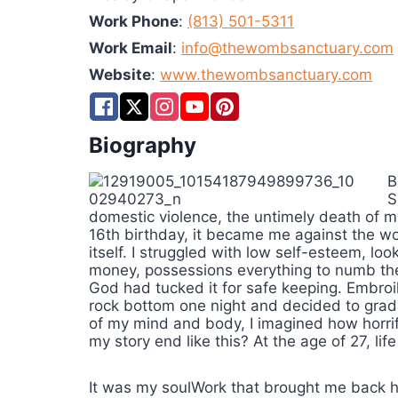
Work Phone
:
(813) 501-5311
Work Email
:
info@thewombsanctuary.com
Website
:
www.thewombsanctuary.com
Biography
B
S
domestic violence, the untimely death of 
16th birthday, it became me against the wor
itself. I struggled with low self-esteem, loo
money, possessions everything to numb the 
God had tucked it for safe keeping. Embroiled
rock bottom one night and decided to gradu
of my mind and body, I imagined how horrif
my story end like this? At the age of 27, li
It was my soulWork that brought me back 