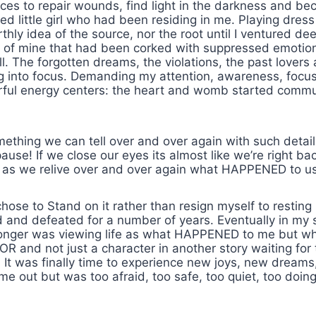
ces to repair wounds, find light in the darkness and bec
ted little girl who had been residing in me. Playing dre
hly idea of the source, nor the root until I ventured de
rt of mine that had been corked with suppressed emotio
. The forgotten dreams, the violations, the past lovers
ng into focus. Demanding my attention, awareness, focu
rful energy centers: the heart and womb started commu
mething we can tell over and over again with such detai
ause! If we close our eyes its almost like we’re right b
 as we relive over and over again what HAPPENED to us
ose to Stand on it rather than resign myself to resting 
d and defeated for a number of years. Eventually in my 
o longer was viewing life as what HAPPENED to me but 
d not just a character in another story waiting for the
. It was finally time to experience new joys, new dreams
out but was too afraid, too safe, too quiet, too doi