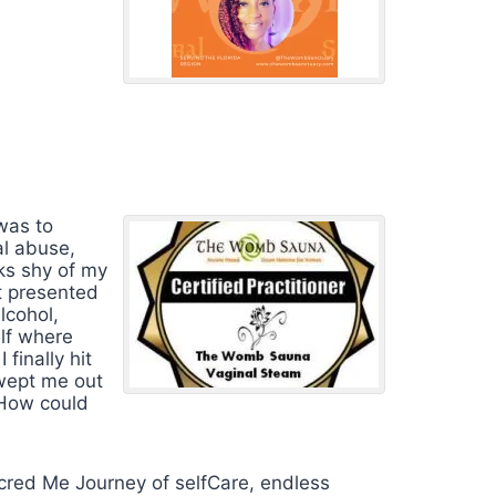
 was to
al abuse,
ks shy of my
it presented
lcohol,
elf where
finally hit
swept me out
 How could
red Me Journey of selfCare, endless