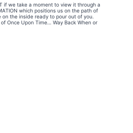
T if we take a moment to view it through a
RMATION which positions us on the path of
n the inside ready to pour out of you.
round of Once Upon Time… Way Back When or