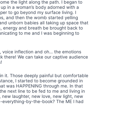
ome the light along the path. I began to
ss up in a woman’s body adorned with a
eper to go beyond my surface living. I
ns, and then the womb started yelling
 and unborn babies all taking up space that
s, energy and breath be brought back to
nicating to me and I was beginning to
l, voice inflection and oh… the emotions
ack there! We can take our captive audience
!
in it. Those deeply painful but comfortable
stance, I started to become grounded in
what was HAPPENING through me. In that
 next line to be fed to me and living in
, new laughter, new love, new light, new
ng-everything-by-the-book? The ME I had