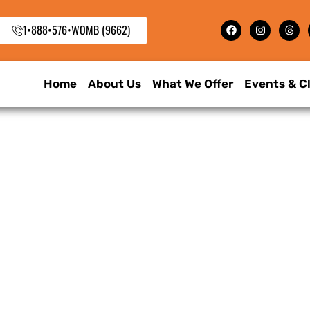
1•888•576•WOMB (9662)
Home
About Us
What We Offer
Events & C