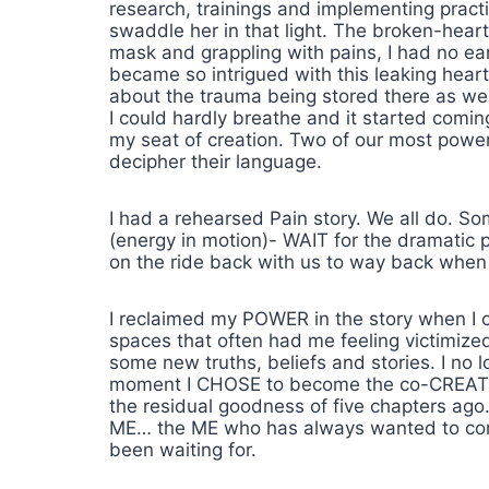
research, trainings and implementing practi
swaddle her in that light. The broken-hear
mask and grappling with pains, I had no eart
became so intrigued with this leaking hea
about the trauma being stored there as well
I could hardly breathe and it started comi
my seat of creation. Two of our most powe
decipher their language.
I had a rehearsed Pain story. We all do. So
(energy in motion)- WAIT for the dramatic p
on the ride back with us to way back when
I reclaimed my POWER in the story when I ch
spaces that often had me feeling victimize
some new truths, beliefs and stories. I n
moment I CHOSE to become the co-CREATOR an
the residual goodness of five chapters ago
ME… the ME who has always wanted to come 
been waiting for.