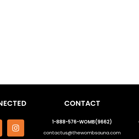
eams | Ancestor Communication #WombSoundTherapy
othe the Subconscious #WombSoundTherapy
NECTED
CONTACT
1-888-576-WOMB(9662)
contactus@thewombsauna.com