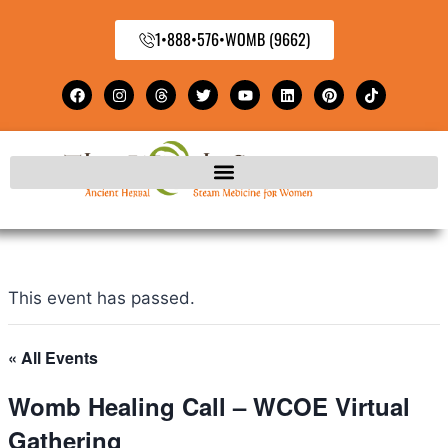
1•888•576•WOMB (9662)
This event has passed.
« All Events
Womb Healing Call – WCOE Virtual
Gathering