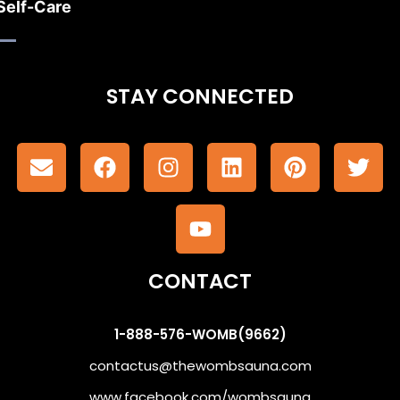
Self-Care
STAY CONNECTED
CONTACT
1-888-576-WOMB(9662)
contactus@thewombsauna.com
www.facebook.com/wombsauna