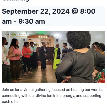
September 22, 2024 @ 8:00
am
-
9:30 am
Join us for a virtual gathering focused on healing our wombs,
connecting with our divine feminine energy, and supporting
each other.