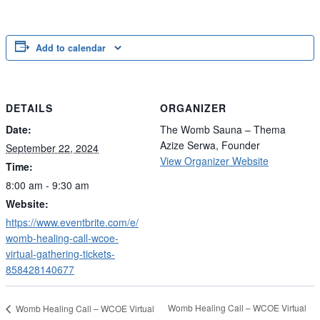
Add to calendar
DETAILS
ORGANIZER
Date:
The Womb Sauna – Thema
Azize Serwa, Founder
September 22, 2024
View Organizer Website
Time:
8:00 am - 9:30 am
Website:
https://www.eventbrite.com/e/
womb-healing-call-wcoe-
virtual-gathering-tickets-
858428140677
Womb Healing Call – WCOE Virtual
Womb Healing Call – WCOE Virtual