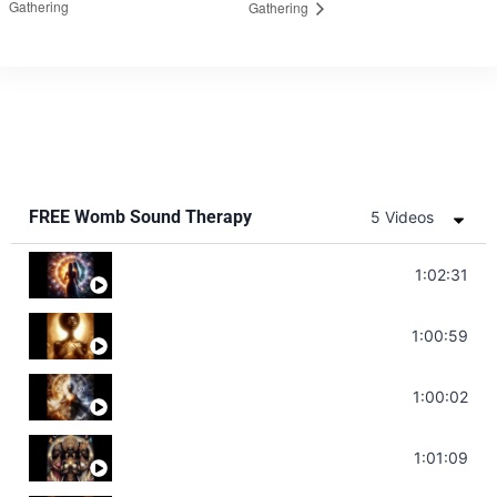
Gathering
Gathering
FREE Womb Sound Therapy
5 Videos
Soul Healing Music | Heal Negative Emotio
1:02:31
Throat Chakra Sounds | Higher Level C
1:00:59
Deep Focus Sound Bath | Get it Done | C
1:00:02
Sonorous Meditation | Program Your Dr
1:01:09