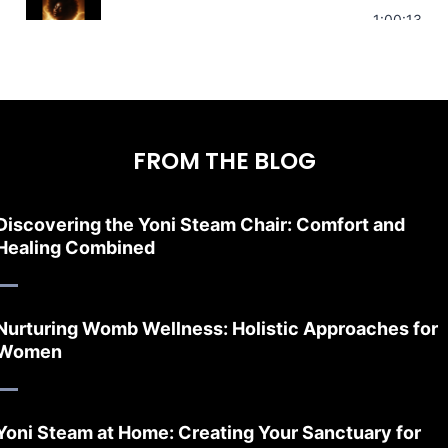
Stress Relief | Adrenal Sound Bath | So
1:00:13
FROM THE BLOG
Discovering the Yoni Steam Chair: Comfort and
Healing Combined
Nurturing Womb Wellness: Holistic Approaches for
Women
Yoni Steam at Home: Creating Your Sanctuary for