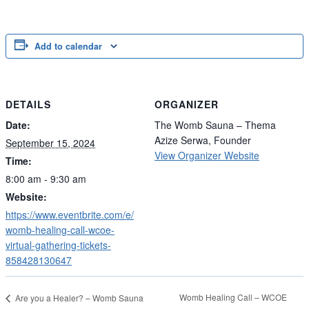
Add to calendar
DETAILS
ORGANIZER
Date:
The Womb Sauna – Thema
Azize Serwa, Founder
September 15, 2024
View Organizer Website
Time:
8:00 am - 9:30 am
Website:
https://www.eventbrite.com/e/
womb-healing-call-wcoe-
virtual-gathering-tickets-
858428130647
Womb Healing Call – WCOE
Are you a Healer? – Womb Sauna