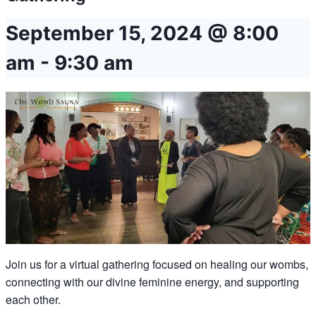
September 15, 2024 @ 8:00
am
-
9:30 am
Join us for a virtual gathering focused on healing our wombs,
connecting with our divine feminine energy, and supporting
each other.