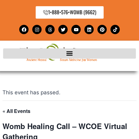
1•888•576•WOMB (9662)
This event has passed.
« All Events
Womb Healing Call – WCOE Virtual
Gathering