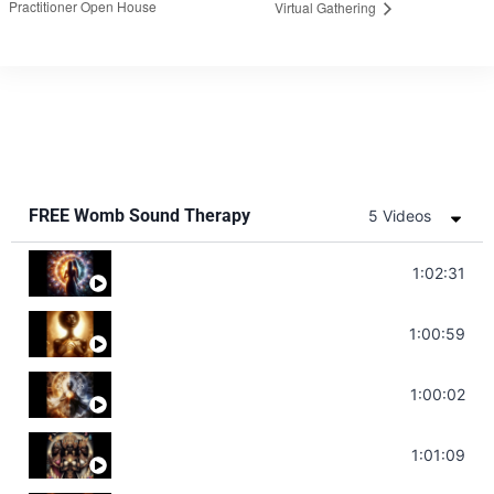
Practitioner Open House
Virtual Gathering
FREE Womb Sound Therapy
5 Videos
Soul Healing Music | Heal Negative Emotio
1:02:31
Throat Chakra Sounds | Higher Level C
1:00:59
Deep Focus Sound Bath | Get it Done | C
1:00:02
Sonorous Meditation | Program Your Dr
1:01:09