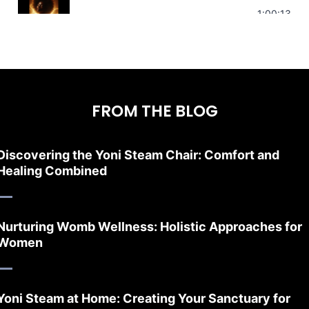
Stress Relief | Adrenal Sound Bath | So
1:00:13
FROM THE BLOG
Discovering the Yoni Steam Chair: Comfort and
Healing Combined
Nurturing Womb Wellness: Holistic Approaches for
Women
Yoni Steam at Home: Creating Your Sanctuary for