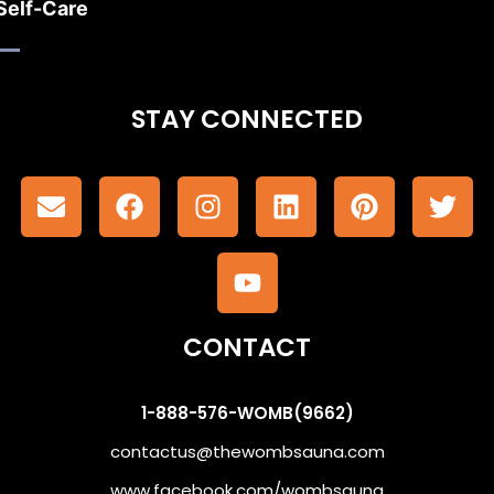
Self-Care
STAY CONNECTED
CONTACT
1-888-576-WOMB(9662)
contactus@thewombsauna.com
www.facebook.com/wombsauna