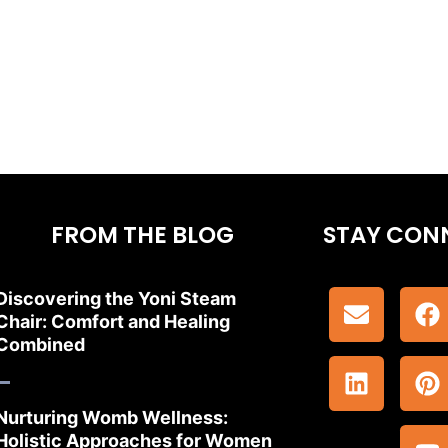
FROM THE BLOG
STAY CON
Discovering the Yoni Steam
Chair: Comfort and Healing
Combined
Nurturing Womb Wellness:
Holistic Approaches for Women