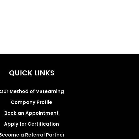
QUICK LINKS
Our Method of VSteaming
Company Profile
Book an Appointment
Apply for Certification
Become a Referral Partner