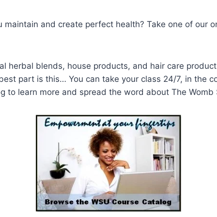
u maintain and create perfect health? Take one of our on
l herbal blends, house products, and hair care produc
est part is this… You can take your class 24/7, in the 
og to learn more and spread the word about The Womb 