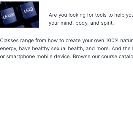
Are you looking for tools to help yo
your mind, body, and spirit.
Classes range from how to create your own 100% natura
energy, have healthy sexual health, and more. And the b
or smartphone mobile device. Browse our course catal