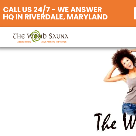
CALL US 24/7 - WE ANSWER
HQ IN RIVERDALE, MARYLAND