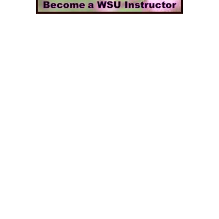
ns & Get Positive Aura
ommunication Sound Bath #WombSoundTherapy
reativity Flow #WombSoundTherapy
eams | Ancestor Communication #WombSoundTherapy
othe the Subconscious #WombSoundTherapy