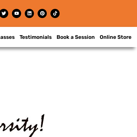
lasses
Testimonials
Book a Session
Online Store