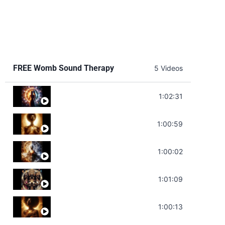
FREE Womb Sound Therapy
5 Videos
Soul Healing Music | Heal Negative Emotio
1:02:31
Throat Chakra Sounds | Higher Level C
1:00:59
Deep Focus Sound Bath | Get it Done | C
1:00:02
Sonorous Meditation | Program Your Dr
1:01:09
Stress Relief | Adrenal Sound Bath | So
1:00:13