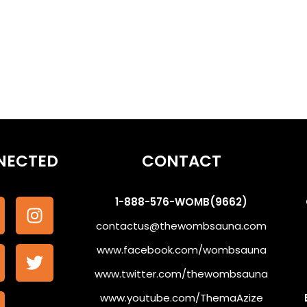
NECTED
CONTACT
1-888-576-WOMB(9662)
contactus@thewombsauna.com
www.facebook.com/wombsauna
www.twitter.com/thewombsauna
www.youtube.com/ThemaAzize