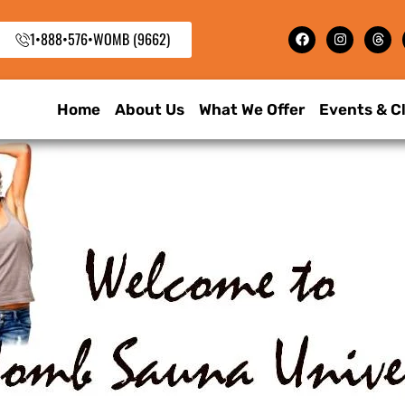
1•888•576•WOMB (9662)
Home
About Us
What We Offer
Events & C