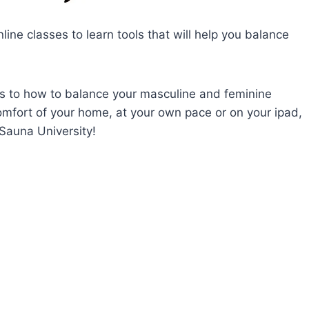
line classes to learn tools that will help you balance
ts to how to balance your masculine and feminine
comfort of your home, at your own pace or on your ipad,
Sauna University!