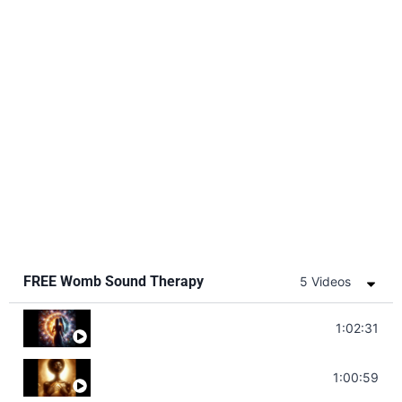
FREE Womb Sound Therapy
5 Videos
Soul Healing Music | Heal Negative Emotio
1:02:31
Throat Chakra Sounds | Higher Level C
1:00:59