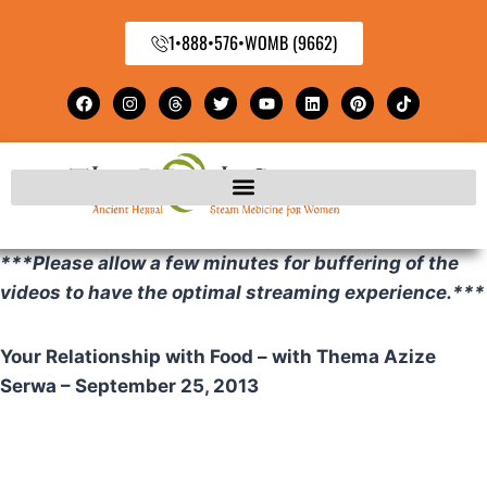
1•888•576•WOMB (9662)
***Please allow a few minutes for buffering of the
videos to have the optimal streaming experience.***
Your Relationship with Food – with Thema Azize
Serwa – September 25, 2013