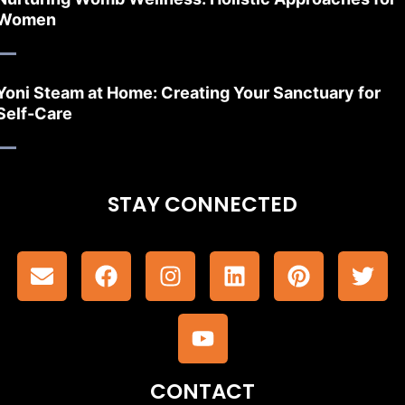
Women
Yoni Steam at Home: Creating Your Sanctuary for
Self-Care
STAY CONNECTED
CONTACT