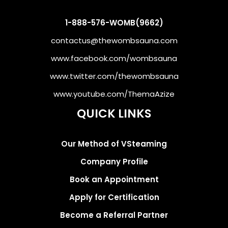
1-888-576-WOMB(9662)
contactus@thewombsauna.com
www.facebook.com/wombsauna
www.twitter.com/thewombsauna
www.youtube.com/ThemaAzize
QUICK LINKS
Our Method of VSteaming
Company Profile
Book an Appointment
Apply for Certification
Become a Referral Partner