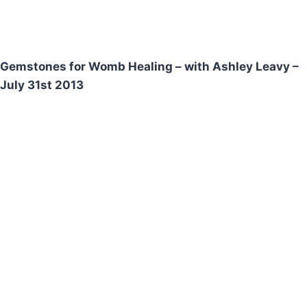
Gemstones for Womb Healing – with Ashley Leavy –
July 31st 2013