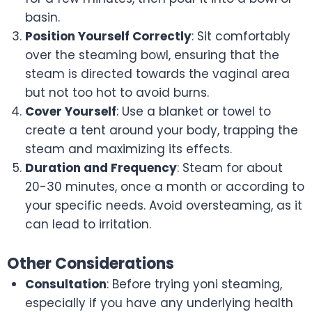
basin.
Position Yourself Correctly
: Sit comfortably
over the steaming bowl, ensuring that the
steam is directed towards the vaginal area
but not too hot to avoid burns.
Cover Yourself
: Use a blanket or towel to
create a tent around your body, trapping the
steam and maximizing its effects.
Duration and Frequency
: Steam for about
20-30 minutes, once a month or according to
your specific needs. Avoid oversteaming, as it
can lead to irritation.
Other Considerations
Consultation
: Before trying yoni steaming,
especially if you have any underlying health