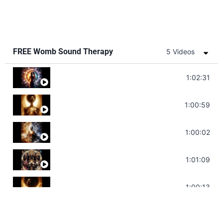
FREE Womb Sound Therapy
5 Videos
Soul Healing Music | Heal Negative Emotio
1:02:31
Throat Chakra Sounds | Higher Level C
1:00:59
Deep Focus Sound Bath | Get it Done | C
1:00:02
Sonorous Meditation | Program Your Dr
1:01:09
Stress Relief | Adrenal Sound Bath | So
1:00:13