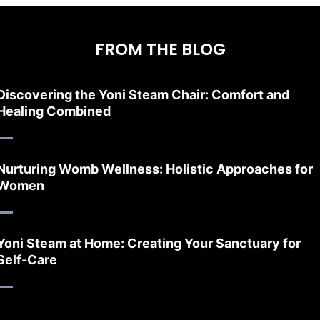
FROM THE BLOG
Discovering the Yoni Steam Chair: Comfort and
Healing Combined
Nurturing Womb Wellness: Holistic Approaches for
Women
Yoni Steam at Home: Creating Your Sanctuary for
Self-Care