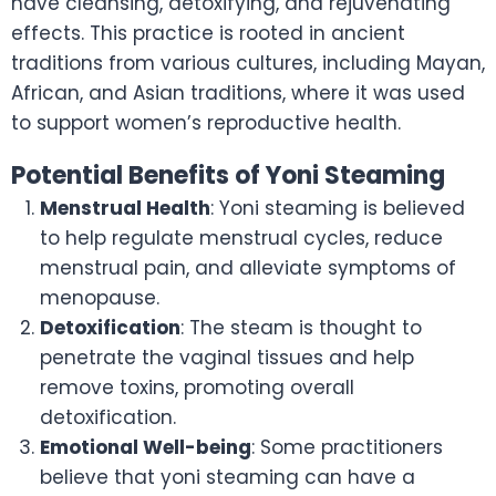
have cleansing, detoxifying, and rejuvenating
effects. This practice is rooted in ancient
traditions from various cultures, including Mayan,
African, and Asian traditions, where it was used
to support women’s reproductive health.
Potential Benefits of Yoni Steaming
Menstrual Health
: Yoni steaming is believed
to help regulate menstrual cycles, reduce
menstrual pain, and alleviate symptoms of
menopause.
Detoxification
: The steam is thought to
penetrate the vaginal tissues and help
remove toxins, promoting overall
detoxification.
Emotional Well-being
: Some practitioners
believe that yoni steaming can have a