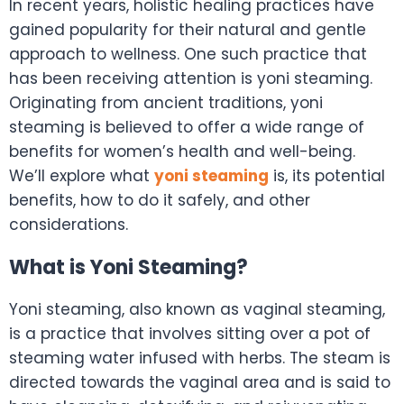
In recent years, holistic healing practices have
gained popularity for their natural and gentle
approach to wellness. One such practice that
has been receiving attention is yoni steaming.
Originating from ancient traditions, yoni
steaming is believed to offer a wide range of
benefits for women’s health and well-being.
We’ll explore what
yoni steaming
is, its potential
benefits, how to do it safely, and other
considerations.
What is Yoni Steaming?
Yoni steaming, also known as vaginal steaming,
is a practice that involves sitting over a pot of
steaming water infused with herbs. The steam is
directed towards the vaginal area and is said to