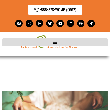
1•888•576•WOMB (9662)