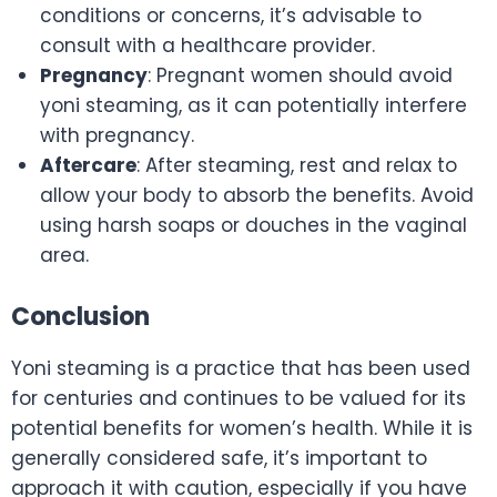
conditions or concerns, it’s advisable to
consult with a healthcare provider.
Pregnancy
: Pregnant women should avoid
yoni steaming, as it can potentially interfere
with pregnancy.
Aftercare
: After steaming, rest and relax to
allow your body to absorb the benefits. Avoid
using harsh soaps or douches in the vaginal
area.
Conclusion
Yoni steaming is a practice that has been used
for centuries and continues to be valued for its
potential benefits for women’s health. While it is
generally considered safe, it’s important to
approach it with caution, especially if you have