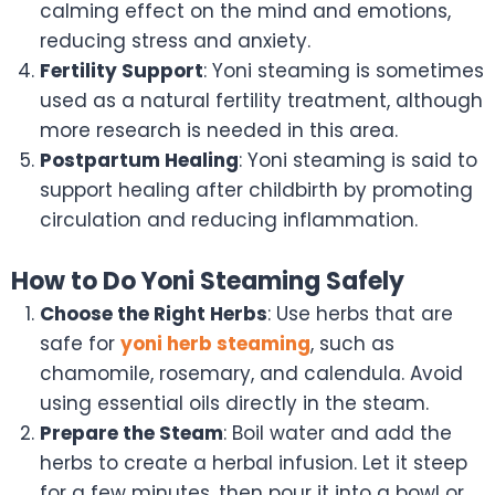
calming effect on the mind and emotions,
reducing stress and anxiety.
Fertility Support
: Yoni steaming is sometimes
used as a natural fertility treatment, although
more research is needed in this area.
Postpartum Healing
: Yoni steaming is said to
support healing after childbirth by promoting
circulation and reducing inflammation.
How to Do Yoni Steaming Safely
Choose the Right Herbs
: Use herbs that are
safe for
yoni herb steaming
, such as
chamomile, rosemary, and calendula. Avoid
using essential oils directly in the steam.
Prepare the Steam
: Boil water and add the
herbs to create a herbal infusion. Let it steep
for a few minutes, then pour it into a bowl or