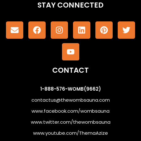
STAY CONNECTED
CONTACT
1-888-576-WOMB(9662)
contactus@thewombsauna.com
www.facebook.com/wombsauna
www.twitter.com/thewombsauna
www.youtube.com/ThemaAzize