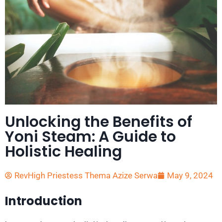
Unlocking the Benefits of
Yoni Steam: A Guide to
Holistic Healing
RevHigh Priestess Thema Azize Serwa
May 9, 2024
Introduction