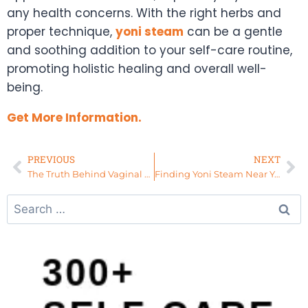
any health concerns. With the right herbs and
proper technique,
yoni steam
can be a gentle
and soothing addition to your self-care routine,
promoting holistic healing and overall well-
being.
Get More Information.
PREVIOUS
NEXT
The Truth Behind Vaginal Detox: Separating Fact from Fiction
Finding Yoni Steam Near You: Your Path to Wellness