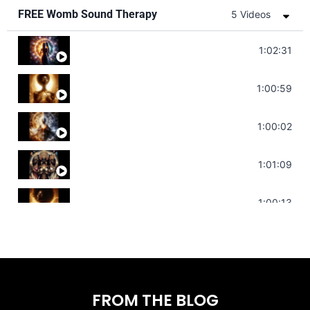
FREE Womb Sound Therapy
5 Videos
Soul Healing Music | Heal Negative Emotio
1:02:31
Throat Chakra Sounds | Higher Level C
1:00:59
Deep Focus Sound Bath | Get it Done | C
1:00:02
Sonorous Meditation | Program Your Dr
1:01:09
Stress Relief | Adrenal Sound Bath | So
1:00:13
FROM THE BLOG