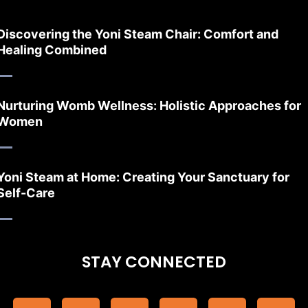
Discovering the Yoni Steam Chair: Comfort and
Healing Combined
Nurturing Womb Wellness: Holistic Approaches for
Women
Yoni Steam at Home: Creating Your Sanctuary for
Self-Care
STAY CONNECTED