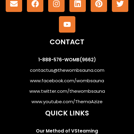
CONTACT
1-888-576-WOMB(9662)
contactus@thewombsauna.com
www.facebook.com/wombsauna
www.twitter.com/thewombsauna
www.youtube.com/ThemaAzize
QUICK LINKS
Our Method of VSteaming