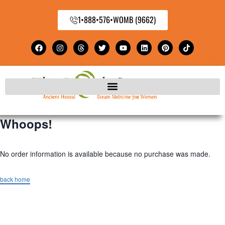
1•888•576•WOMB (9662)
Whoops!
No order information is available because no purchase was made.
back home