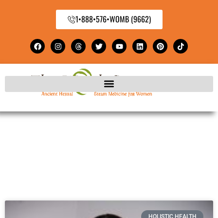
1•888•576•WOMB (9662)
HOLISTIC HEALTH