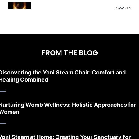
Stress Relief | Adrenal Sound Bath | So
1:00:13
FROM THE BLOG
Discovering the Yoni Steam Chair: Comfort and
Healing Combined
Nurturing Womb Wellness: Holistic Approaches for
Women
Yoni Steam at Home: Creating Your Sanctuary for