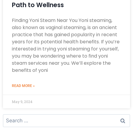
Path to Wellness
Finding Yoni Steam Near You Yoni steaming,
also known as vaginal steaming, is an ancient
practice that has gained popularity in recent
years for its potential health benefits. If you’re
interested in trying yoni steaming for yourself,
you may be wondering where to find yoni
steam services near you. We’ll explore the
benefits of yoni
READ MORE »
May 9, 2024