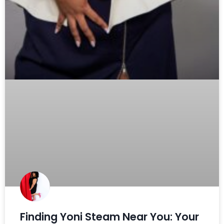
Finding Yoni Steam Near You: Your