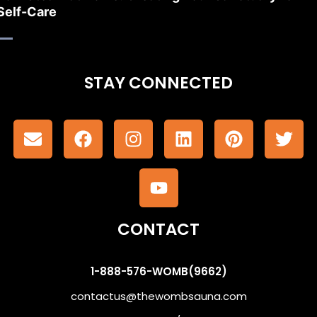
Self-Care
STAY CONNECTED
CONTACT
1-888-576-WOMB(9662)
contactus@thewombsauna.com