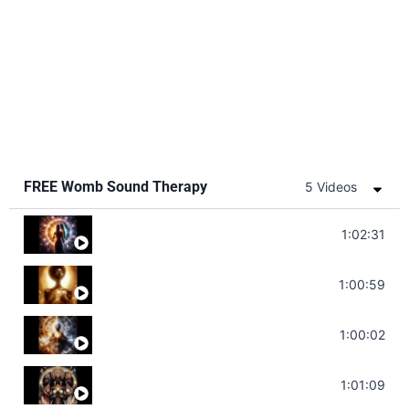
FREE Womb Sound Therapy
5 Videos
Soul Healing Music | Heal Negative Emotio
1:02:31
Throat Chakra Sounds | Higher Level C
1:00:59
Deep Focus Sound Bath | Get it Done | C
1:00:02
Sonorous Meditation | Program Your Dr
1:01:09