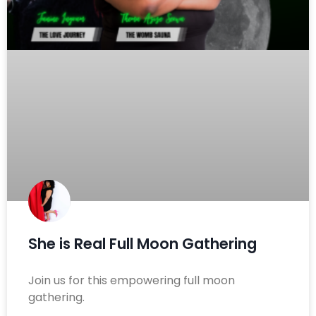
She is Real Full Moon Gathering
Join us for this empowering full moon
gathering.