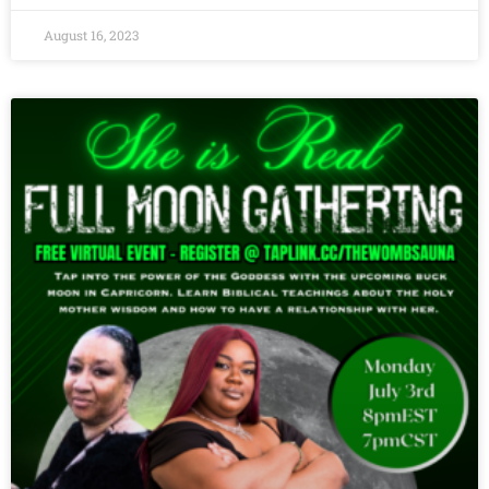
August 16, 2023