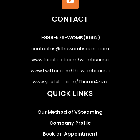
CONTACT
1-888-576-WOMB(9662)
contactus@thewombsauna.com
www.facebook.com/wombsauna
www.twitter.com/thewombsauna
www.youtube.com/ThemaAzize
QUICK LINKS
Our Method of VSteaming
Company Profile
Book an Appointment