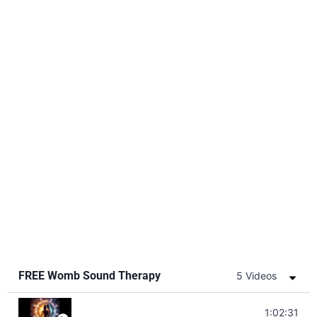
FREE Womb Sound Therapy
5 Videos
Soul Healing Music | Heal Negative Emotio
1:02:31