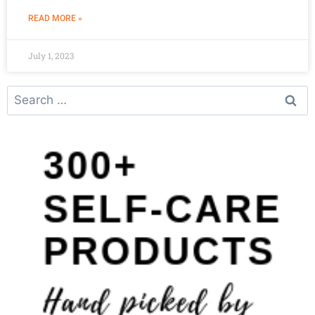
READ MORE »
July 1, 2023