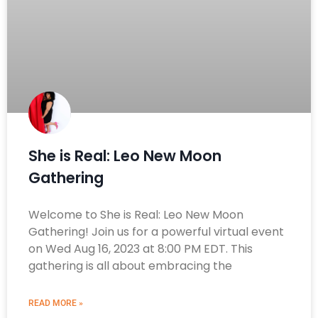
She is Real: Leo New Moon
Gathering
Welcome to She is Real: Leo New Moon
Gathering! Join us for a powerful virtual event
on Wed Aug 16, 2023 at 8:00 PM EDT. This
gathering is all about embracing the
READ MORE »