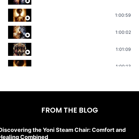
Throat Chakra Sounds | Higher Level C
1:00:59
Deep Focus Sound Bath | Get it Done | C
1:00:02
Sonorous Meditation | Program Your Dr
1:01:09
Stress Relief | Adrenal Sound Bath | So
1:00:13
FROM THE BLOG
Discovering the Yoni Steam Chair: Comfort and
Healing Combined