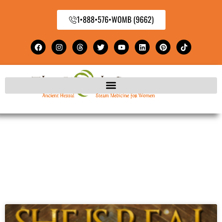
1•888•576•WOMB (9662)