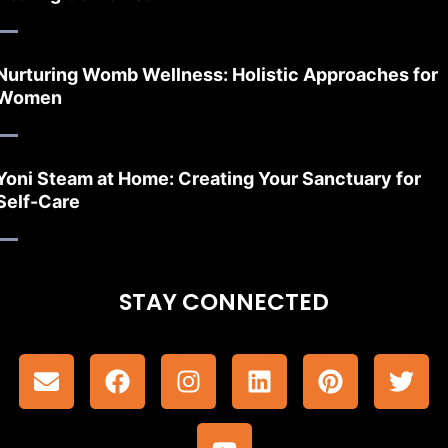
Nurturing Womb Wellness: Holistic Approaches for
Women
Yoni Steam at Home: Creating Your Sanctuary for
Self-Care
STAY CONNECTED