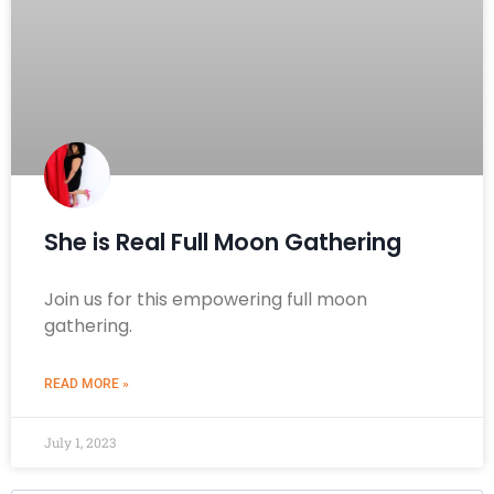
She is Real Full Moon Gathering
Join us for this empowering full moon
gathering.
READ MORE »
July 1, 2023