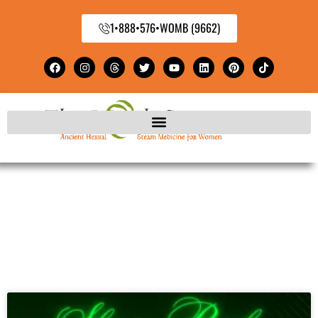
1•888•576•WOMB (9662)