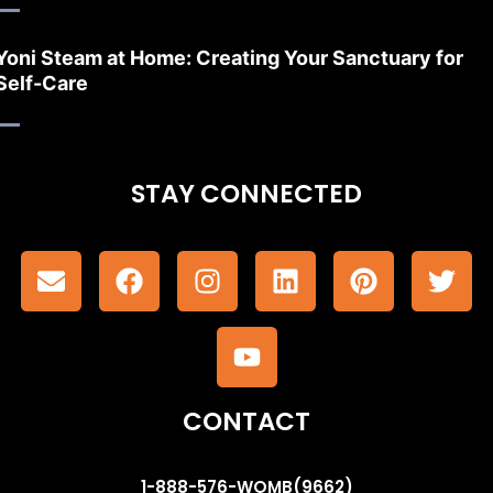
Yoni Steam at Home: Creating Your Sanctuary for
Self-Care
STAY CONNECTED
CONTACT
1-888-576-WOMB(9662)