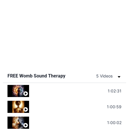
FREE Womb Sound Therapy
5 Videos
Soul Healing Music | Heal Negative Emotio
1:02:31
Throat Chakra Sounds | Higher Level C
1:00:59
Deep Focus Sound Bath | Get it Done | C
1:00:02