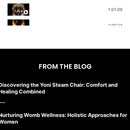
Sonorous Meditation | Program Your Dr
1:01:09
Stress Relief | Adrenal Sound Bath | So
1:00:13
FROM THE BLOG
Discovering the Yoni Steam Chair: Comfort and
Healing Combined
Nurturing Womb Wellness: Holistic Approaches for
Women