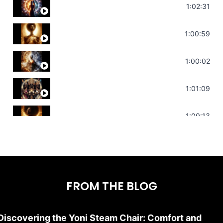
Soul Healing Music | Heal Negative Emotio
1:02:31
Throat Chakra Sounds | Higher Level C
1:00:59
Deep Focus Sound Bath | Get it Done | C
1:00:02
Sonorous Meditation | Program Your Dr
1:01:09
Stress Relief | Adrenal Sound Bath | So
1:00:13
FROM THE BLOG
Discovering the Yoni Steam Chair: Comfort and