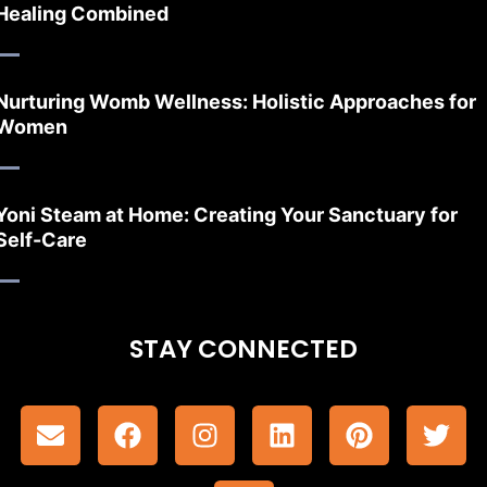
Healing Combined
Nurturing Womb Wellness: Holistic Approaches for
Women
Yoni Steam at Home: Creating Your Sanctuary for
Self-Care
STAY CONNECTED