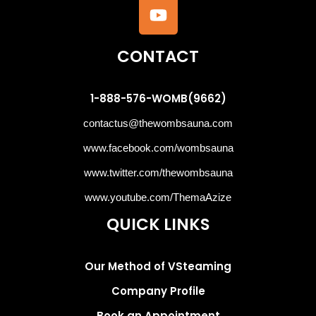
CONTACT
1-888-576-WOMB(9662)
contactus@thewombsauna.com
www.facebook.com/wombsauna
www.twitter.com/thewombsauna
www.youtube.com/ThemaAzize
QUICK LINKS
Our Method of VSteaming
Company Profile
Book an Appointment