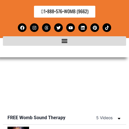
1•888•576•WOMB (9662)
FREE Womb Sound Therapy
5 Videos