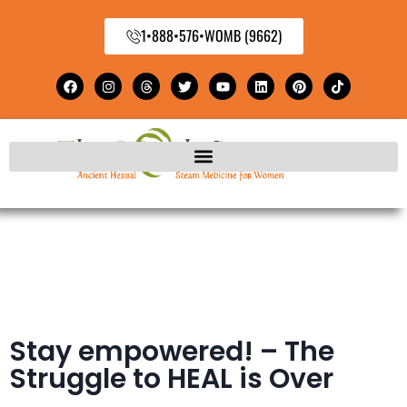
1•888•576•WOMB (9662)
Stay empowered! – The
Struggle to HEAL is Over