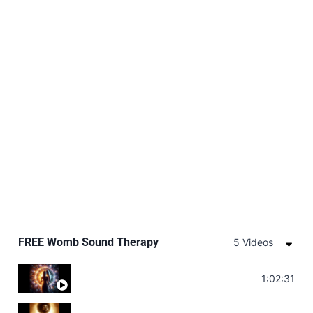
FREE Womb Sound Therapy
5 Videos
Soul Healing Music | Heal Negative Emotio
1:02:31