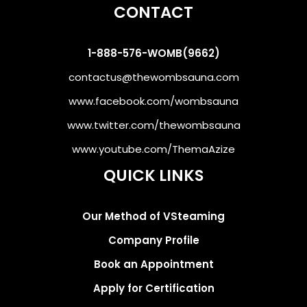
CONTACT
1-888-576-WOMB(9662)
contactus@thewombsauna.com
www.facebook.com/wombsauna
www.twitter.com/thewombsauna
www.youtube.com/ThemaAzize
QUICK LINKS
Our Method of VSteaming
Company Profile
Book an Appointment
Apply for Certification