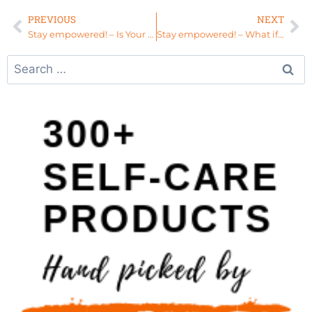
PREVIOUS
NEXT
Stay empowered! – Is Your Passion a Distraction?
Stay empowered! – What if you treated your mother like your sister? #HealEverything