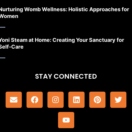
Nurturing Womb Wellness: Holistic Approaches for
Women
Yoni Steam at Home: Creating Your Sanctuary for
Self-Care
STAY CONNECTED