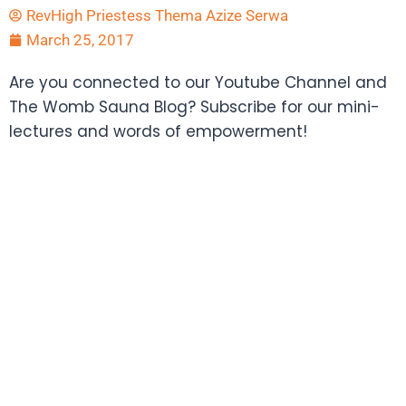
RevHigh Priestess Thema Azize Serwa
March 25, 2017
Are you connected to our Youtube Channel and
The Womb Sauna Blog? Subscribe for our mini-
lectures and words of empowerment!