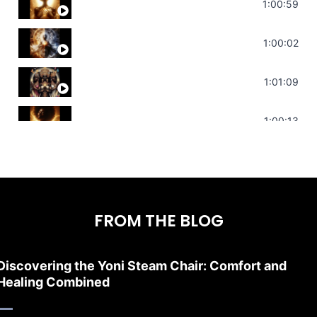
Throat Chakra Sounds | Higher Level C
1:00:59
Deep Focus Sound Bath | Get it Done | C
1:00:02
Sonorous Meditation | Program Your Dr
1:01:09
Stress Relief | Adrenal Sound Bath | So
1:00:13
FROM THE BLOG
Discovering the Yoni Steam Chair: Comfort and
Healing Combined