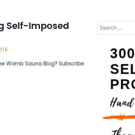
g Self-Imposed
2016
The Womb Sauna Blog? Subscribe