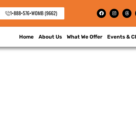
1•888•576•WOMB (9662)
Home
About Us
What We Offer
Events & C