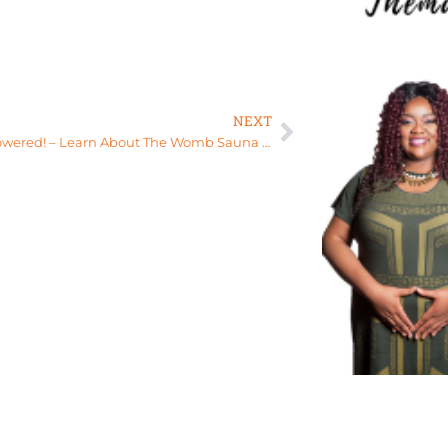
NEXT
Stay empowered! – Learn About The Womb Sauna Experience at The Womb Sanctuary, Florida