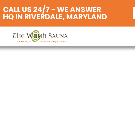
CALL US 24/7 - WE ANSWER
HQ IN RIVERDALE, MARYLAND