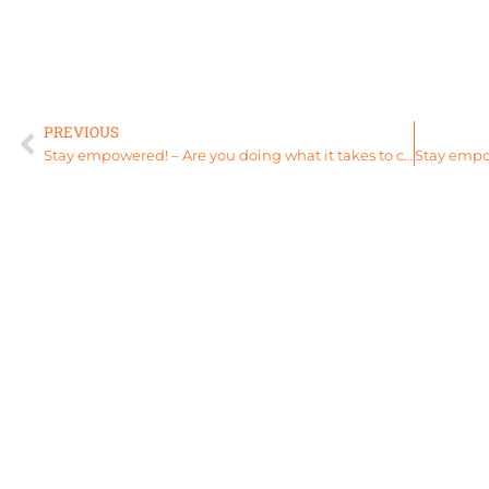
PREVIOUS
Stay empowered! – Are you doing what it takes to change your life?