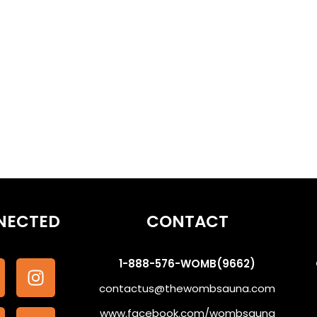
othe the Subconscious #WombSoundTherapy
NECTED
CONTACT
1-888-576-WOMB(9662)
contactus@thewombsauna.com
www.facebook.com/wombsauna