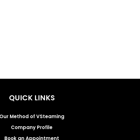
QUICK LINKS
Our Method of VSteaming
Company Profile
Book an Appointment