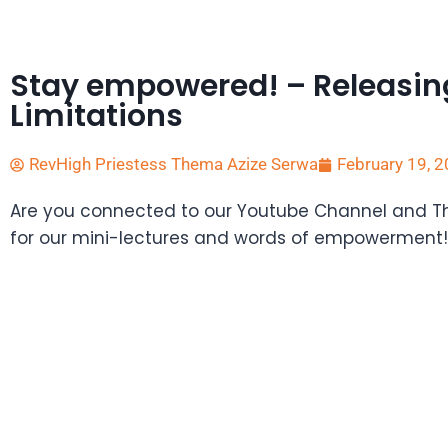
Stay empowered! – Releasin
Limitations
RevHigh Priestess Thema Azize Serwa
February 19, 
Are you connected to our Youtube Channel and 
for our mini-lectures and words of empowerment!