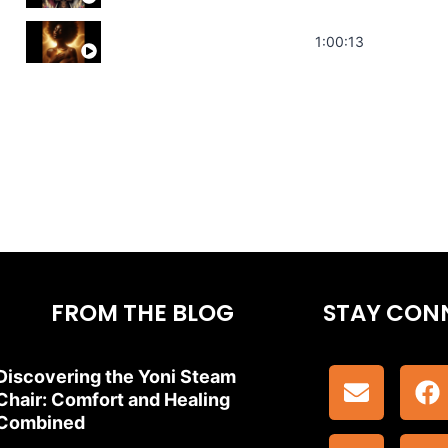
Stress Relief | Adrenal Sound Bath | So
1:00:13
FROM THE BLOG
STAY CON
Discovering the Yoni Steam
Chair: Comfort and Healing
Combined