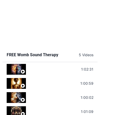
FREE Womb Sound Therapy
5 Videos
Soul Healing Music | Heal Negative Emotio
1:02:31
Throat Chakra Sounds | Higher Level C
1:00:59
Deep Focus Sound Bath | Get it Done | C
1:00:02
Sonorous Meditation | Program Your Dr
1:01:09