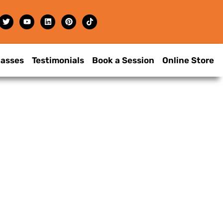
lasses
Testimonials
Book a Session
Online Store