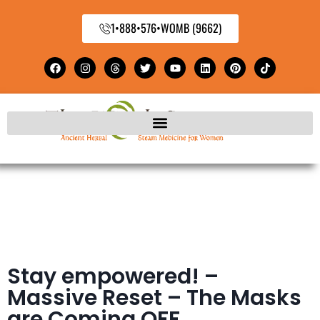
1•888•576•WOMB (9662)
Stay empowered! –
Massive Reset – The Masks
are Coming OFF