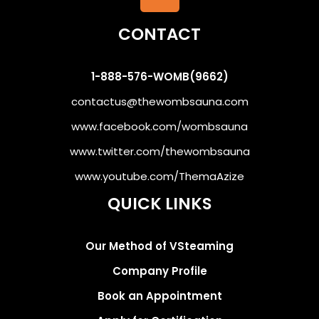
CONTACT
1-888-576-WOMB(9662)
contactus@thewombsauna.com
www.facebook.com/wombsauna
www.twitter.com/thewombsauna
www.youtube.com/ThemaAzize
QUICK LINKS
Our Method of VSteaming
Company Profile
Book an Appointment