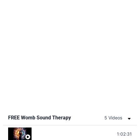
FREE Womb Sound Therapy
5 Videos
Soul Healing Music | Heal Negative Emotio
1:02:31