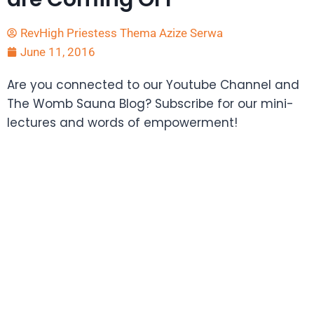
RevHigh Priestess Thema Azize Serwa
June 11, 2016
Are you connected to our Youtube Channel and
The Womb Sauna Blog? Subscribe for our mini-
lectures and words of empowerment!