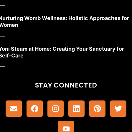
Nurturing Womb Wellness: Holistic Approaches for
Women
Yoni Steam at Home: Creating Your Sanctuary for
Self-Care
STAY CONNECTED