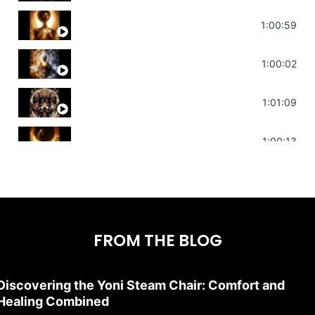
Throat Chakra Sounds | Higher Level C
1:00:59
Deep Focus Sound Bath | Get it Done | C
1:00:02
Sonorous Meditation | Program Your Dr
1:01:09
Stress Relief | Adrenal Sound Bath | So
1:00:13
FROM THE BLOG
Discovering the Yoni Steam Chair: Comfort and
Healing Combined