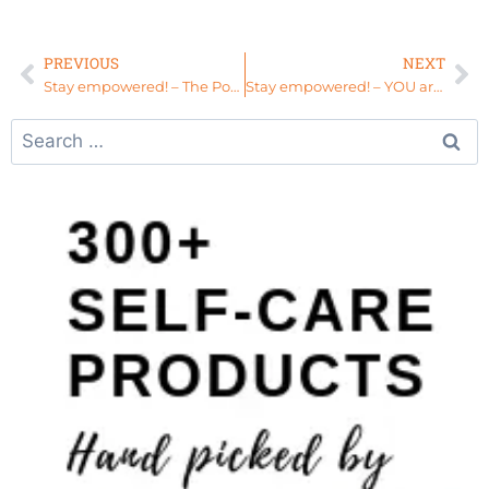
PREVIOUS
NEXT
Stay empowered! – The Power of 9 Yeses: Give Yourself Permission to #ELEVATE
Stay empowered! – YOU are the Missing Piece to Your Puzzle – #ELEVATE