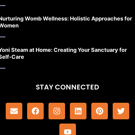
Nurturing Womb Wellness: Holistic Approaches for
Women
Yoni Steam at Home: Creating Your Sanctuary for
Self-Care
STAY CONNECTED