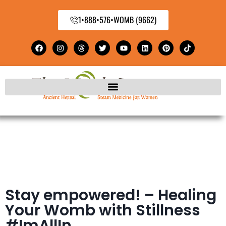
1•888•576•WOMB (9662)
Stay empowered! – Healing
Your Womb with Stillness
#ImAllIn