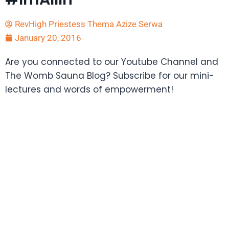
RevHigh Priestess Thema Azize Serwa
January 20, 2016
Are you connected to our Youtube Channel and
The Womb Sauna Blog? Subscribe for our mini-
lectures and words of empowerment!