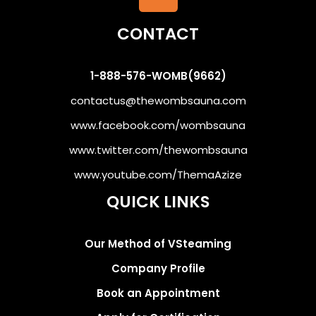
CONTACT
1-888-576-WOMB(9662)
contactus@thewombsauna.com
www.facebook.com/wombsauna
www.twitter.com/thewombsauna
www.youtube.com/ThemaAzize
QUICK LINKS
Our Method of VSteaming
Company Profile
Book an Appointment