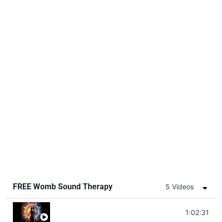
FREE Womb Sound Therapy
5 Videos
Soul Healing Music | Heal Negative Emotio
1:02:31