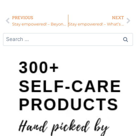
PREVIOUS
NEXT
Stay empowered! – Beyond Picture Perfect
Stay empowered! – What’s Next for Your Life