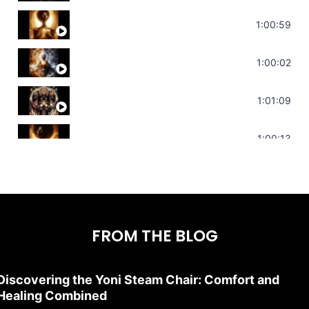
Throat Chakra Sounds | Higher Level C
1:00:59
Deep Focus Sound Bath | Get it Done | C
1:00:02
Sonorous Meditation | Program Your Dr
1:01:09
Stress Relief | Adrenal Sound Bath | So
1:00:13
FROM THE BLOG
Discovering the Yoni Steam Chair: Comfort and
Healing Combined