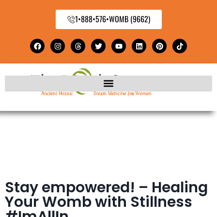
1•888•576•WOMB (9662)
Stay empowered! – Healing
Your Womb with Stillness
#ImAllIn