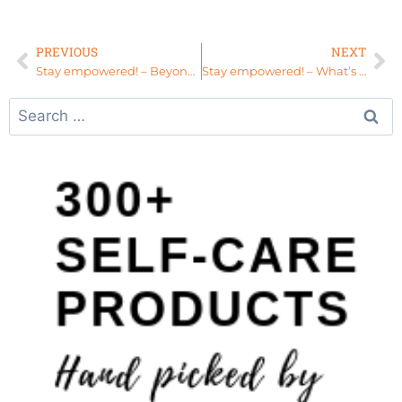
PREVIOUS
NEXT
Stay empowered! – Beyond Picture Perfect
Stay empowered! – What’s Next for Your Life