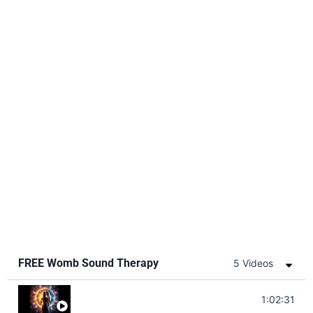
FREE Womb Sound Therapy
5 Videos
Soul Healing Music | Heal Negative Emotio
1:02:31