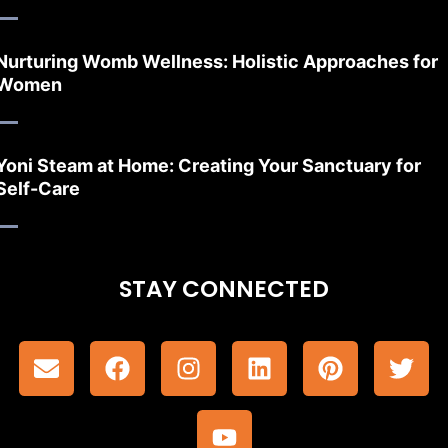
Nurturing Womb Wellness: Holistic Approaches for
Women
Yoni Steam at Home: Creating Your Sanctuary for
Self-Care
STAY CONNECTED