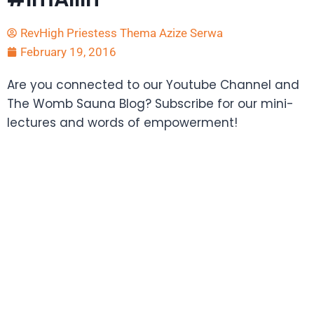
RevHigh Priestess Thema Azize Serwa
February 19, 2016
Are you connected to our Youtube Channel and
The Womb Sauna Blog? Subscribe for our mini-
lectures and words of empowerment!