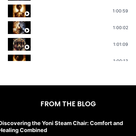
Throat Chakra Sounds | Higher Level C
1:00:59
Deep Focus Sound Bath | Get it Done | C
1:00:02
Sonorous Meditation | Program Your Dr
1:01:09
Stress Relief | Adrenal Sound Bath | So
1:00:13
FROM THE BLOG
Discovering the Yoni Steam Chair: Comfort and
Healing Combined