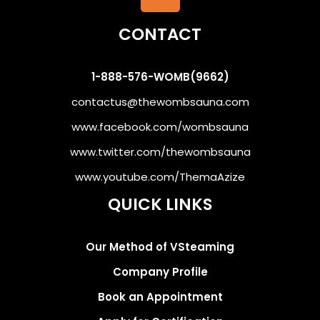
CONTACT
1-888-576-WOMB(9662)
contactus@thewombsauna.com
www.facebook.com/wombsauna
www.twitter.com/thewombsauna
www.youtube.com/ThemaAzize
QUICK LINKS
Our Method of VSteaming
Company Profile
Book an Appointment