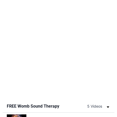
FREE Womb Sound Therapy
5 Videos