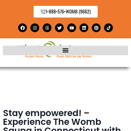
1•888•576•WOMB (9662)
Stay empowered! –
Experience The Womb
Sauna in Connecticut with