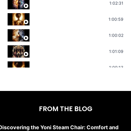
Soul Healing Music | Heal Negative Emotio
1:02:31
Throat Chakra Sounds | Higher Level C
1:00:59
Deep Focus Sound Bath | Get it Done | C
1:00:02
Sonorous Meditation | Program Your Dr
1:01:09
Stress Relief | Adrenal Sound Bath | So
1:00:13
FROM THE BLOG
Discovering the Yoni Steam Chair: Comfort and