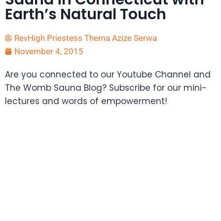
Earth’s Natural Touch
RevHigh Priestess Thema Azize Serwa
November 4, 2015
Are you connected to our Youtube Channel and
The Womb Sauna Blog? Subscribe for our mini-
lectures and words of empowerment!