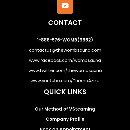
CONTACT
1-888-576-WOMB(9662)
contactus@thewombsauna.com
www.facebook.com/wombsauna
www.twitter.com/thewombsauna
www.youtube.com/ThemaAzize
QUICK LINKS
Our Method of VSteaming
Company Profile
Book an Appointment