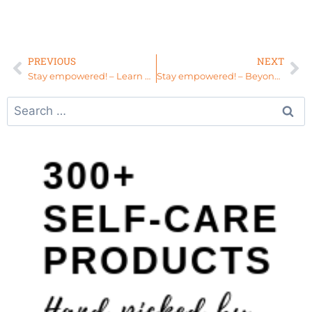
PREVIOUS
NEXT
Stay empowered! – Learn About The Womb Sauna Experience at A Soulful Touch, South Carolina
Stay empowered! – Beyond Picture Perfect