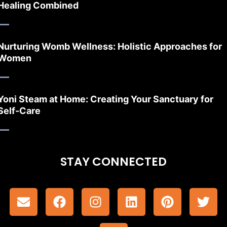
Healing Combined
Nurturing Womb Wellness: Holistic Approaches for
Women
Yoni Steam at Home: Creating Your Sanctuary for
Self-Care
STAY CONNECTED