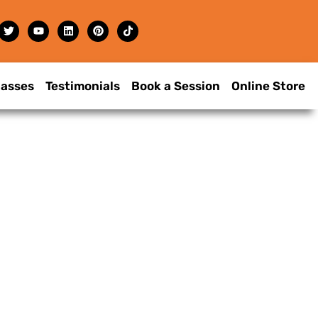
lasses
Testimonials
Book a Session
Online Store