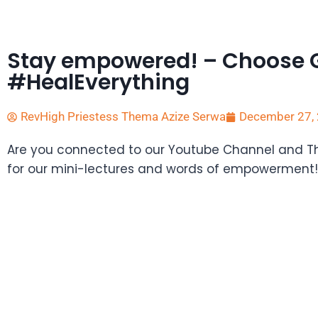
Stay empowered! – Choose 
#HealEverything
RevHigh Priestess Thema Azize Serwa
December 27,
Are you connected to our Youtube Channel and 
for our mini-lectures and words of empowerment!