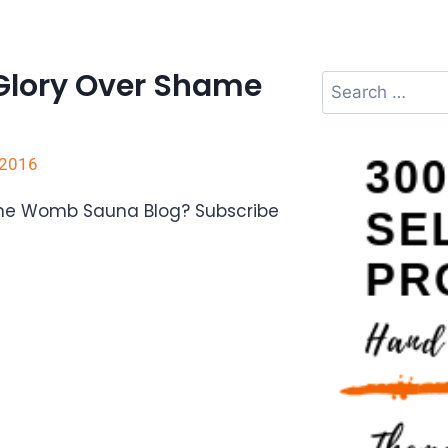
Glory Over Shame
 2016
The Womb Sauna Blog? Subscribe