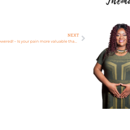
NEXT
Stay empowered! – Is your pain more valuable than love? – Relationship Healing