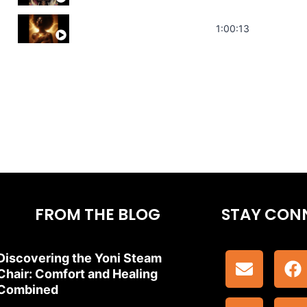
Stress Relief | Adrenal Sound Bath | So
1:00:13
FROM THE BLOG
STAY CON
Discovering the Yoni Steam
Chair: Comfort and Healing
Combined