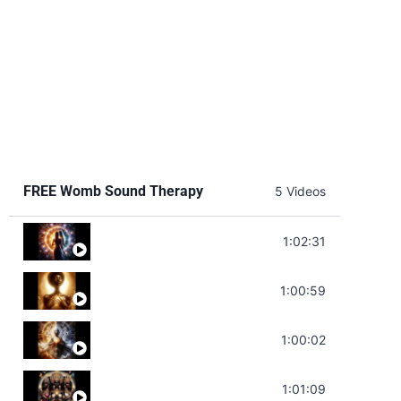
FREE Womb Sound Therapy
5 Videos
Soul Healing Music | Heal Negative Emotio
1:02:31
Throat Chakra Sounds | Higher Level C
1:00:59
Deep Focus Sound Bath | Get it Done | C
1:00:02
Sonorous Meditation | Program Your Dr
1:01:09