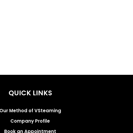
QUICK LINKS
Our Method of VSteaming
Company Profile
Book an Appointment