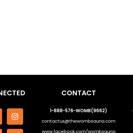
othe the Subconscious #WombSoundTherapy
NECTED
CONTACT
1-888-576-WOMB(9662)
contactus@thewombsauna.com
www.facebook.com/wombsauna