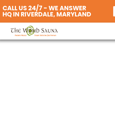
CALL US 24/7 - WE ANSWER
HQ IN RIVERDALE, MARYLAND