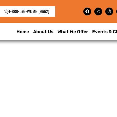
1•888•576•WOMB (9662)
Home
About Us
What We Offer
Events & C