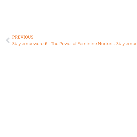
PREVIOUS
Stay empowered! – The Power of Feminine Nurturing