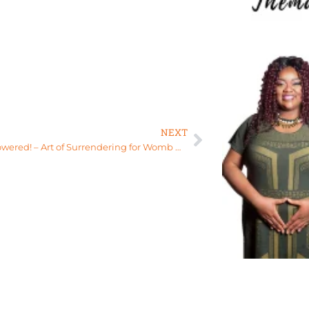
NEXT
Stay empowered! – Art of Surrendering for Womb Healing, Relationships, and More