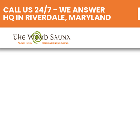
CALL US 24/7 - WE ANSWER
HQ IN RIVERDALE, MARYLAND