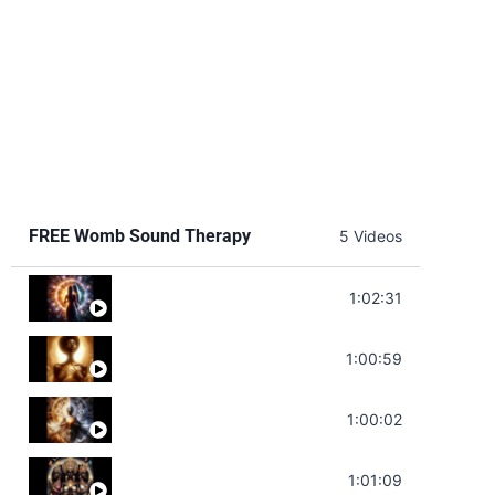
FREE Womb Sound Therapy
5 Videos
Soul Healing Music | Heal Negative Emotio
1:02:31
Throat Chakra Sounds | Higher Level C
1:00:59
Deep Focus Sound Bath | Get it Done | C
1:00:02
Sonorous Meditation | Program Your Dr
1:01:09