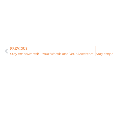
PREVIOUS
Stay empowered! – Your Womb and Your Ancestors