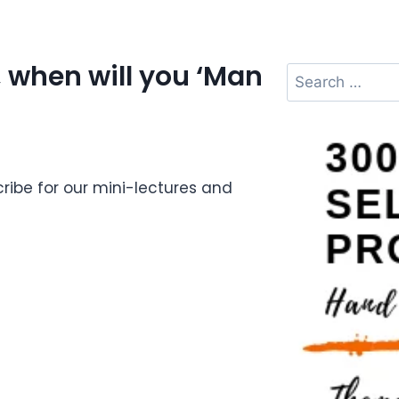
 when will you ‘Man
ibe for our mini-lectures and