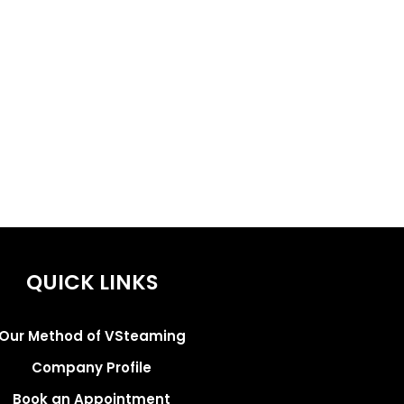
QUICK LINKS
Our Method of VSteaming
Company Profile
Book an Appointment