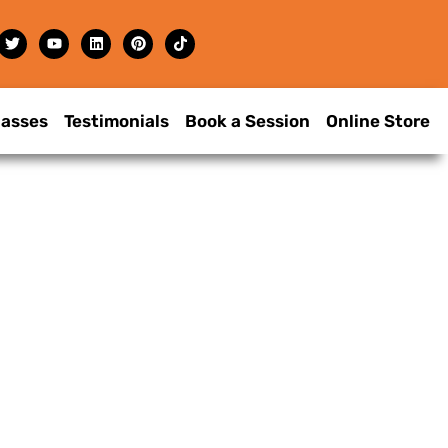
lasses
Testimonials
Book a Session
Online Store