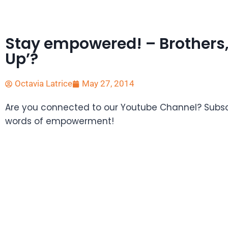
Stay empowered! – Brothers,
Up’?
Octavia Latrice
May 27, 2014
Are you connected to our Youtube Channel? Subscr
words of empowerment!