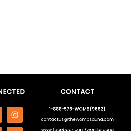
othe the Subconscious #WombSoundTherapy
NECTED
CONTACT
1-888-576-WOMB(9662)
contactus@thewombsauna.com
www.facebook.com/wombsauna