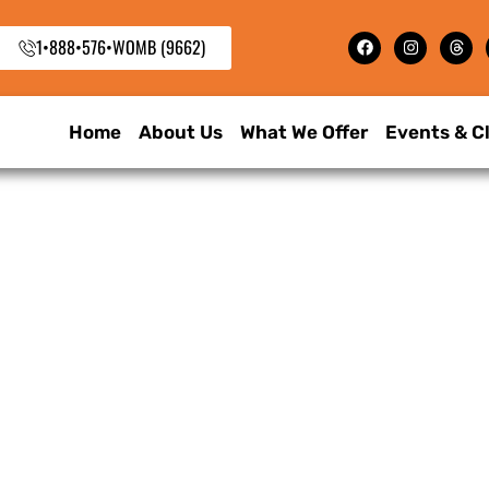
1•888•576•WOMB (9662)
Home
About Us
What We Offer
Events & C