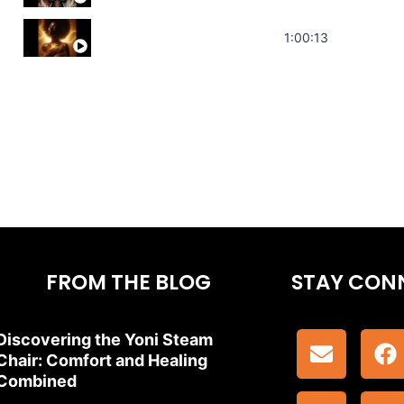
Stress Relief | Adrenal Sound Bath | So
1:00:13
FROM THE BLOG
STAY CON
Discovering the Yoni Steam
Chair: Comfort and Healing
Combined