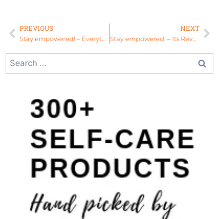
PREVIOUS
NEXT
Stay empowered! – Everything you need is in you! #ElevationWeekend
Stay empowered! – Its Revamp Season #HealEverything