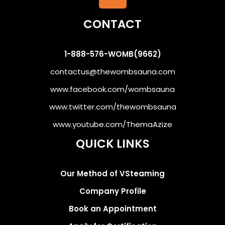
CONTACT
1-888-576-WOMB(9662)
contactus@thewombsauna.com
www.facebook.com/wombsauna
www.twitter.com/thewombsauna
www.youtube.com/ThemaAzize
QUICK LINKS
Our Method of VSteaming
Company Profile
Book an Appointment