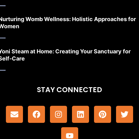
Nurturing Womb Wellness: Holistic Approaches for
Women
Yoni Steam at Home: Creating Your Sanctuary for
Self-Care
STAY CONNECTED