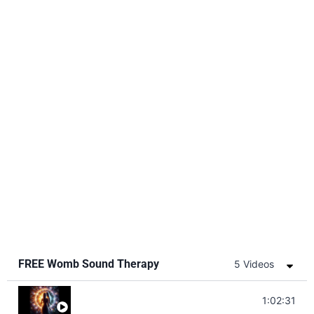
FREE Womb Sound Therapy
5 Videos
Soul Healing Music | Heal Negative Emotio
1:02:31