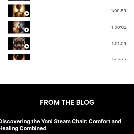
Throat Chakra Sounds | Higher Level C
1:00:59
Deep Focus Sound Bath | Get it Done | C
1:00:02
Sonorous Meditation | Program Your Dr
1:01:09
Stress Relief | Adrenal Sound Bath | So
1:00:13
FROM THE BLOG
Discovering the Yoni Steam Chair: Comfort and
Healing Combined