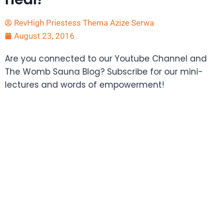
RevHigh Priestess Thema Azize Serwa
August 23, 2016
Are you connected to our Youtube Channel and
The Womb Sauna Blog? Subscribe for our mini-
lectures and words of empowerment!