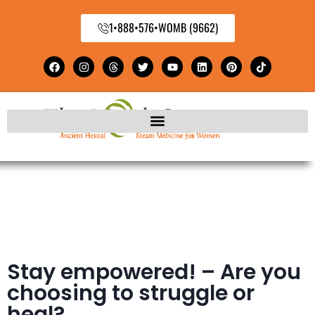
1•888•576•WOMB (9662)
Stay empowered! – Are you
choosing to struggle or
heal?