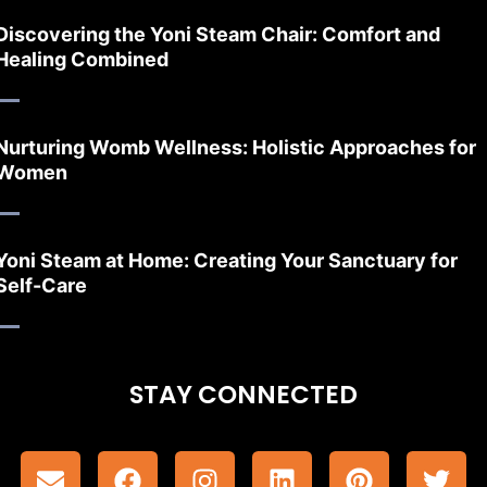
Discovering the Yoni Steam Chair: Comfort and
Healing Combined
Nurturing Womb Wellness: Holistic Approaches for
Women
Yoni Steam at Home: Creating Your Sanctuary for
Self-Care
STAY CONNECTED