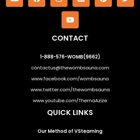
CONTACT
1-888-576-WOMB(9662)
contactus@thewombsauna.com
www.facebook.com/wombsauna
www.twitter.com/thewombsauna
www.youtube.com/ThemaAzize
QUICK LINKS
Our Method of VSteaming