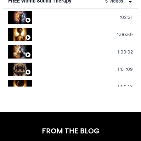
FREE Womb Sound Therapy
5 Videos
Soul Healing Music | Heal Negative Emotio
1:02:31
Throat Chakra Sounds | Higher Level C
1:00:59
Deep Focus Sound Bath | Get it Done | C
1:00:02
Sonorous Meditation | Program Your Dr
1:01:09
Stress Relief | Adrenal Sound Bath | So
1:00:13
FROM THE BLOG