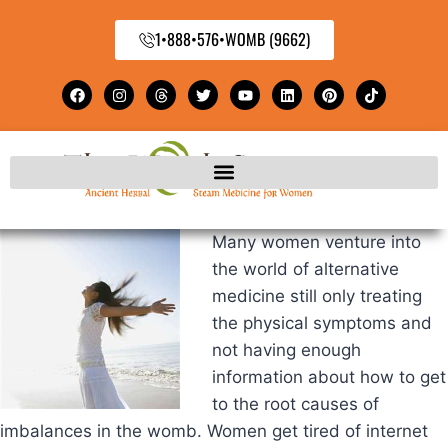
1•888•576•WOMB (9662)
Many women venture into
the world of alternative
medicine still only treating
the physical symptoms and
not having enough
information about how to get
to the root causes of
imbalances in the womb. Women get tired of internet