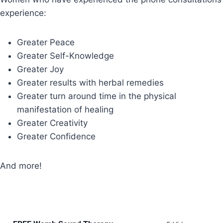
experience:
Greater Peace
Greater Self-Knowledge
Greater Joy
Greater results with herbal remedies
Greater turn around time in the physical
manifestation of healing
Greater Creativity
Greater Confidence
And more!