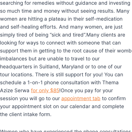
searching for remedies without guidance and investing
so much time and money without seeing results. Many
women are hitting a plateau in their self-medication
and self-healing efforts. And many women, are just
simply tired of being “sick and tired”.Many clients are
looking for ways to connect with someone that can
support them in getting to the root cause of their womb
imbalances but are unable to travel to our
headquarters in Suitland, Maryland or to one of our
tour locations. There is still support for you! You can
schedule a 1-on-1 phone consultation with Thema
Azize Serwa
for only $85
!Once you pay for your
session you will go to our
appointment tab
to confirm
your appointment slot on our calendar and complete
the client intake form.
Women who have experienced the phone consultations