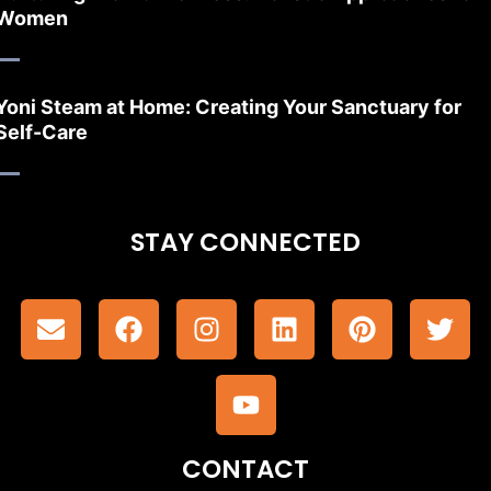
Women
Yoni Steam at Home: Creating Your Sanctuary for
Self-Care
STAY CONNECTED
CONTACT