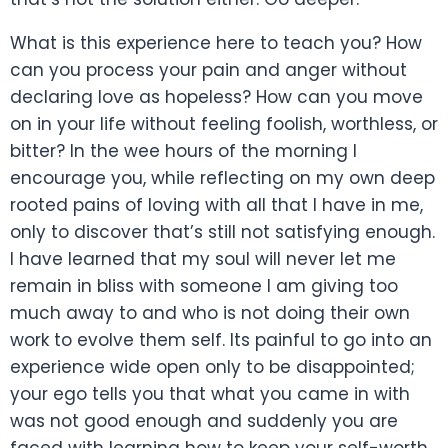
What is this experience here to teach you? How
can you process your pain and anger without
declaring love as hopeless? How can you move
on in your life without feeling foolish, worthless, or
bitter? In the wee hours of the morning I
encourage you, while reflecting on my own deep
rooted pains of loving with all that I have in me,
only to discover that’s still not satisfying enough.
I have learned that my soul will never let me
remain in bliss with someone I am giving too
much away to and who is not doing their own
work to evolve them self. Its painful to go into an
experience wide open only to be disappointed;
your ego tells you that what you came in with
was not good enough and suddenly you are
faced with learning how to keep your self-worth