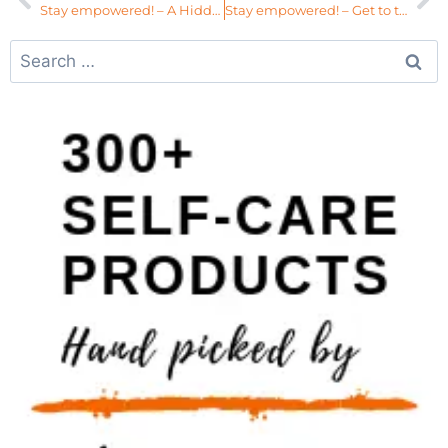
Stay empowered! – A Hidden Symptom of Womb Imbalances
Stay empowered! – Get to the Root Cause of Your Imbalance