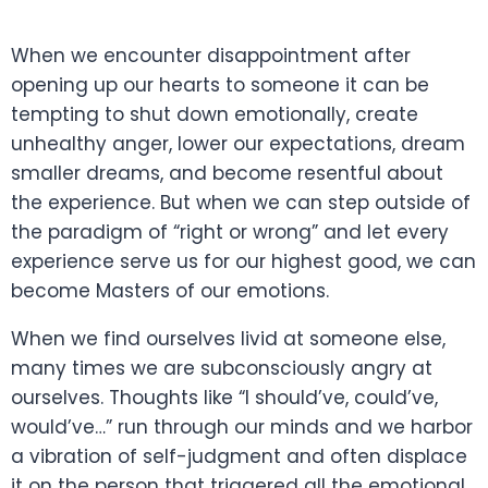
When we encounter disappointment after
opening up our hearts to someone it can be
tempting to shut down emotionally, create
unhealthy anger, lower our expectations, dream
smaller dreams, and become resentful about
the experience. But when we can step outside of
the paradigm of “right or wrong” and let every
experience serve us for our highest good, we can
become Masters of our emotions.
When we find ourselves livid at someone else,
many times we are subconsciously angry at
ourselves. Thoughts like “I should’ve, could’ve,
would’ve…” run through our minds and we harbor
a vibration of self-judgment and often displace
it on the person that triggered all the emotional