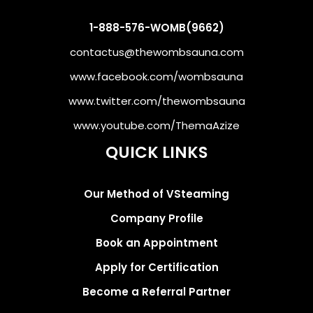
1-888-576-WOMB(9662)
contactus@thewombsauna.com
www.facebook.com/wombsauna
www.twitter.com/thewombsauna
www.youtube.com/ThemaAzize
QUICK LINKS
Our Method of VSteaming
Company Profile
Book an Appointment
Apply for Certification
Become a Referral Partner