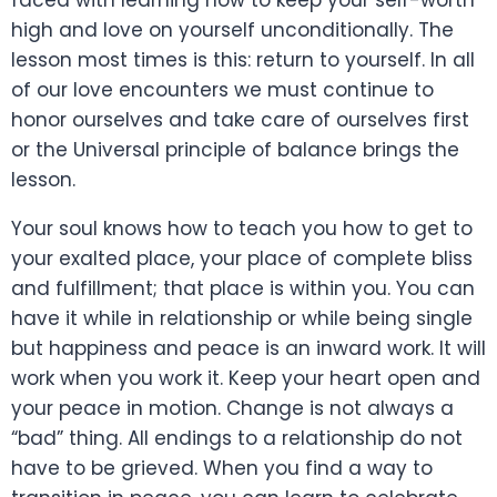
high and love on yourself unconditionally. The
lesson most times is this: return to yourself. In all
of our love encounters we must continue to
honor ourselves and take care of ourselves first
or the Universal principle of balance brings the
lesson.
Your soul knows how to teach you how to get to
your exalted place, your place of complete bliss
and fulfillment; that place is within you. You can
have it while in relationship or while being single
but happiness and peace is an inward work. It will
work when you work it. Keep your heart open and
your peace in motion. Change is not always a
“bad” thing. All endings to a relationship do not
have to be grieved. When you find a way to