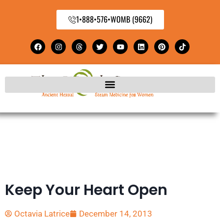
1•888•576•WOMB (9662)
Keep Your Heart Open
Octavia Latrice
December 14, 2013