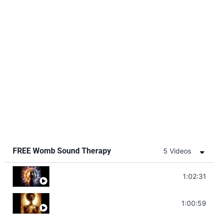
FREE Womb Sound Therapy
5 Videos
Soul Healing Music | Heal Negative Emotio
1:02:31
Throat Chakra Sounds | Higher Level C
1:00:59