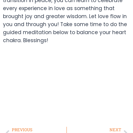
transition in peace, you can learn to celebrate
every experience in love as something that
brought joy and greater wisdom. Let love flow in
you and through you! Take some time to do the
guided meditation below to balance your heart
chakra. Blessings!
PREVIOUS
NEXT