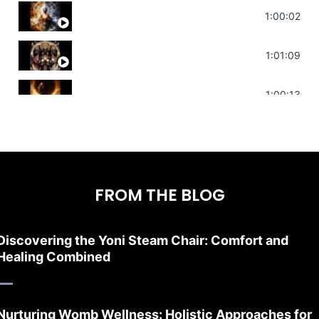
Deep Focus Sound Bath | Get it Done | C
1:00:02
Sonorous Meditation | Program Your Dr
1:01:09
Stress Relief | Adrenal Sound Bath | So
1:00:13
FROM THE BLOG
Discovering the Yoni Steam Chair: Comfort and
Healing Combined
Nurturing Womb Wellness: Holistic Approaches for