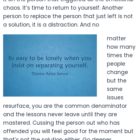
chaos. It’s time to return to yourself. Another
person to replace the person that just left is not
a solution, it is a distraction. And no
matter
how many
times the
people
change
but the
same
issues
resurface, you are the common denominator
and the lessons never leave until they are
mastered. Cussing the person out who has
offended you will feel good for the moment but
that’s not the solution either. Go deeper.