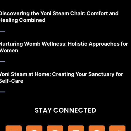
Discovering the Yoni Steam Chair: Comfort and
Healing Combined
Nurturing Womb Wellness: Holistic Approaches for
Women
Yoni Steam at Home: Creating Your Sanctuary for
Self-Care
STAY CONNECTED