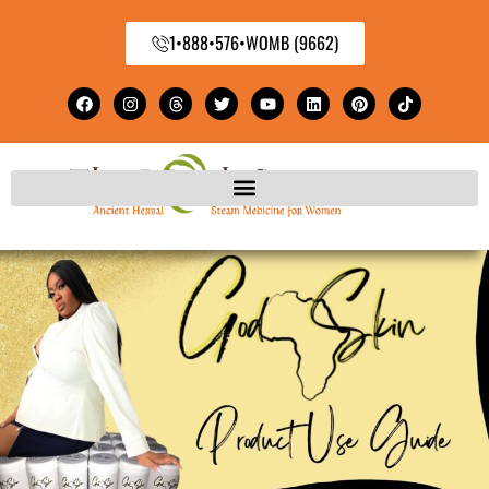
1•888•576•WOMB (9662)