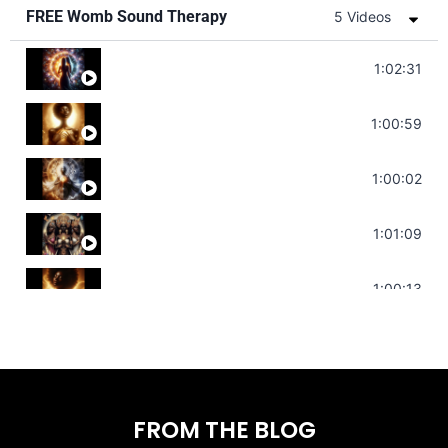
FREE Womb Sound Therapy
5 Videos
Soul Healing Music | Heal Negative Emotio
1:02:31
Throat Chakra Sounds | Higher Level C
1:00:59
Deep Focus Sound Bath | Get it Done | C
1:00:02
Sonorous Meditation | Program Your Dr
1:01:09
Stress Relief | Adrenal Sound Bath | So
1:00:13
FROM THE BLOG