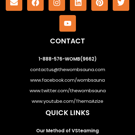
CONTACT
1-888-576-WOMB(9662)
contactus@thewombsauna.com
www.facebook.com/wombsauna
www.twitter.com/thewombsauna
www.youtube.com/ThemaAzize
QUICK LINKS
Our Method of VSteaming