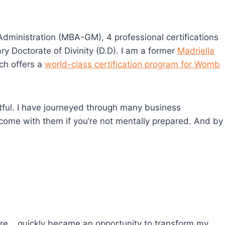
dministration (MBA-GM), 4 professional certifications
ary Doctorate of Divinity (D.D). I am a former
Madriella
ch offers a
world-class certification program for Womb
actful. I have journeyed through many business
come with them if you’re not mentally prepared. And by
ore… quickly became an opportunity to transform my