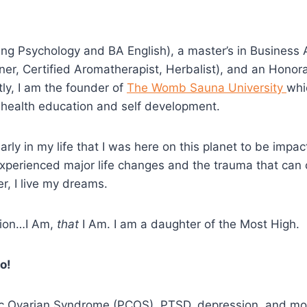
g Psychology and BA English), a master’s in Business A
ioner, Certified Aromatherapist, Herbalist), and an Honor
tly, I am the founder of
The Womb Sauna University
whi
c health education and self development.
arly in my life that I was here on this planet to be imp
xperienced major life changes and the trauma that can 
r, I live my dreams.
etion…I Am,
that
I Am. I am a daughter of the Most High.
o!
stic Ovarian Syndrome (PCOS), PTSD, depression, and m