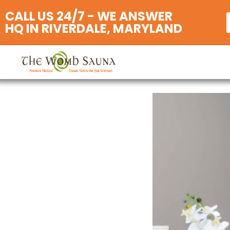
CALL US 24/7 - WE ANSWER
HQ IN RIVERDALE, MARYLAND