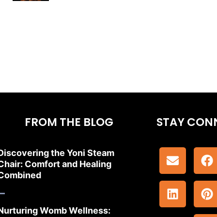
FROM THE BLOG
STAY CON
Discovering the Yoni Steam
Chair: Comfort and Healing
Combined
Nurturing Womb Wellness: