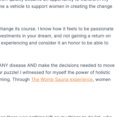
come a vehicle to support women in creating the change
change its course. I know how it feels to be passionate
nvestments in your dream, and not gaining a return on
experiencing and consider it an honor to be able to
om ANY disease AND make the decisions needed to move
r puzzle! I witnessed for myself the power of holistic
eaming. Through
The Womb Sauna experience
, women