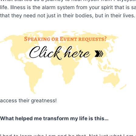
life. Illness is the alarm system from your spirit that 
that they need not just in their bodies, but in their lives.
access their greatness!
What helped me transform my life is this…