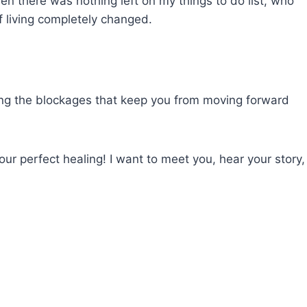
hen there was nothing left on my things to do list, who
f living completely changed.
ving the blockages that keep you from moving forward
ur perfect healing! I want to meet you, hear your story,