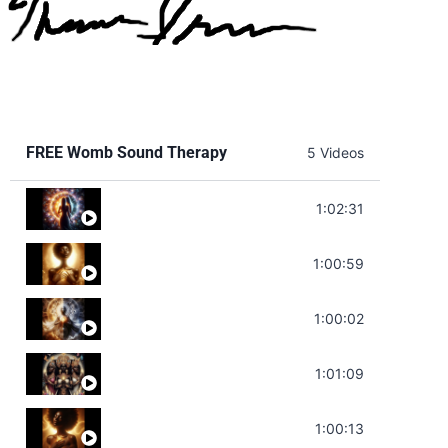
FREE Womb Sound Therapy
5 Videos
Soul Healing Music | Heal Negative Emotio
1:02:31
Throat Chakra Sounds | Higher Level C
1:00:59
Deep Focus Sound Bath | Get it Done | C
1:00:02
Sonorous Meditation | Program Your Dr
1:01:09
Stress Relief | Adrenal Sound Bath | So
1:00:13