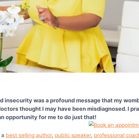
nd insecurity was a profound message that my womb h
ctors thought I may have been misdiagnosed. I praye
 opportunity for me to do just that!
m a
best selling author
,
public speaker
,
professional coac