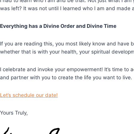
I had to learn who I am and be that. Not just what I am 
was left? It was not until I learned who I am and made 
Everything has a Divine Order and Divine Time
If you are reading this, you most likely know and have 
whether that is with your health, your spiritual develo
I celebrate and invoke your empowerment! It’s time to ac
and partner with you to create the life you want to live.
Let’s schedule our date!
Yours Truly,