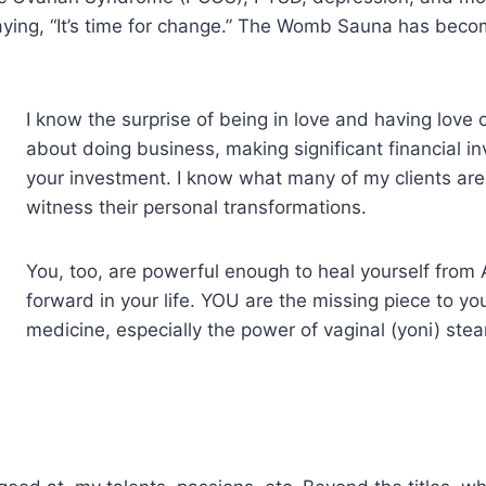
is saying, “It’s time for change.” The Womb Sauna has be
I know the surprise of being in love and having love 
about doing business, making significant financial i
your investment. I know what many of my clients are 
witness their personal transformations.
You, too, are powerful enough to heal yourself fr
forward in your life. YOU are the missing piece to you
medicine, especially the power of vaginal (yoni) st