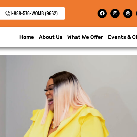
1•888•576•WOMB (9662)
Home
About Us
What We Offer
Events & C