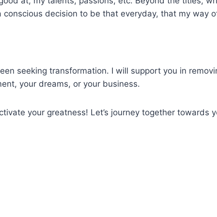
good at, my talents, passions, etc. Beyond the titles, w
a conscious decision to be that everyday, that my way o
been seeking transformation. I will support you in remo
pment, your dreams, or your business.
tivate your greatness! Let’s journey together towards yo