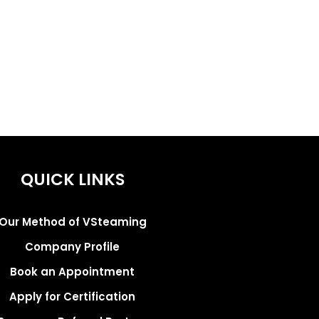
QUICK LINKS
Our Method of VSteaming
Company Profile
Book an Appointment
Apply for Certification