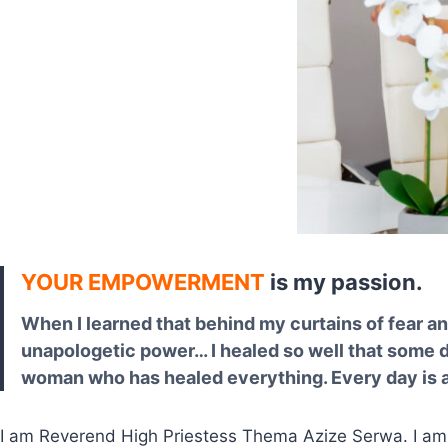
YOUR EMPOWERMENT
is my passion.
When I learned that behind my curtains of fear a
unapologetic power… I healed so well that some do
woman who has healed everything. Every day is an
I am Reverend High Priestess Thema Azize Serwa. I a