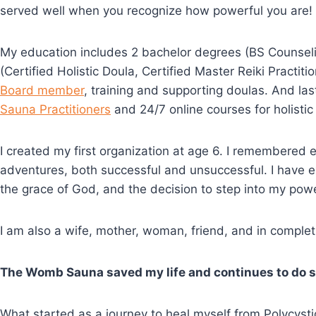
served well when you recognize how powerful you are!
My education includes 2 bachelor degrees (BS Counselin
(Certified Holistic Doula, Certified Master Reiki Practit
Board member
, training and supporting doulas. And las
Sauna Practitioners
and 24/7 online courses for holisti
I created my first organization at age 6. I remembered e
adventures, both successful and unsuccessful. I have e
the grace of God, and the decision to step into my powe
I am also a wife, mother, woman, friend, and in compl
The Womb Sauna saved my life and continues to do s
What started as a journey to heal myself from Polycy