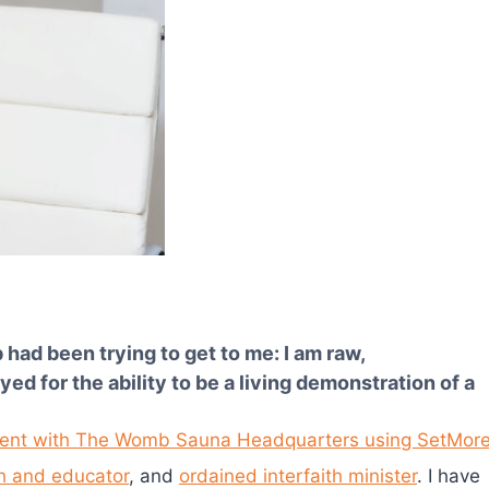
ad been trying to get to me: I am raw,
d for the ability to be a living demonstration of a
h and educator
, and
ordained interfaith minister
. I have