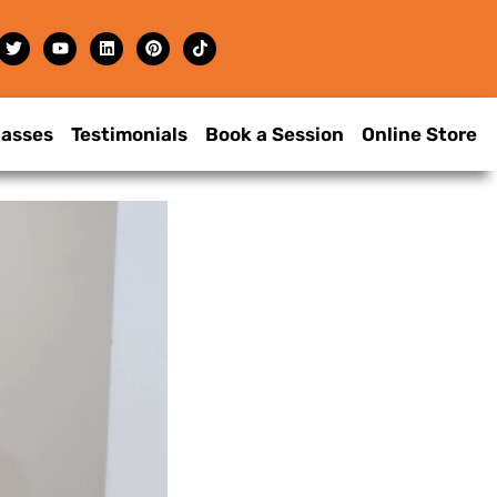
lasses
Testimonials
Book a Session
Online Store