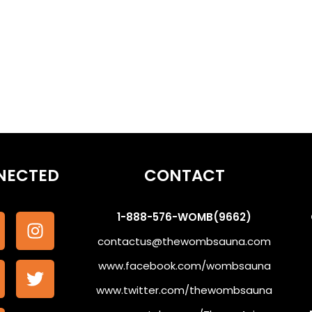
NECTED
CONTACT
1-888-576-WOMB(9662)
contactus@thewombsauna.com
www.facebook.com/wombsauna
www.twitter.com/thewombsauna