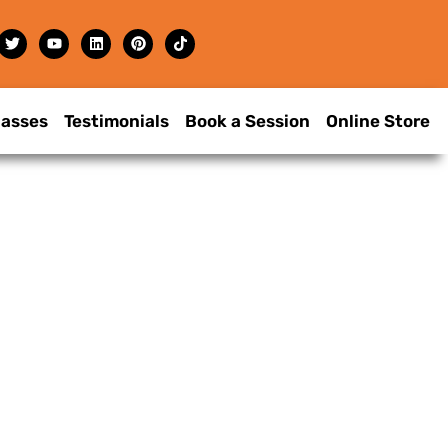
lasses
Testimonials
Book a Session
Online Store