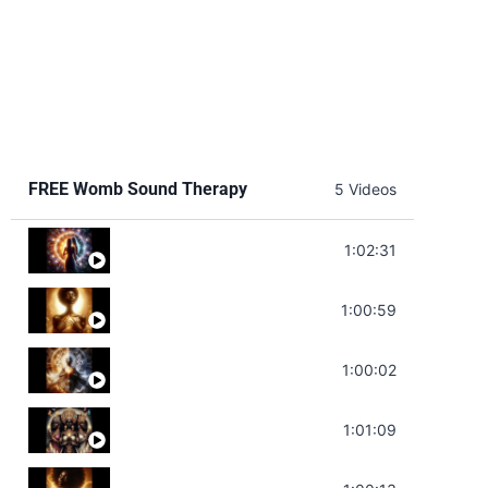
FREE Womb Sound Therapy
5 Videos
Soul Healing Music | Heal Negative Emotio
1:02:31
Throat Chakra Sounds | Higher Level C
1:00:59
Deep Focus Sound Bath | Get it Done | C
1:00:02
Sonorous Meditation | Program Your Dr
1:01:09