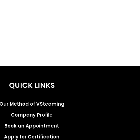
QUICK LINKS
Our Method of VSteaming
Company Profile
Book an Appointment
Apply for Certification