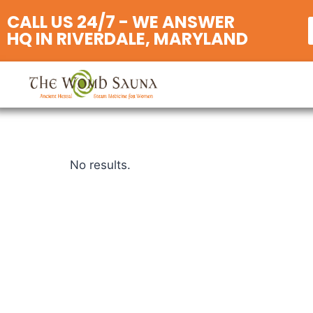
CALL US 24/7 - WE ANSWER
HQ IN RIVERDALE, MARYLAND
No results.