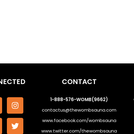
othe the Subconscious #WombSoundTherapy
NECTED
CONTACT
1-888-576-WOMB(9662)
contactus@thewombsauna.com
www.facebook.com/wombsauna
www.twitter.com/thewombsauna