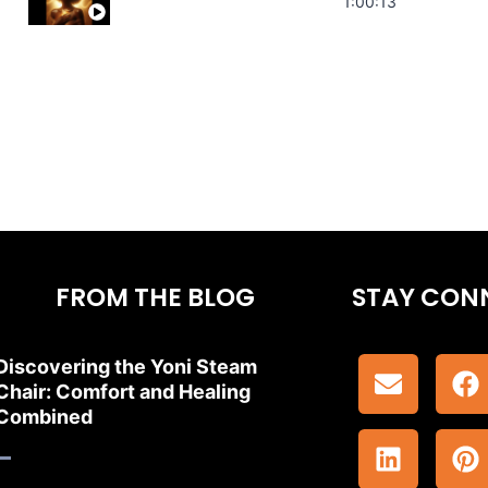
Stress Relief | Adrenal Sound Bath | So
1:00:13
FROM THE BLOG
STAY CON
Discovering the Yoni Steam
Chair: Comfort and Healing
Combined