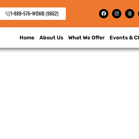
1•888•576•WOMB (9662)
Home
About Us
What We Offer
Events & C