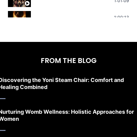
Sonorous Meditation | Program Your Dr
1:01:09
Stress Relief | Adrenal Sound Bath | So
1:00:13
FROM THE BLOG
Discovering the Yoni Steam Chair: Comfort and
Healing Combined
Nurturing Womb Wellness: Holistic Approaches for
Women