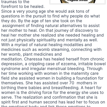
traumas to the
forefront to be healed.
Since a very young age she would ask tons of
questions in the pursuit to find why people do what
they do. By the age of ten she took on the
assignment of finding natural alternatives to assist
her mother to heal. On that journey of discovery to
heal her mother she realized she needed healing and
not just physically spirituality and mentally as well.
With a myriad of natural healing modalities and
medicines such as womb steaming, connecting with
her womb, plant medicines and
meditation.
Charessa
has healed herself from chronic
depression, a crippling case of ezcema,
irritable bowel
syndrome and irregular menstrual bleeding. Through
her time working with women in the maternity care
field she assisted women in building a foundation for
themselves. She has assisted over 70 mothers in
birthing there babies and breastfeeding. A heart for
women is the driving force for the energy she uses to
serve. The realization and confirmation that she is
spirit first and human second has lead her to focus on
the emotional body and link those emotions to