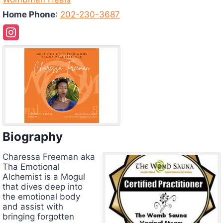
Home Phone
:
202-230-3687
Biography
Charessa
Freeman aka
Tha Emotional
Alchemist is a Mogul
that dives deep into
the emotional body
and assist with
bringing forgotten