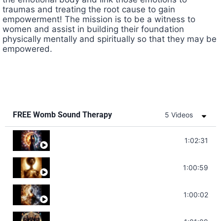
traumas and treating the root cause to gain
empowerment! The mission is to be a witness to
women and assist in building their foundation
physically mentally and spiritually so that they may be
empowered.
FREE Womb Sound Therapy
5 Videos
Soul Healing Music | Heal Negative Emotio
1:02:31
Throat Chakra Sounds | Higher Level C
1:00:59
Deep Focus Sound Bath | Get it Done | C
1:00:02