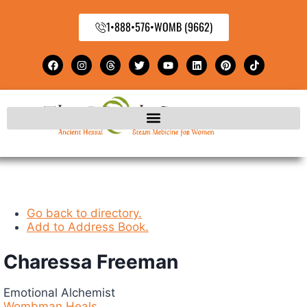
1•888•576•WOMB (9662)
Go back to directory.
Add to Address Book.
Charessa
Freeman
Emotional Alchemist
Wombman Heals