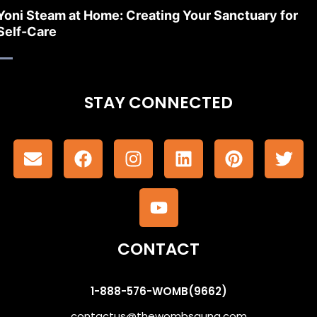
Yoni Steam at Home: Creating Your Sanctuary for
Self-Care
STAY CONNECTED
CONTACT
1-888-576-WOMB(9662)
contactus@thewombsauna.com