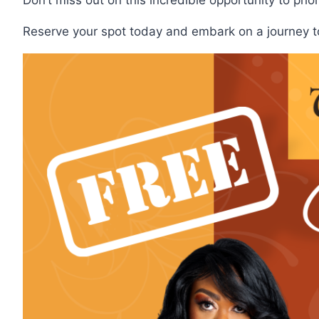
Reserve your spot today and embark on a journey tow