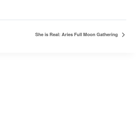
She is Real: Aries Full Moon Gathering