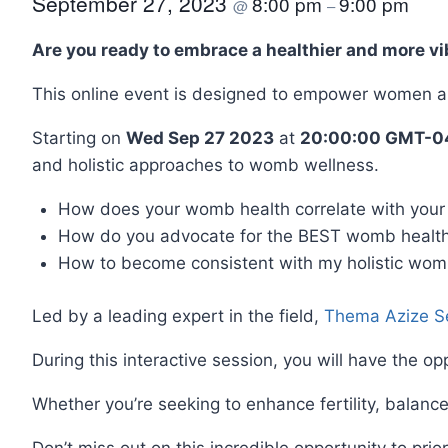
September 27, 2023
8:00 pm
9:00 pm
@
–
Are you ready to embrace a healthier and more vib
This online event is designed to empower women an
Starting on
Wed Sep 27 2023
at
20:00:00 GMT-04
and holistic approaches to womb wellness.
How does your womb health correlate with your 
How do you advocate for the BEST womb health
How to become consistent with my holistic wom
Led by a leading expert in the field,
Thema Azize S
During this interactive session, you will have the o
Whether you’re seeking to enhance fertility, balance
Don’t miss out on this incredible opportunity to prio