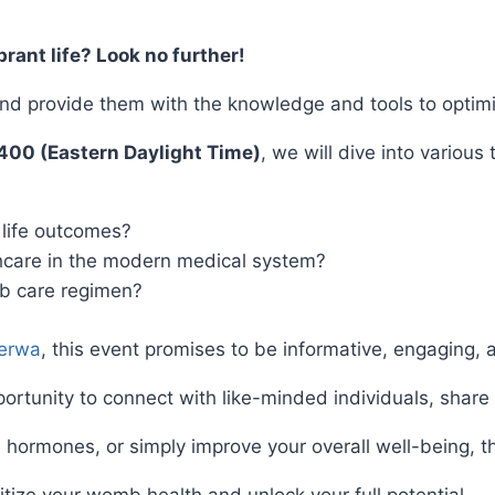
rant life? Look no further!
d provide them with the knowledge and tools to optimi
00 (Eastern Daylight Time)
, we will dive into various
life outcomes?
care in the modern medical system?
b care regimen?
erwa
, this event promises to be informative, engaging, 
pportunity to connect with like-minded individuals, share
 hormones, or simply improve your overall well-being, thi
ritize your womb health and unlock your full potential.