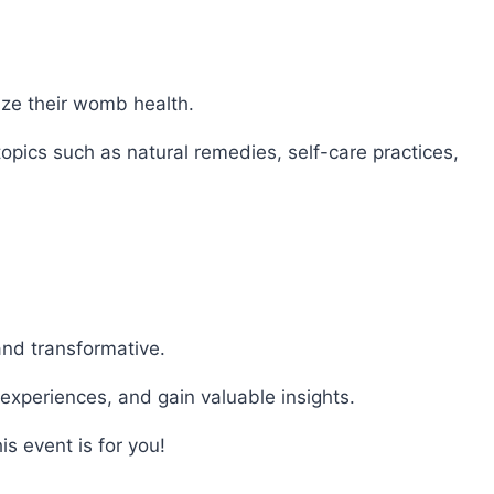
ze their womb health.
 topics such as natural remedies, self-care practices,
and transformative.
 experiences, and gain valuable insights.
s event is for you!