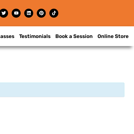
lasses
Testimonials
Book a Session
Online Store