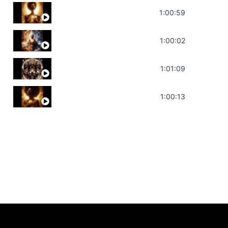
Throat Chakra Sounds | Higher Level C
1:00:59
Deep Focus Sound Bath | Get it Done | C
1:00:02
Sonorous Meditation | Program Your Dr
1:01:09
Stress Relief | Adrenal Sound Bath | So
1:00:13