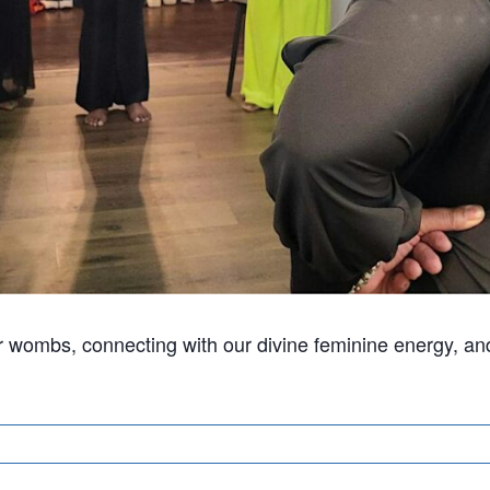
ur wombs, connecting with our divine feminine energy, an