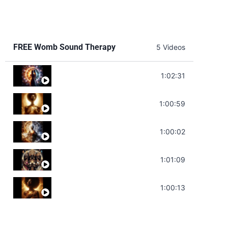
FREE Womb Sound Therapy
5 Videos
Soul Healing Music | Heal Negative Emotio
1:02:31
Throat Chakra Sounds | Higher Level C
1:00:59
Deep Focus Sound Bath | Get it Done | C
1:00:02
Sonorous Meditation | Program Your Dr
1:01:09
Stress Relief | Adrenal Sound Bath | So
1:00:13