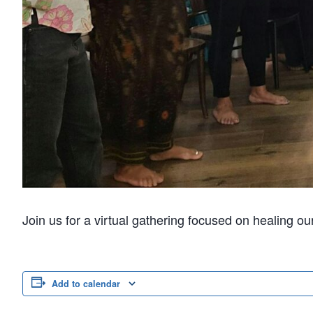
Join us for a virtual gathering focused on healing o
Add to calendar