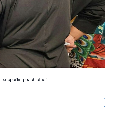
d supporting each other.