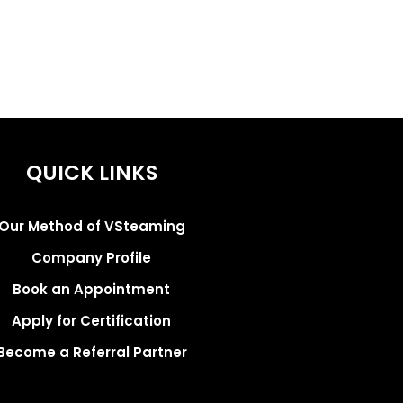
QUICK LINKS
Our Method of VSteaming
Company Profile
Book an Appointment
Apply for Certification
Become a Referral Partner