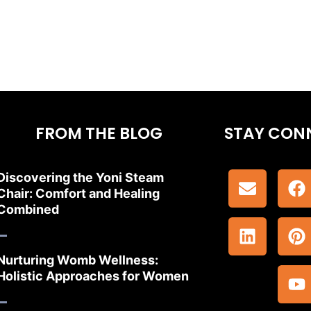
FROM THE BLOG
STAY CON
Discovering the Yoni Steam
Chair: Comfort and Healing
Combined
Nurturing Womb Wellness:
Holistic Approaches for Women