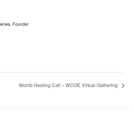
erwa, Founder
Womb Healing Call – WCOE Virtual Gathering