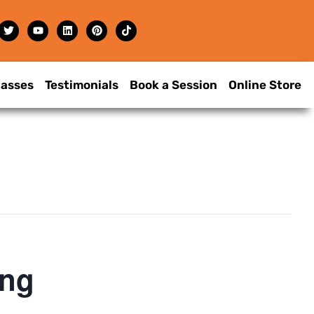
lasses
Testimonials
Book a Session
Online Store
ing