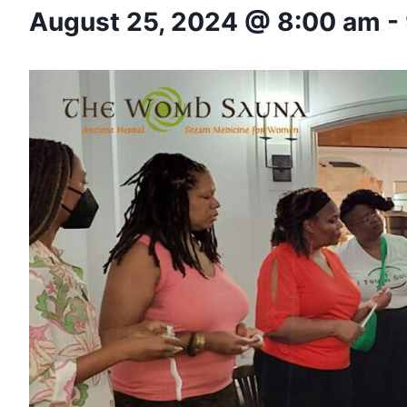
August 25, 2024 @ 8:00 am
-