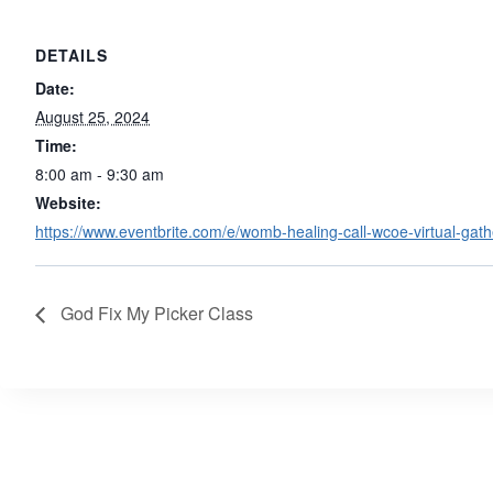
DETAILS
Date:
August 25, 2024
Time:
8:00 am - 9:30 am
Website:
https://www.eventbrite.com/e/womb-healing-call-wcoe-virtual-gat
God Fix My Picker Class