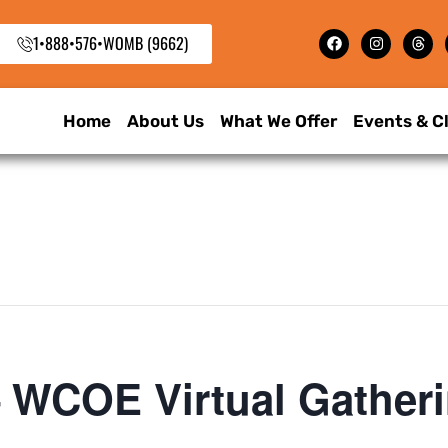
1•888•576•WOMB (9662)
Home
About Us
What We Offer
Events & C
 WCOE Virtual Gather