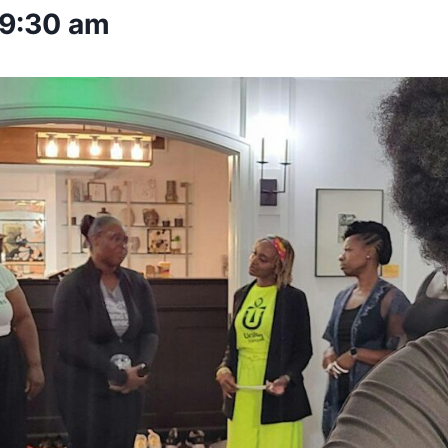
9:30 am