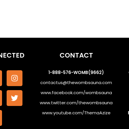
NECTED
CONTACT
1-888-576-WOMB(9662)
contactus@thewombsauna.com
www.facebook.com/wombsauna
www.twitter.com/thewombsauna
www.youtube.com/ThemaAzize