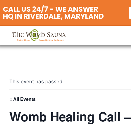
CALL US 24/7 - WE ANSWER
HQ IN RIVERDALE, MARYLAND
This event has passed.
« All Events
Womb Healing Call –