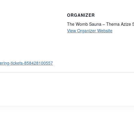
ORGANIZER
The Womb Sauna – Thema Azize S
View Organizer Website
hering-tickets-858428100557