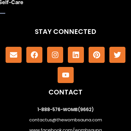
Self-Care
STAY CONNECTED
CONTACT
1-888-576-WOMB(9662)
contactus@thewombsauna.com
www.facebook.com/wombsauna