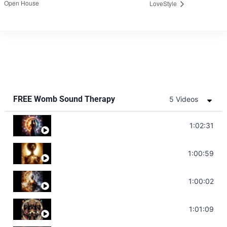
Open House
LoveStyle
FREE Womb Sound Therapy
5 Videos
Soul Healing Music | Heal Negative Emotio
1:02:31
Throat Chakra Sounds | Higher Level C
1:00:59
Deep Focus Sound Bath | Get it Done | C
1:00:02
Sonorous Meditation | Program Your Dr
1:01:09