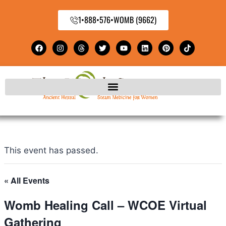
1•888•576•WOMB (9662)
This event has passed.
« All Events
Womb Healing Call – WCOE Virtual
Gathering