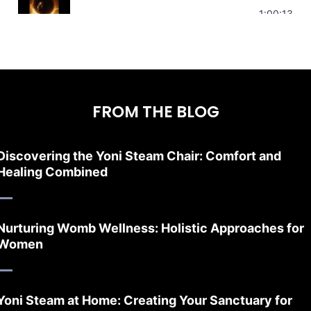
Stress Relief | Adrenal Sound Bath | So
1:00:13
FROM THE BLOG
Discovering the Yoni Steam Chair: Comfort and
Healing Combined
Nurturing Womb Wellness: Holistic Approaches for
Women
Yoni Steam at Home: Creating Your Sanctuary for