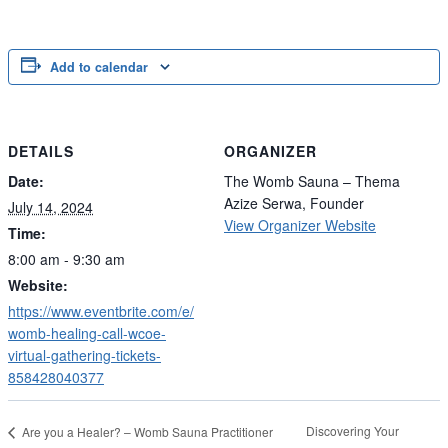
Add to calendar
DETAILS
ORGANIZER
Date:
The Womb Sauna – Thema
Azize Serwa, Founder
July 14, 2024
View Organizer Website
Time:
8:00 am - 9:30 am
Website:
https://www.eventbrite.com/e/
womb-healing-call-wcoe-
virtual-gathering-tickets-
858428040377
Discovering Your
Are you a Healer? – Womb Sauna Practitioner