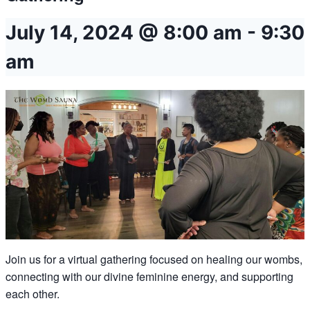
July 14, 2024 @ 8:00 am
-
9:30
am
Join us for a virtual gathering focused on healing our wombs,
connecting with our divine feminine energy, and supporting
each other.